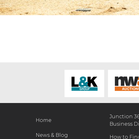
Junction 3
Home
Business D
News & Blog
How to Fin