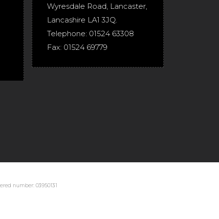
Wyresdale Road
,
Lancaster
,
Lancashire
LA1 3JQ
.
Telephone:
01524 63308
Fax:
01524 69779
stered number: 03950131