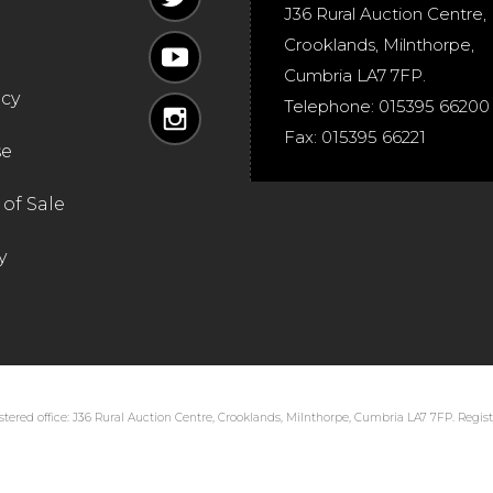
J36 Rural Auction Centre,
Crooklands
,
Milnthorpe
,
Cumbria
LA7 7FP
.
icy
Telephone:
015395 66200
Fax:
015395 66221
se
of Sale
y
tered office: J36 Rural Auction Centre, Crooklands, Milnthorpe, Cumbria LA7 7FP. Regi