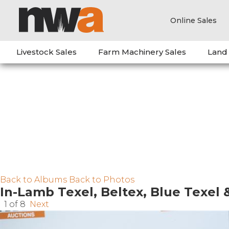
Online Sales
Livestock Sales
Farm Machinery Sales
Land
Back to Albums
Back to Photos
In-Lamb Texel, Beltex, Blue Texel 
1 of 8
Next