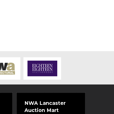
NWA Lancaster
Auction Mart