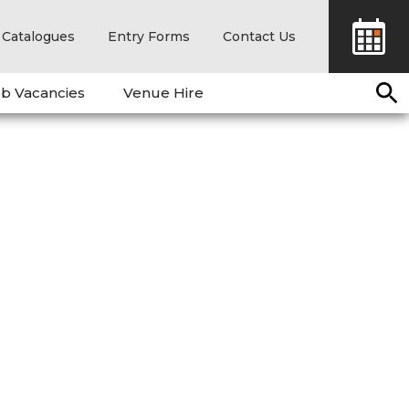
Catalogues
Entry Forms
Contact Us
b Vacancies
Venue Hire