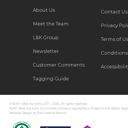
About Us
Contact Us
Meet the Team
Privacy Pol
L&K Group
Terms of U
Newsletter
Conditions 
Customer Comments
Accessibilit
Tagging Guide
© North West Auctions 2017 - 2026. All rights reserved.
North West Auctions is a limited company registered in England and Wales. Regis
Website Design by The Creative Branch