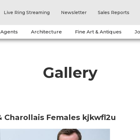
Live Ring Streaming
Newsletter
Sales Reports
 Agents
Architecture
Fine Art & Antiques
Jo
Gallery
& Charollais Females kjkwfl2u