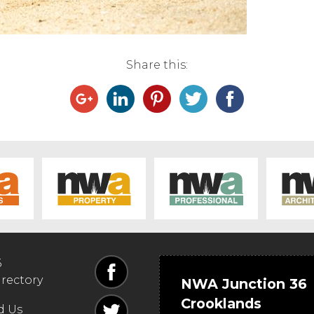
Share this:
6
irectory
NWA Junction 36
Crooklands
d Us