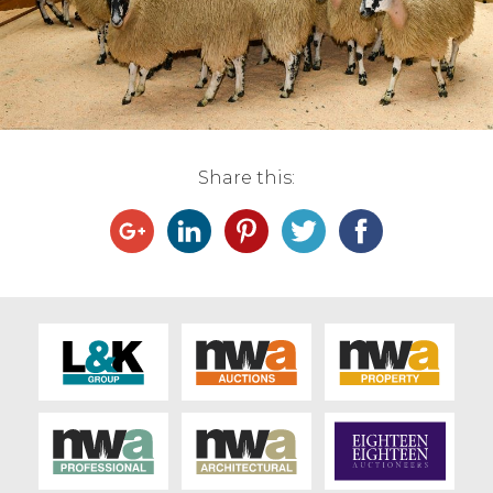
Live Ring Streaming
Online Sales
Farm Machinery Sales
Share this:
Land Agents
Architecture
Fine Art & Antiques
Job Vacancies
Venue Hire