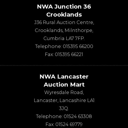
NWA Junction 36
Crooklands
J36 Rural Auction Centre,
Crooklands
,
Milnthorpe
,
Cumbria
LA7 7FP
.
Telephone:
015395 66200
Fax:
015395 66221
NWA Lancaster
Auction Mart
Wyresdale Road
,
Lancaster
,
Lancashire
LA1
3JQ
.
Telephone:
01524 63308
Fax:
01524 69779