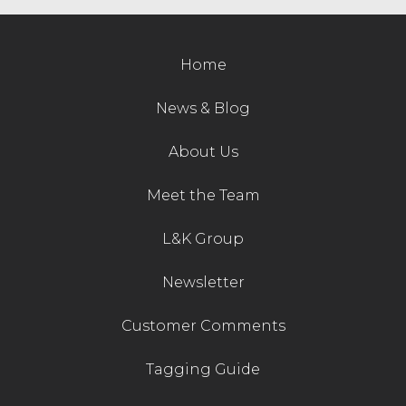
Contact Us
Home
News & Blog
About Us
Meet the Team
L&K Group
Newsletter
Customer Comments
Tagging Guide