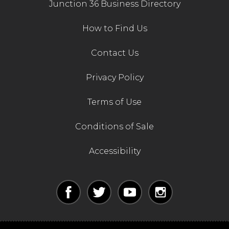
Junction 36 Business Directory
How to Find Us
Contact Us
Privacy Policy
Terms of Use
Conditions of Sale
Accessibility