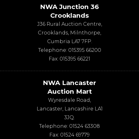
NWA Junction 36
Crooklands
J36 Rural Auction Centre,
Crooklands
,
Milnthorpe
,
Cumbria
LA7 7FP
.
Telephone:
015395 66200
Fax:
015395 66221
NWA Lancaster
Auction Mart
Wyresdale Road
,
Lancaster
,
Lancashire
LA1
3JQ
.
Telephone:
01524 63308
Fax:
01524 69779