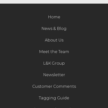
Contact Us
Home
News & Blog
About Us
Meet the Team
L&K Group
Newsletter
Customer Comments
Tagging Guide