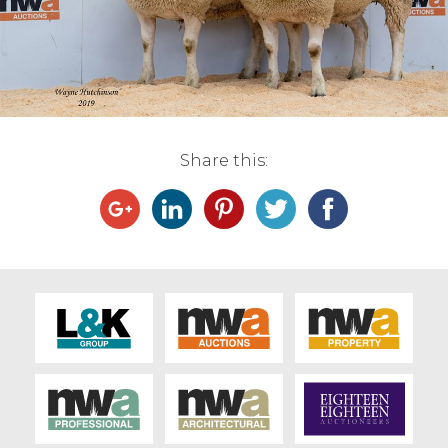
Live Ring Streaming
Online Sales
Farm Machinery Sales
Share this:
Land Agents
Architecture
Fine Art & Antiques
Job Vacancies
Venue Hire