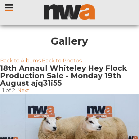
Gallery
Home
Back to Albums
Back to Photos
18th Annaul Whiteley Hey Flock
Production Sale - Monday 19th
Livestock Sales
August ajq31i55
1 of 2
Next
Sale Dates
Catalogues
Sales Reports