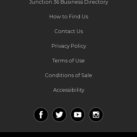
Junction 36 Business Directory
How to Find Us
Contact Us
Privacy Policy
Terms of Use
Conditions of Sale
Accessibility