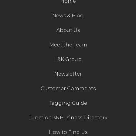
Home
Contact Us
News & Blog
About Us
Meet the Team
L&K Group
Newsletter
Customer Comments
Tagging Guide
Junction 36 Business Directory
How to Find Us