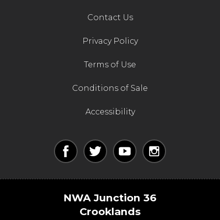
Contact Us
Privacy Policy
Terms of Use
Conditions of Sale
Accessibility
NWA Junction 36
Crooklands