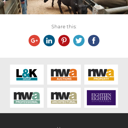
Live Ring Streaming
Online Sales
Share this:
Farm Machinery Sales
Land Agents
Architecture
Fine Art & Antiques
Job Vacancies
Venue Hire