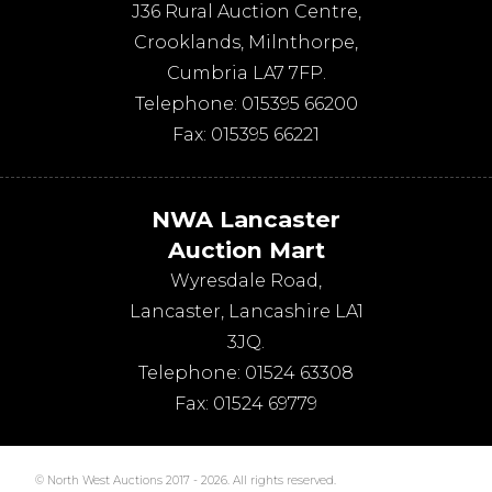
J36 Rural Auction Centre,
Crooklands
,
Milnthorpe
,
Cumbria
LA7 7FP
.
Telephone:
015395 66200
Fax:
015395 66221
NWA Lancaster
Auction Mart
Wyresdale Road
,
Lancaster
,
Lancashire
LA1
3JQ
.
Telephone:
01524 63308
Fax:
01524 69779
© North West Auctions 2017 - 2026. All rights reserved.