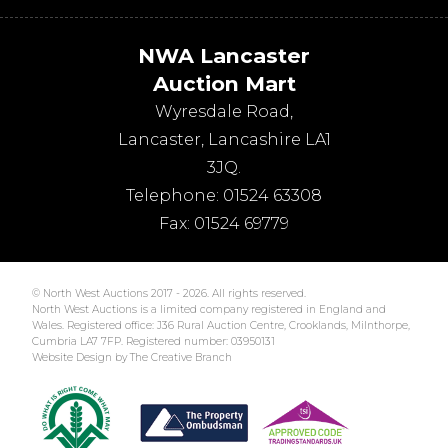
NWA Lancaster
Auction Mart
Wyresdale Road
,
Lancaster
,
Lancashire
LA1
3JQ
.
Telephone:
01524 63308
Fax:
01524 69779
© North West Auctions 2017 - 2026. All rights reserved.
North West Auctions is a limited company registered in England and
Wales. Registered office: J36 Rural Auction Centre, Crooklands, Milnthorpe,
Cumbria LA7 7FP. Registered number: 03950131
Website Design by The Creative Branch