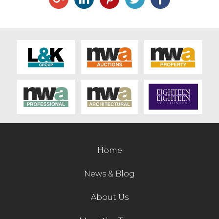
Live Ring Streaming
Online Sales
Farm Machinery Sales
Land Agents
Architecture
Home
Fine Art & Antiques
News & Blog
Job Vacancies
About Us
Venue Hire