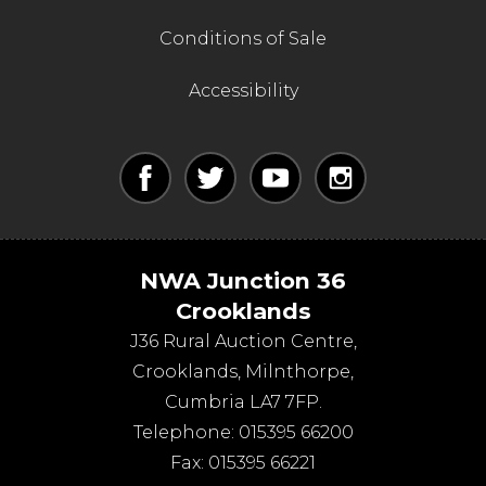
Conditions of Sale
Accessibility
NWA Junction 36
Crooklands
J36 Rural Auction Centre,
Crooklands
,
Milnthorpe
,
Cumbria
LA7 7FP
.
Telephone:
015395 66200
Fax:
015395 66221