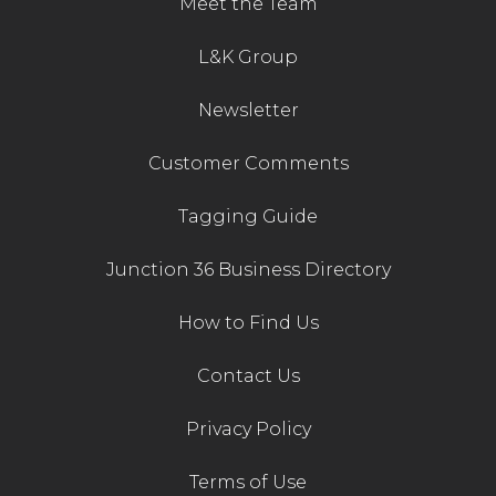
Meet the Team
Contact Us
L&K Group
Newsletter
Customer Comments
Tagging Guide
Junction 36 Business Directory
How to Find Us
Contact Us
Privacy Policy
Terms of Use