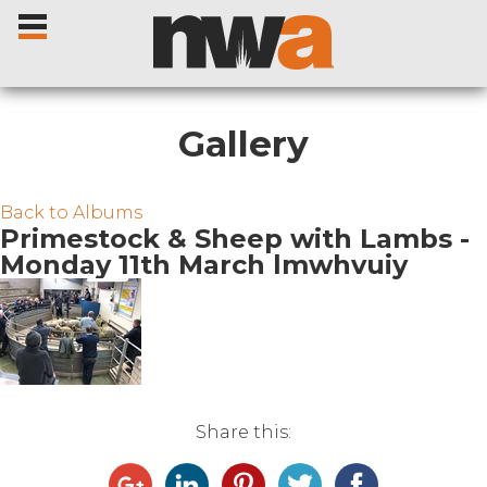
Gallery
Home
Back to Albums
Primestock & Sheep with Lambs -
Monday 11th March lmwhvuiy
Livestock Sales
Sale Dates
Catalogues
Share this:
Sales Reports