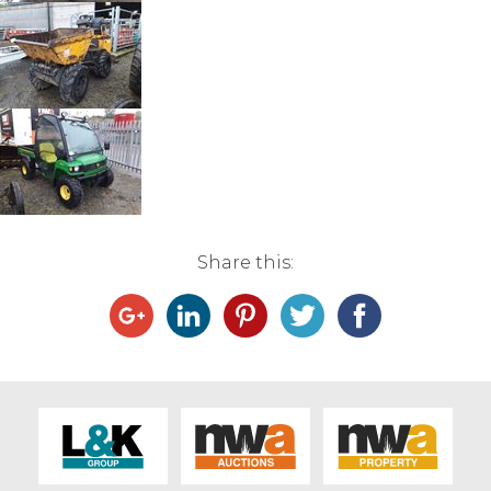
Live Ring Streaming
Online Sales
Farm Machinery Sales
Land Agents
Share this:
Architecture
Fine Art & Antiques
Job Vacancies
Venue Hire