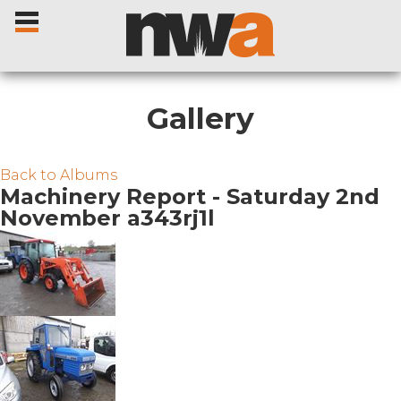
Gallery
Home
Back to Albums
Machinery Report - Saturday 2nd
November a343rj1l
Livestock Sales
Sale Dates
Catalogues
Sales Reports