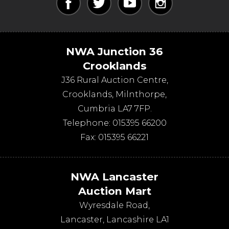
NWA Junction 36
Crooklands
J36 Rural Auction Centre,
Crooklands
,
Milnthorpe
,
Cumbria
LA7 7FP
.
Telephone:
015395 66200
Fax:
015395 66221
NWA Lancaster
Auction Mart
Wyresdale Road
,
Lancaster
,
Lancashire
LA1