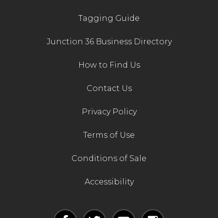
Tagging Guide
Junction 36 Business Directory
How to Find Us
Contact Us
Privacy Policy
Terms of Use
Conditions of Sale
Accessibility