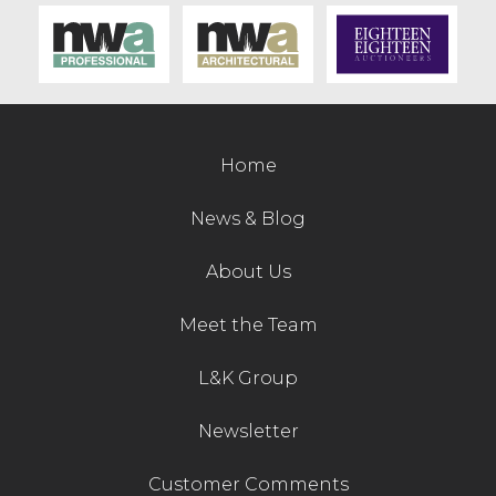
Contact Us
Home
News & Blog
About Us
Meet the Team
L&K Group
Newsletter
Customer Comments