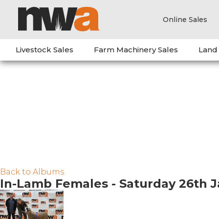
Online Sales
Livestock Sales
Farm Machinery Sales
Land
Back to Albums
In-Lamb Females - Saturday 26th 