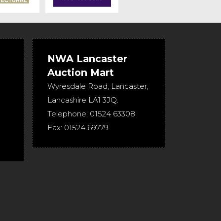
NWA Lancaster
Auction Mart
Wyresdale Road
,
Lancaster
,
Lancashire
LA1 3JQ
.
Telephone:
01524 63308
Fax:
01524 69779