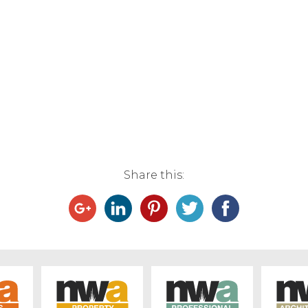
Share this: