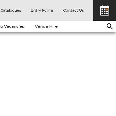
Catalogues
Entry Forms
Contact Us
b Vacancies
Venue Hire