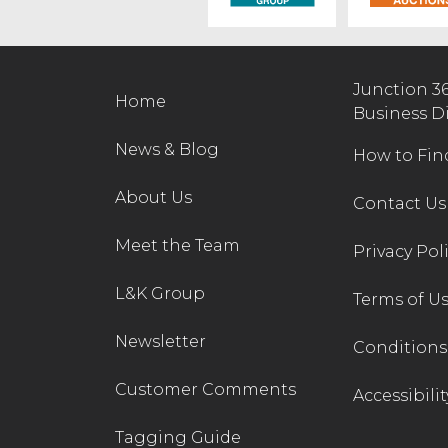
Junction 3
Home
Business D
News & Blog
How to Fin
About Us
Contact Us
Meet the Team
Privacy Pol
L&K Group
Terms of U
Newsletter
Conditions 
Customer Comments
Accessibilit
Tagging Guide