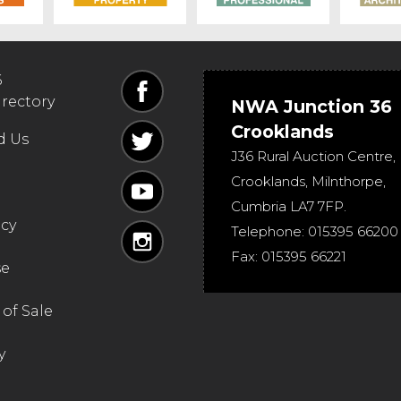
6
irectory
NWA Junction 36
Crooklands
d Us
J36 Rural Auction Centre,
Crooklands
,
Milnthorpe
,
Cumbria
LA7 7FP
.
icy
Telephone:
015395 66200
Fax:
015395 66221
se
of Sale
y