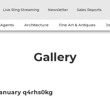
Live Ring Streaming
Newsletter
Sales Reports
 Agents
Architecture
Fine Art & Antiques
Jo
Gallery
January q4rhs0kg