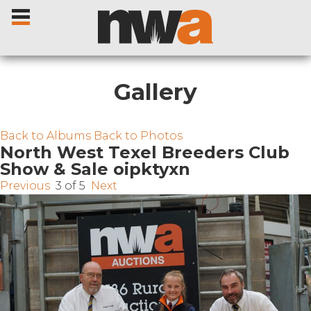
Gallery
Home
Back to Albums
Back to Photos
North West Texel Breeders Club
Show & Sale oipktyxn
Livestock Sales
Previous
3 of 5
Next
Sale Dates
Catalogues
Sales Reports