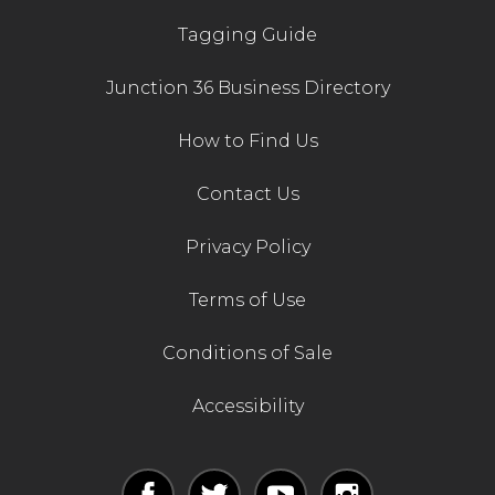
Tagging Guide
Junction 36 Business Directory
How to Find Us
Contact Us
Privacy Policy
Terms of Use
Conditions of Sale
Accessibility