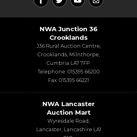
NWA Junction 36
Crooklands
J36 Rural Auction Centre,
Crooklands
,
Milnthorpe
,
Cumbria
LA7 7FP
.
Telephone:
015395 66200
Fax:
015395 66221
NWA Lancaster
Auction Mart
Wyresdale Road
,
Lancaster
,
Lancashire
LA1