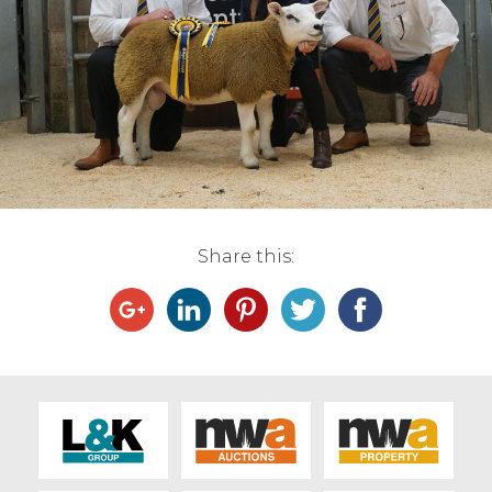
Live Ring Streaming
Online Sales
Farm Machinery Sales
Land Agents
Share this:
Architecture
Fine Art & Antiques
Job Vacancies
Venue Hire