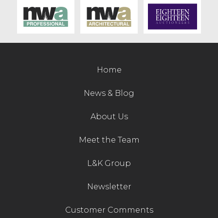
Contact Us
Home
News & Blog
About Us
Meet the Team
L&K Group
Newsletter
Customer Comments