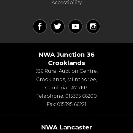
Accessibility
NWA Junction 36
Crooklands
J36 Rural Auction Centre,
Crooklands
,
Milnthorpe
,
Cumbria
LA7 7FP
.
Telephone:
015395 66200
Fax:
015395 66221
NWA Lancaster