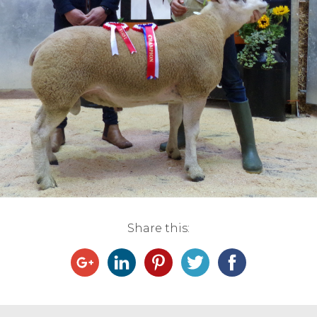
Live Ring Streaming
Online Sales
Farm Machinery Sales
Land Agents
Architecture
Fine Art & Antiques
Share this:
Job Vacancies
Venue Hire