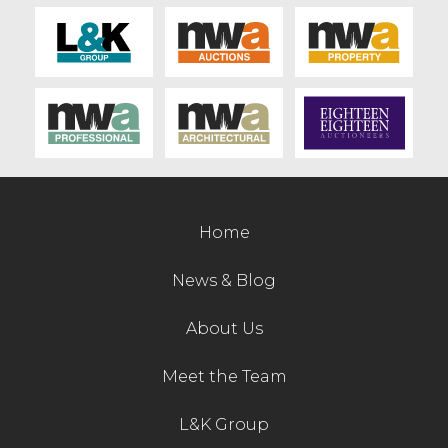
Contact Us
Home
News & Blog
About Us
Meet the Team
L&K Group