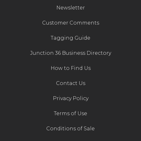
Newsletter
Customer Comments
Tagging Guide
Junction 36 Business Directory
How to Find Us
Contact Us
Privacy Policy
Terms of Use
Conditions of Sale