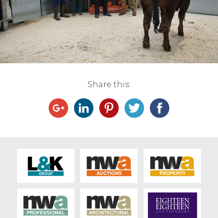
Live Ring Streaming
Online Sales
Farm Machinery Sales
Share this:
Land Agents
Architecture
Fine Art & Antiques
Job Vacancies
Venue Hire