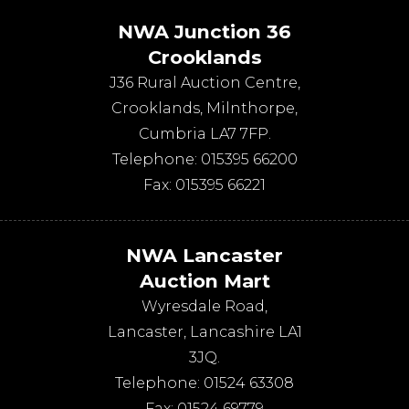
NWA Junction 36
Crooklands
J36 Rural Auction Centre,
Crooklands
,
Milnthorpe
,
Cumbria
LA7 7FP
.
Telephone:
015395 66200
Fax:
015395 66221
NWA Lancaster
Auction Mart
Wyresdale Road
,
Lancaster
,
Lancashire
LA1
3JQ
.
Telephone:
01524 63308
Fax:
01524 69779