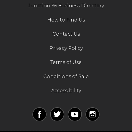
Junction 36 Business Directory
How to Find Us
Contact Us
Privacy Policy
Terms of Use
Conditions of Sale
Accessibility