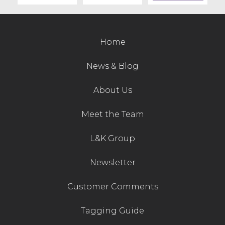
Contact Us
Home
News & Blog
About Us
Meet the Team
L&K Group
Newsletter
Customer Comments
Tagging Guide