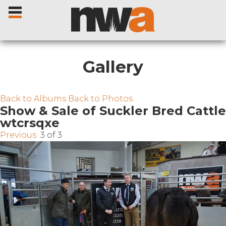
Gallery
Home
Back to Albums
Back to Photos
Show & Sale of Suckler Bred Cattle
wtcrsqxe
Livestock Sales
Previous
3 of 3
Sale Dates
Catalogues
Sales Reports