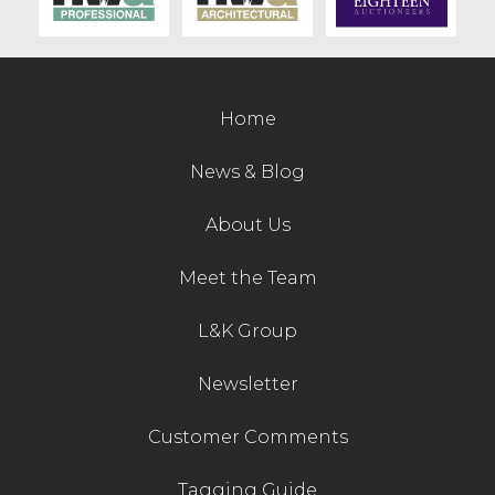
Contact Us
Home
News & Blog
About Us
Meet the Team
L&K Group
Newsletter
Customer Comments
Tagging Guide