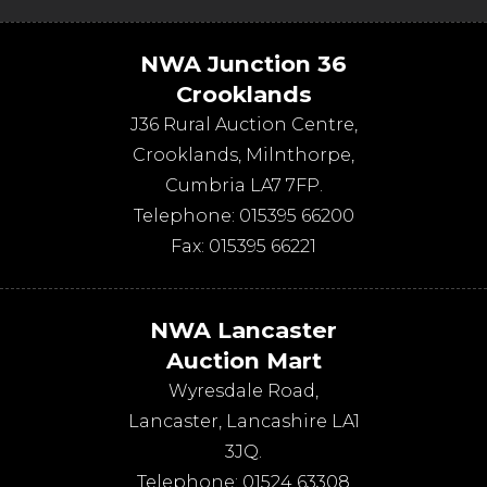
NWA Junction 36
Crooklands
J36 Rural Auction Centre,
Crooklands
,
Milnthorpe
,
Cumbria
LA7 7FP
.
Telephone:
015395 66200
Fax:
015395 66221
NWA Lancaster
Auction Mart
Wyresdale Road
,
Lancaster
,
Lancashire
LA1
3JQ
.
Telephone:
01524 63308