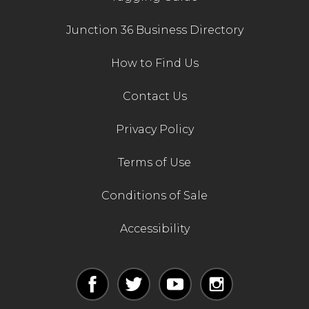
Junction 36 Business Directory
How to Find Us
Contact Us
Privacy Policy
Terms of Use
Conditions of Sale
Accessibility