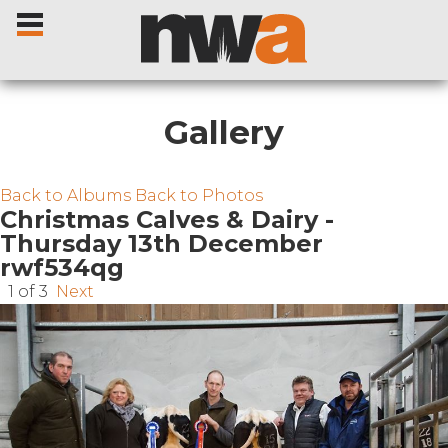
Gallery
Home
Back to Albums
Back to Photos
Christmas Calves & Dairy -
Thursday 13th December
Livestock Sales
rwf534qg
1 of 3
Next
Sale Dates
Catalogues
Sales Reports