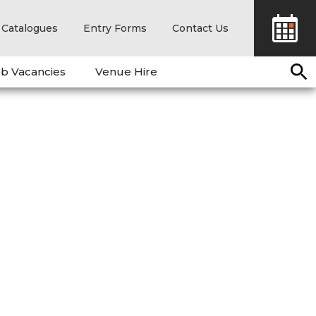
Catalogues
Entry Forms
Contact Us
b Vacancies
Venue Hire