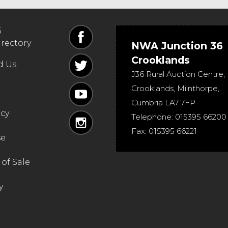
6
irectory
NWA Junction 36
Crooklands
d Us
J36 Rural Auction Centre,
Crooklands
,
Milnthorpe
,
Cumbria
LA7 7FP
.
icy
Telephone:
015395 66200
Fax:
015395 66221
se
of Sale
y