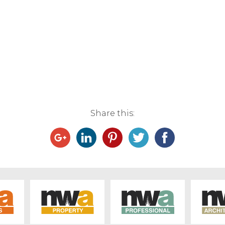
Share this: