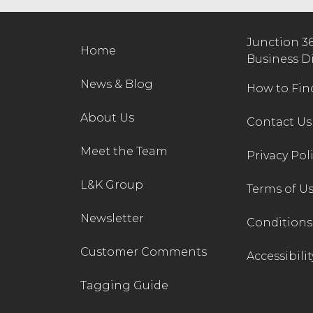
Junction 3
Home
Business D
News & Blog
How to Fin
About Us
Contact Us
Meet the Team
Privacy Pol
L&K Group
Terms of U
Newsletter
Conditions 
Customer Comments
Accessibilit
Tagging Guide