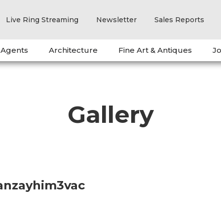
Live Ring Streaming
Newsletter
Sales Reports
 Agents
Architecture
Fine Art & Antiques
Jo
Gallery
anzayhim3vac