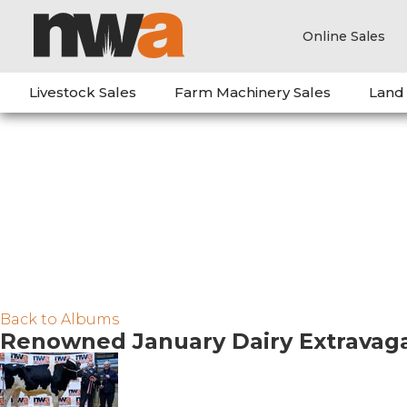
Online Sales
Livestock Sales
Farm Machinery Sales
Land
Back to Albums
Renowned January Dairy Extravag