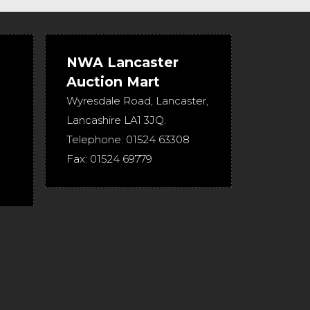
NWA Lancaster
Auction Mart
Wyresdale Road
,
Lancaster
,
Lancashire
LA1 3JQ
.
Telephone:
01524 63308
Fax:
01524 69779