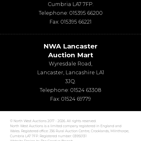
Cumbria
LA7 7FP
.
Telephone:
015395 66200
Fax:
015395 66221
NWA Lancaster
Auction Mart
Wyresdale Road
,
Lancaster
,
Lancashire
LA1
3JQ
.
Telephone:
01524 63308
Fax:
01524 69779
© North West Auctions 2017 - 2026. All rights reserved.
North West Auctions is a limited company registered in England and
Wales. Registered office: J36 Rural Auction Centre, Crooklands, Milnthorpe,
Cumbria LA7 7FP. Registered number: 03950131