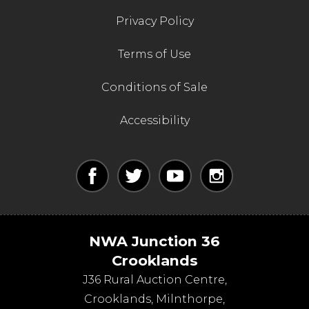
Privacy Policy
Terms of Use
Conditions of Sale
Accessibility
NWA Junction 36
Crooklands
J36 Rural Auction Centre,
Crooklands
,
Milnthorpe
,