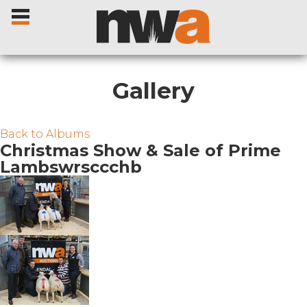
Gallery
Home
Back to Albums
Christmas Show & Sale of Prime
Lambswrsccchb
Livestock Sales
Sale Dates
Catalogues
Sales Reports