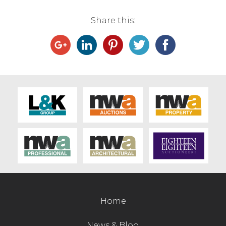
Live Ring Streaming
Share this:
Online Sales
Farm Machinery Sales
Land Agents
Architecture
Fine Art & Antiques
Job Vacancies
Home
Venue Hire
News & Blog