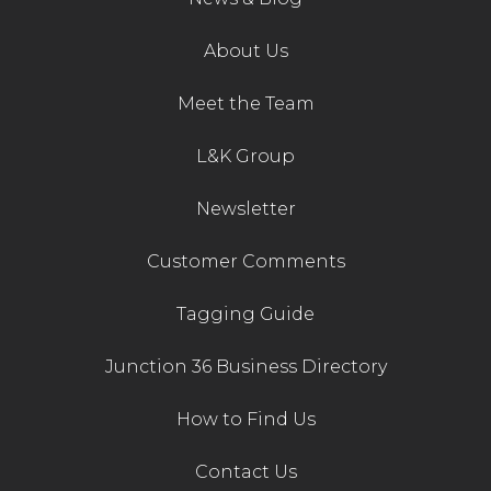
Contact Us
About Us
Meet the Team
L&K Group
Newsletter
Customer Comments
Tagging Guide
Junction 36 Business Directory
How to Find Us
Contact Us