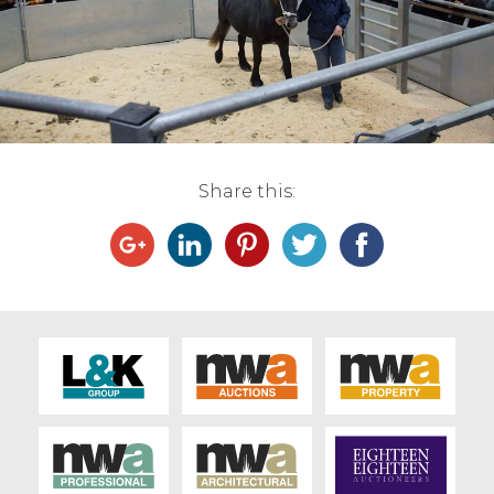
Live Ring Streaming
Online Sales
Farm Machinery Sales
Share this:
Land Agents
Architecture
Fine Art & Antiques
Job Vacancies
Venue Hire