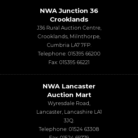
NWA Junction 36
Crooklands
J36 Rural Auction Centre,
Crooklands
,
Milnthorpe
,
Cumbria
LA7 7FP
.
Telephone:
015395 66200
Fax:
015395 66221
NWA Lancaster
Auction Mart
Wyresdale Road
,
Lancaster
,
Lancashire
LA1
3JQ
.
Telephone:
01524 63308
Fax:
01524 69779