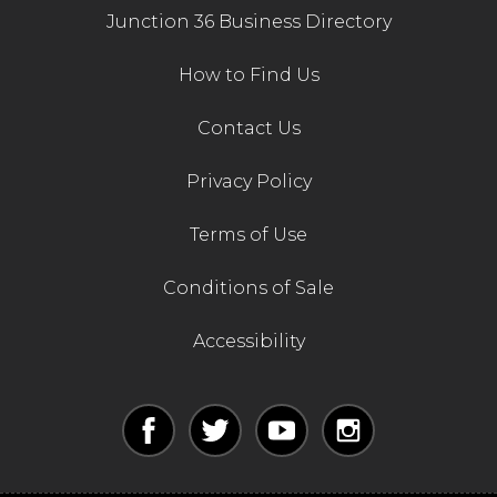
Junction 36 Business Directory
How to Find Us
Contact Us
Privacy Policy
Terms of Use
Conditions of Sale
Accessibility