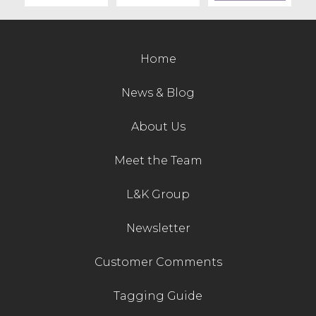
Contact Us
Home
News & Blog
About Us
Meet the Team
L&K Group
Newsletter
Customer Comments
Tagging Guide