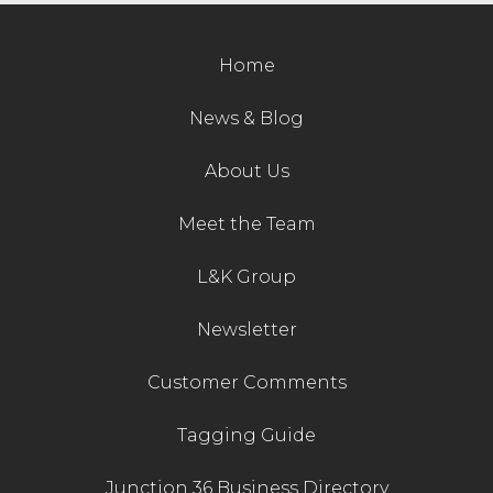
Contact Us
Home
News & Blog
About Us
Meet the Team
L&K Group
Newsletter
Customer Comments
Tagging Guide
Junction 36 Business Directory