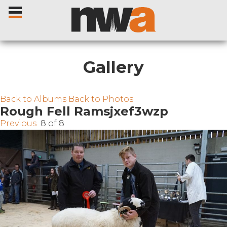
Gallery
Home
Back to Albums
Back to Photos
Rough Fell Ramsjxef3wzp
Previous
8 of 8
Livestock Sales
Sale Dates
Catalogues
Sales Reports