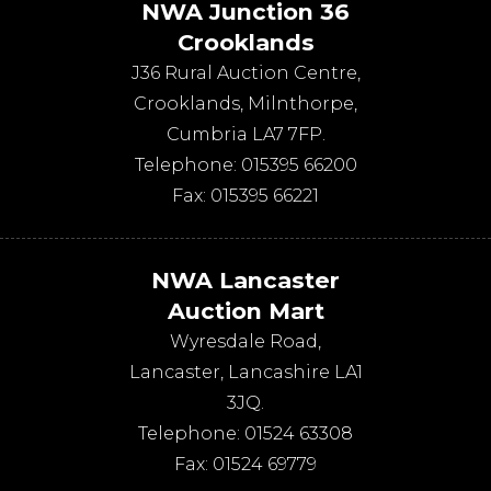
NWA Junction 36
Crooklands
J36 Rural Auction Centre,
Crooklands
,
Milnthorpe
,
Cumbria
LA7 7FP
.
Telephone:
015395 66200
Fax:
015395 66221
NWA Lancaster
Auction Mart
Wyresdale Road
,
Lancaster
,
Lancashire
LA1
3JQ
.
Telephone:
01524 63308
Fax:
01524 69779