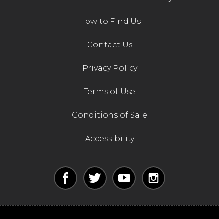
How to Find Us
Contact Us
Privacy Policy
Terms of Use
Conditions of Sale
Accessibility