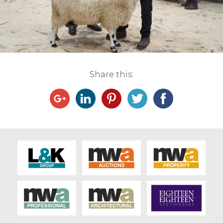
Live Ring Streaming
Online Sales
Farm Machinery Sales
Share this:
Land Agents
Architecture
Fine Art & Antiques
Job Vacancies
Venue Hire