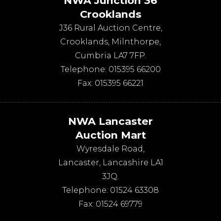
NWA Junction 36
Crooklands
J36 Rural Auction Centre,
Crooklands
,
Milnthorpe
,
Cumbria
LA7 7FP
.
Telephone:
015395 66200
Fax:
015395 66221
NWA Lancaster
Auction Mart
Wyresdale Road
,
Lancaster
,
Lancashire
LA1
3JQ
.
Telephone:
01524 63308
Fax:
01524 69779