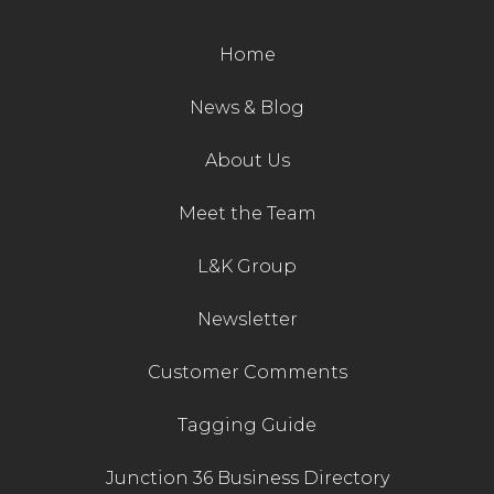
Contact Us
Home
News & Blog
About Us
Meet the Team
L&K Group
Newsletter
Customer Comments
Tagging Guide
Junction 36 Business Directory