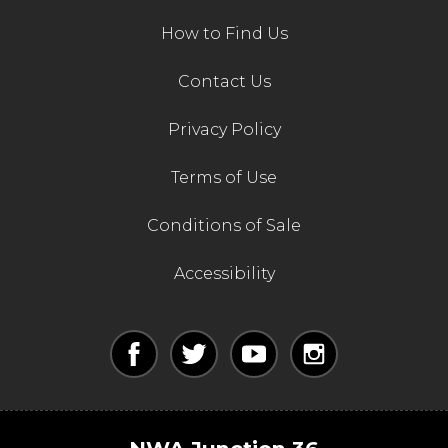
How to Find Us
Contact Us
Privacy Policy
Terms of Use
Conditions of Sale
Accessibility