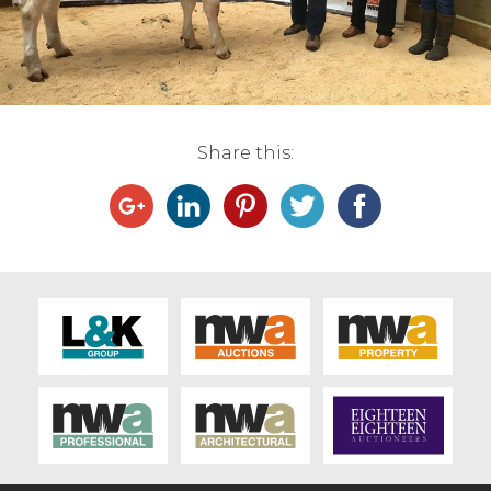
Live Ring Streaming
Online Sales
Farm Machinery Sales
Share this:
Land Agents
Architecture
Fine Art & Antiques
Job Vacancies
Venue Hire