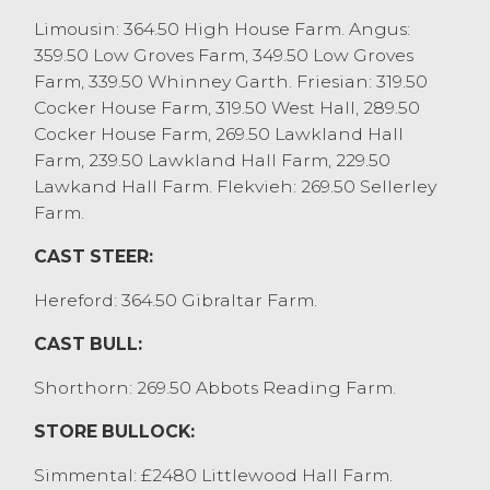
WS Burrow Ltd. Cull bulls to 269p/kg and
Limousin: 364.50 High House Farm. Angus:
£2867 for a Beef Shorthorn from D&T
359.50 Low Groves Farm, 349.50 Low Groves
Wood.
Farm, 339.50 Whinney Garth. Friesian: 319.50
Cocker House Farm, 319.50 West Hall, 289.50
Cocker House Farm, 269.50 Lawkland Hall
Farm, 239.50 Lawkland Hall Farm, 229.50
Lawkand Hall Farm. Flekvieh: 269.50 Sellerley
Farm.
CAST STEER:
Hereford: 364.50 Gibraltar Farm.
CAST BULL:
Shorthorn: 269.50 Abbots Reading Farm.
STORE BULLOCK:
Simmental: £2480 Littlewood Hall Farm.