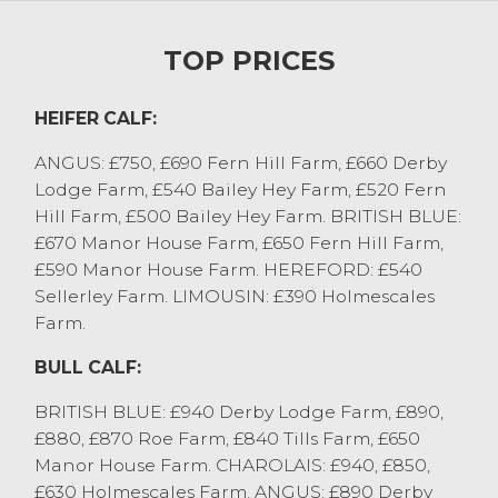
Heifer calves sold to £750 for Aberdeen
Angus cross, with other stronger end £650
TOP PRICES
to £720. Medium native and continental
heifers were £450 to £520, and the
youngest natives £300 to £350.
HEIFER CALF:
Bull stirks sold to £1280 for a six month old
ANGUS: £750, £690 Fern Hill Farm, £660 Derby
Charolais cross from FW Rhodes & Son
Lodge Farm, £540 Bailey Hey Farm, £520 Fern
who also sold Aberdeen Angus to £1150.
Hill Farm, £500 Bailey Hey Farm. BRITISH BLUE:
Younger beef bulls sold were £750 to £900.
£670 Manor House Farm, £650 Fern Hill Farm,
Dairy bulls sold to £820 for nine month old
£590 Manor House Farm. HEREFORD: £540
black and whites. Steers sold to £1010 for
Sellerley Farm. LIMOUSIN: £390 Holmescales
British Blue cross from AJ Metcalfe, with
Farm.
others £940 to £980. Just a handful of
heifer stirks forward saw a trio of Aberdeen
BULL CALF:
Angus from WJ&EA Woodhouse sell at
£970, with the younger end £740 to £800.
BRITISH BLUE: £940 Derby Lodge Farm, £890,
£880, £870 Roe Farm, £840 Tills Farm, £650
STORE CATTLE
Manor House Farm. CHAROLAIS: £940, £850,
£630 Holmescales Farm. ANGUS: £890 Derby
Store cattle saw a nice trade right through