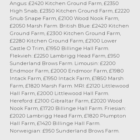
Angus: £2420 Kitchen Ground Farm, £2350
High Snab, £2350 Kitchen Ground Farm, £2220
Snub Snape Farm, £2100 Wood Nook Farm,
£2050 Marsh Farm. British Blue: £2420 Kitchen
Ground Farm, £2300 Kitchen Ground Farm,
£2280 Kitchen Ground Farm, £2100 Lower
Castle O Trim, £1950 Billinge Hall Farm.
Flekvieh: £2250 Lambrigg Head Farm, £950
Sunderland Brows Farm. Limousin: £2200
Endmoor Farm, £2000 Endmoor Farm, £1980
Intack Farm, £1950 Intack Farm, £1850 Marsh
Farm, £1820 Marsh Farm. MRI: £2120 Littlewood
Hall Farm, £2000 Littlewood Hall Farm.
Hereford: £2100 Gibraltar Farm, £2020 Wood
Nook Farm, £1720 Billinge Hall Farm. Friesian:
£2020 Lambrigg Head Farm, £1820 Plumpton
Hall Farm, £1420 Billinge Hall Farm.
Norweigian: £950 Sunderland Brows Farm.