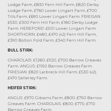
Lodge Farm, £830 Fern Hill Farm, £820 Derby
out for steers, selling to £2480 for a
Lodge Farm, £760 Lower Lingart Farm, £700
Simmental cross from Barlow Bros. A
Tills Farm, £690 Lower Lingart Farm. FRIEISAN:
consignment of Aberdeen Angus and
£530, £300 Fern Hill Farm, £180 Derby Lodge
British Blue sold to £2420 from K&DE
Farm. HEREFORD: £510 Lower Lingart Farm.
Woodhouse with endless pens of stronger
SHORTHORN: £480, £470 (x2) Fern Hill Farm,
end steers £2200 to £2400.
£390 Bolton Fold Farm, £340 Fern Hill Farm.
Heifers sold to £2320 for Aberdeen Angus
cross from Lawsons Farm Ltd. K&DE
BULL STIRK:
Woodhouse sold British Blue cross to
£2300, with strong end heifers regularly
CHAROLAIS: £1280, £920, £700 Barrow Greaves
£2100 to £2300 and longer keep £1700 to
Farm. ANGUS: £1150 Barrow Greaves Farm.
£1950.
FRIESIAN: £820 Larbreck Hill Farm, £530 (x2),
£470 Sellerley Farm.
CAST / OTM CATTLE
HEIFER STIRK:
All OTM cattle average 264p/kg, with a
large proportion being dairy cows and
ANGUS: £970 Gibsons Farm, £800, £750 Barrow
many direct from the parlour. More are
Greaves Farm. CHAROLAIS: £800, £770, £710
required next week, with a lighter number
Barrow Greaves Farm.