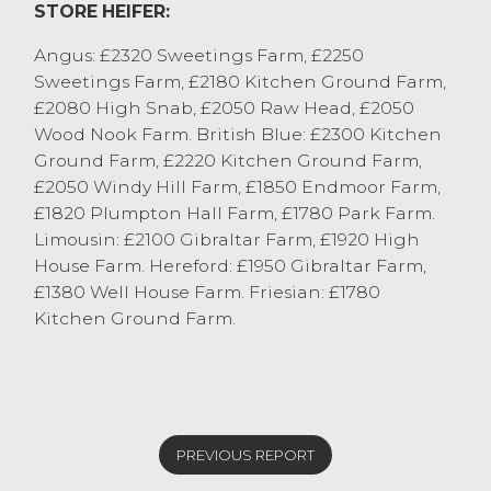
STORE HEIFER:
Angus: £2320 Sweetings Farm, £2250
Sweetings Farm, £2180 Kitchen Ground Farm,
£2080 High Snab, £2050 Raw Head, £2050
Wood Nook Farm. British Blue: £2300 Kitchen
Ground Farm, £2220 Kitchen Ground Farm,
£2050 Windy Hill Farm, £1850 Endmoor Farm,
£1820 Plumpton Hall Farm, £1780 Park Farm.
Limousin: £2100 Gibraltar Farm, £1920 High
House Farm. Hereford: £1950 Gibraltar Farm,
£1380 Well House Farm. Friesian: £1780
Kitchen Ground Farm.
PREVIOUS REPORT