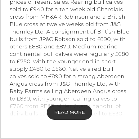
prices of resent sales. Rearing bull calves
sold to £940 for a ten week old Charolais
Contact Us
cross from MH&AR Robinson and a British
Blue cross at twelve weeks old from J&G
Thornley Ltd. A consignment of British Blue
bulls from JP&C Robson sold to £890, with
others £880 and £870. Medium rearing
continental bull calves were regularly £680
to £750, with the younger end in short
supply £480 to £560. Native sired bull
calves sold to £890 for a strong Aberdeen
Angus cross from J&G Thornley Ltd, with
Raby Farms selling Aberdeen Angus cross
to £830, with younger rearing calves to
£760 from RE&P Miller. Just a handful of
READ MORE
dairy bulls saw the strongest sell to £530
from Raby Farm, with the youngest month
old £120 to £180.