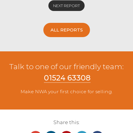
NEXT REPORT
ALL REPORTS
Talk to one of our friendly team:
01524 63308
Make NWA your first choice for selling.
Share this: