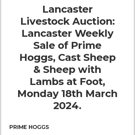
Lancaster
Live Ring Streaming
Livestock Auction:
Online Sales
Lancaster Weekly
Farm Machinery Sales
Sale of Prime
Hoggs, Cast Sheep
Land Agents
& Sheep with
Architecture
Lambs at Foot,
Monday 18th March
Fine Art & Antiques
2024.
Job Vacancies
PRIME HOGGS
Venue Hire