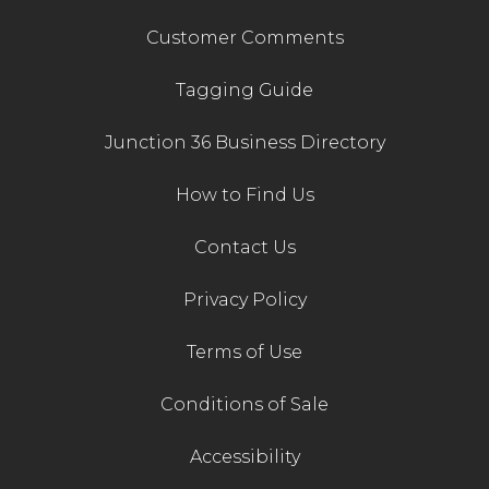
Customer Comments
Tagging Guide
Junction 36 Business Directory
How to Find Us
Contact Us
Privacy Policy
Terms of Use
Conditions of Sale
Accessibility