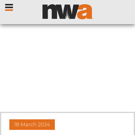
Home
Livestock Sales
Sale Dates
Catalogues
18 March 2024
Sales Reports