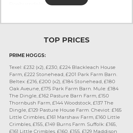
Roeburndale.
Top pence per kilo:
- Beltex to 455p/kg from S Rossall, Over
Wyresdale.
- Texel to 425p/kg from KA Purtill, Wigan.
TOP PRICES
- Cheviots to 381p/kg from A&V&A Thornton,
Cockerham.
PRIME HOGGS:
- Swaledale to 362p/kg from KM&KJ
Curwen, Abbeystead.
Texel: £232 (x2), £230, £224 Blackleach House
- Mules to 350p/kg from IJ Sanderson,
Farm, £222 Stonehead, £201 Park Farm Barn.
Kirkham.
Beltex: £216, £200 (x2), £184 Stonehead, £180
Oak Aveune, £175 Park Farm Barn. Mule: £184
CAST SHEEP
The Dingle, £162 Pasture Barn Farm, £150
Thornbush Farm, £144 Woodstock, £137 The
A smaller show of ewes forward with all
Dingle, £129 Pasture House Farm. Cheviot: £165
keenly bid for, first cross Texels sold to £142
Little Crimbles, £161 Marshaw Farm, £160 Little
from JE Harrison, Winmarleigh with
Crimbles, £155, £149 Burns Farm. Suffolk: £165,
Cheviots to £132 from RG&H Preece,
£161 Little Crimbles, £160, £155, £129 Maddison
Roeburndale. Mules topped at £122 from