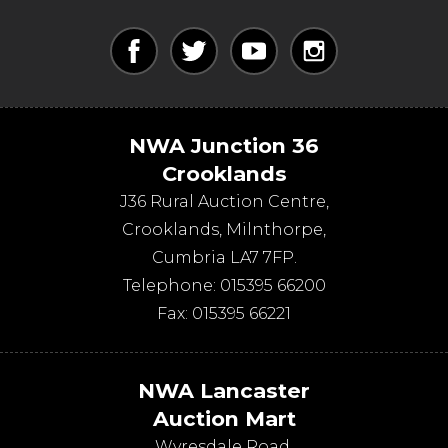
NWA Junction 36
Crooklands
J36 Rural Auction Centre,
Crooklands
,
Milnthorpe
,
Cumbria
LA7 7FP
.
Telephone:
015395 66200
Fax:
015395 66221
NWA Lancaster
Auction Mart
Wyresdale Road
,