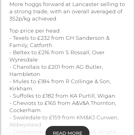
More hoggs forward at Lancaster selling to
Contact Us
a strong trade, with an overall averaged of
352p/kg achieved.
Top price per head:
- Texels to £232 from GH Sanderson &
Family, Catforth.
- Beltex to £216 from S Rossall, Over
Wyresdale.
- Charollais to £201 from AG Butler,
Hambleton.
- Mules to £184 from R Collinge & Son,
Kirkham.
- Suffolks to £182 from KA Purtill, Wigan.
- Cheviots to £165 from A&V&A Thornton,
Cockerham.
- Swaledale to £159 from KM&KJ Curwen,
Abbeystead.
- Dalesbreds to £140 from A&MA Wright,
READ MORE