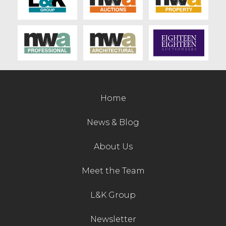
Home
News & Blog
About Us
Meet the Team
L&K Group
Newsletter