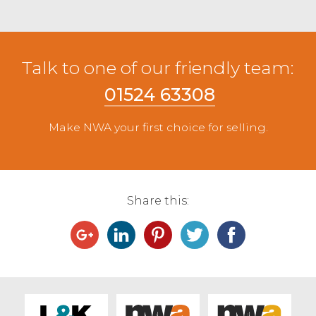
Talk to one of our friendly team:
01524 63308
Make NWA your first choice for selling.
Share this: