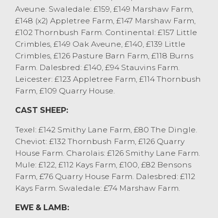
Aveune. Swaledale: £159, £149 Marshaw Farm,
S&J France, Over Wyresdale who sold a
£148 (x2) Appletree Farm, £147 Marshaw Farm,
pen of Dalebreds to £112.
£102 Thornbush Farm. Continental: £157 Little
SHEEP WITH LAMBS AT FOOT
Crimbles, £149 Oak Aveune, £140, £139 Little
Crimbles, £126 Pasture Barn Farm, £118 Burns
The biggest show of ewes and lambs this
Farm. Dalesbred: £140, £94 Stauvins Farm.
season, with a busy ring side of buyers
Leicester: £123 Appletree Farm, £114 Thornbush
ensuring a flying trade from start to finish.
Farm, £109 Quarry House.
Aged Texel ewes with twin Beltex lambs
from H Swale, St Michaels sold to £292
CAST SHEEP:
with a pen of Texel ewes with twin Texel
Texel: £142 Smithy Lane Farm, £80 The Dingle.
lambs from J&S Winstanley, Clifton selling
Cheviot: £132 Thornbush Farm, £126 Quarry
to £288. A Beltex ewe with a super single
House Farm. Charolais: £126 Smithy Lane Farm.
Beltex lamb from H Swale, St Michaels
Mule: £122, £112 Kays Farm, £100, £82 Bensons
sold to £275, Mule ewes with Texel single
Farm, £76 Quarry House Farm. Dalesbred: £112
lambs from the same good home sold to
Kays Farm. Swaledale: £74 Marshaw Farm.
£265. A pen of broken mouthed Mule ewes
with Texel lambs from D&K Swarbrick, Out
EWE & LAMB:
Rawcliffe sold to £266.