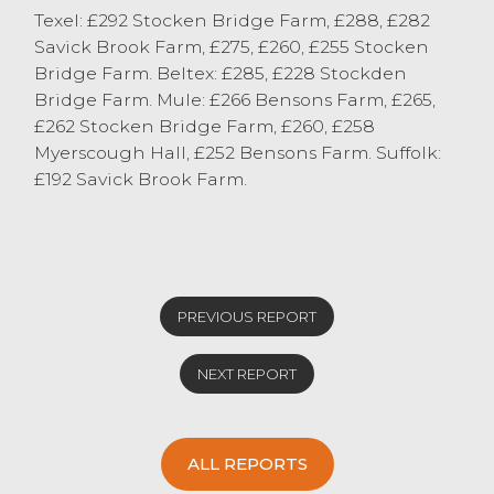
Texel: £292 Stocken Bridge Farm, £288, £282
Please enter ewes and lambs at Lancaster
Savick Brook Farm, £275, £260, £255 Stocken
with confidence.
Bridge Farm. Beltex: £285, £228 Stockden
Bridge Farm. Mule: £266 Bensons Farm, £265,
£262 Stocken Bridge Farm, £260, £258
Myerscough Hall, £252 Bensons Farm. Suffolk:
£192 Savick Brook Farm.
PREVIOUS REPORT
NEXT REPORT
ALL REPORTS