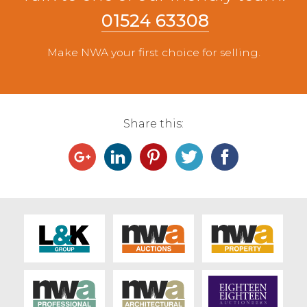
01524 63308
Make NWA your first choice for selling.
Share this: