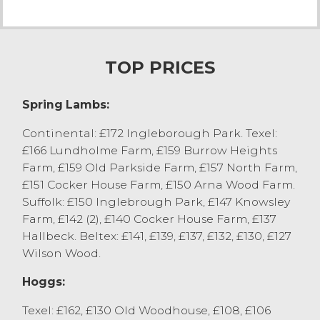
meat selling to a premium. Texel hoggs
from Bargh Contractors, Heaton with
Oxcliffe sold to £162 with others selling to
£130 from the same home. Swaledale
TOP PRICES
hoggs sold to £115 from J Bargh & Son,
Heaton with Oxcliffe. A run of Swaledale
Spring Lambs:
hoggs from DC Miller, Claughton on Brock
sold to £109.
Continental: £172 Ingleborough Park. Texel:
£166 Lundholme Farm, £159 Burrow Heights
Cast Sheep
Farm, £159 Old Parkside Farm, £157 North Farm,
123 cast sheep sold to another impressive
£151 Cocker House Farm, £150 Arna Wood Farm.
trade with all forward averaging £126. Top
Suffolk: £150 Inglebrough Park, £147 Knowsley
price of the day was a Texel selling to £200
Farm, £142 (2), £140 Cocker House Farm, £137
from JS Horner, Ingleton. A pen of 6 Texel
Hallbeck. Beltex: £141, £139, £137, £132, £130, £127
ewes sold to £180 from H Cooper & son,
Wilson Wood.
Inskip. Mule ewes sold to a top of £140
from H Birkett & Son, Overton with the best
Hoggs:
Mule ewes selling £135 plus. Lonk ewes
sold to a top of £116 from RS Raby, Farlton.
Texel: £162, £130 Old Woodhouse, £108, £106