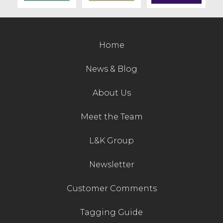
Home
News & Blog
About Us
Meet the Team
L&K Group
Newsletter
Customer Comments
Tagging Guide