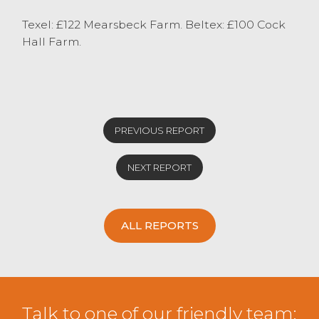
Texel: £122 Mearsbeck Farm. Beltex: £100 Cock
Hall Farm.
PREVIOUS REPORT
NEXT REPORT
ALL REPORTS
Talk to one of our friendly team: