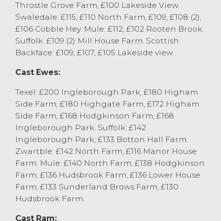
Throstle Grove Farm, £100 Lakeside View.
Swaledale: £115, £110 North Farm, £109, £108 (2),
£106 Cobble Hey. Mule: £112, £102 Rooten Brook.
Suffolk: £109 (2) Mill House Farm. Scottish
Backface: £109, £107, £105 Lakeside view.
Cast Ewes:
Texel: £200 Ingleborough Park, £180 Higham
Side Farm, £180 Highgate Farm, £172 Higham
Side Farm, £168 Hodgkinson Farm, £168
Ingleborough Park. Suffolk: £142
Ingleborough Park, £133 Botton Hall Farm.
Zwartble: £142 North Farm, £116 Manor House
Farm. Mule: £140 North Farm, £138 Hodgkinson
Farm, £136 Hudsbrook Farm, £136 Lower House
Farm, £133 Sunderland Brows Farm, £130
Hudsbrook Farm.
Cast Ram: