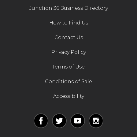
Junction 36 Business Directory
How to Find Us
Contact Us
Privacy Policy
Terms of Use
Conditions of Sale
Accessibility