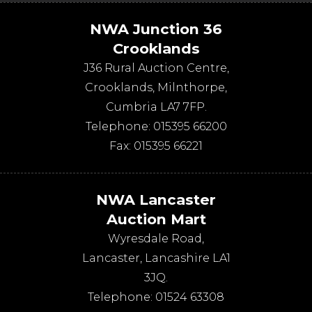
NWA Junction 36
Crooklands
J36 Rural Auction Centre,
Crooklands
,
Milnthorpe
,
Cumbria
LA7 7FP
.
Telephone:
015395 66200
Fax:
015395 66221
NWA Lancaster
Auction Mart
Wyresdale Road
,
Lancaster
,
Lancashire
LA1
3JQ
.
Telephone:
01524 63308