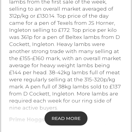
lambs from the first sale of the week,
selling to an overall market averaged of
Contact Us
312p/kg or £130.14. Top price of the day
came for a pen of Texels from JS Horner,
Ingleton selling to £172. Top price per kilo
was 361p for a pen of Beltex lambs from D
Cockett, Ingleton. Heavy lambs were
another strong trade with many selling at
the £155-£160 mark, with an overall market
average for heavy weight lambs being
£144 per head. 38-42kg lambs full of meat
were regularly selling at the 315-320p/kg
mark. A pen full of 38kg lambs sold to £137
from D Cockett, Ingleton. More lambs are
required each week for our ring side of
nine active buyers.
READ MORE
Prime Hoggs
187 hoggs were forward with hoggs full of