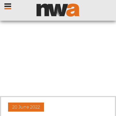
Home
Livestock Sales
Sale Dates
Catalogues
20 June 2022
Sales Reports