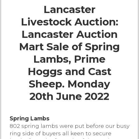
Lancaster
Live Ring Streaming
Livestock Auction:
Online Sales
Lancaster Auction
Farm Machinery Sales
Mart Sale of Spring
Lambs, Prime
Land Agents
Hoggs and Cast
Architecture
Sheep. Monday
20th June 2022
Fine Art & Antiques
Job Vacancies
Spring Lambs
802 spring lambs were put before our busy
Venue Hire
ring side of buyers all keen to secure