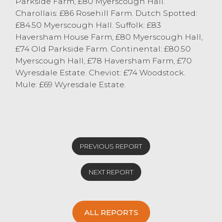
Parkside Farm, £80 Myerscough Hall.
Charollais: £86 Rosehill Farm. Dutch Spotted:
£84.50 Myerscough Hall. Suffolk: £83
Haversham House Farm, £80 Myerscough Hall,
£74 Old Parkside Farm. Continental: £80.50
Myerscough Hall, £78 Haversham Farm, £70
Wyresdale Estate. Cheviot: £74 Woodstock.
Mule: £69 Wyresdale Estate.
PREVIOUS REPORT
NEXT REPORT
ALL REPORTS