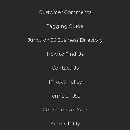
Customer Comments
Tagging Guide
Junction 36 Business Directory
How to Find Us
Contact Us
Privacy Policy
Terms of Use
Conditions of Sale
Accessibility