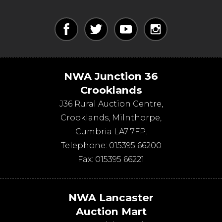
NWA Junction 36
Crooklands
J36 Rural Auction Centre,
Crooklands
,
Milnthorpe
,
Cumbria
LA7 7FP
.
Telephone:
015395 66200
Fax:
015395 66221
NWA Lancaster
Auction Mart