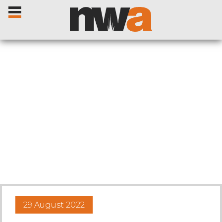
Home
Livestock Sales
Sale Dates
Catalogues
29 August 2022
Sales Reports