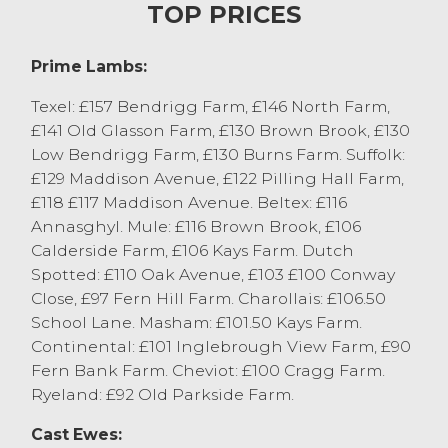
in Lancaster this morning. The trade
TOP PRICES
peaked at £160 for Texel tups from B & M
Slater, Chipping. Texel x ewes peaked at
Prime Lambs:
£130 from Niyah Johnston, Bay Horse.
Plenty more sold between £110 and £120.
Texel: £157 Bendrigg Farm, £146 North Farm,
Mule cast sheep peaked at £100 numerous
£141 Old Glasson Farm, £130 Brown Brook, £130
times from A & FM Bolland & Son,
Low Bendrigg Farm, £130 Burns Farm. Suffolk:
Quernmore, J & A Heaps, Barnacre and T &
£129 Maddison Avenue, £122 Pilling Hall Farm,
CM Kelsall, Chipping. Hill bred cheviot
£118 £117 Maddison Avenue. Beltex: £116
ewes sold to £80 from KM & KJ Curwen,
Annasghyl. Mule: £116 Brown Brook, £106
Over Wyresdale.
Calderside Farm, £106 Kays Farm. Dutch
Spotted: £110 Oak Avenue, £103 £100 Conway
Store Lambs
Close, £97 Fern Hill Farm. Charollais: £106.50
School Lane. Masham: £101.50 Kays Farm.
The fortnightly sale of store lambs at
Continental: £101 Inglebrough View Farm, £90
Lancaster saw a mixed entry of lambs
Fern Bank Farm. Cheviot: £100 Cragg Farm.
forward selling to an overall market
Ryeland: £92 Old Parkside Farm.
average of £77.80. The trade peaked at £88
for a pen of Texel lambs from J Gardner,
Cast Ewes:
Bay Horse with Suffolk’s from the same