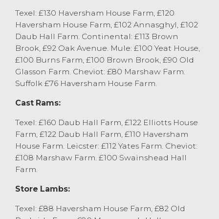
home selling to £83. The Charollais trade
Texel: £130 Haversham House Farm, £120
topped at £86 from A Richardson and
Haversham House Farm, £102 Annasghyl, £102
Partners, Kirkham.
Daub Hall Farm. Continental: £113 Brown
Brook, £92 Oak Avenue. Mule: £100 Yeat House,
£100 Burns Farm, £100 Brown Brook, £90 Old
Glasson Farm. Cheviot: £80 Marshaw Farm.
Suffolk £76 Haversham House Farm.
Cast Rams:
Texel: £160 Daub Hall Farm, £122 Elliotts House
Farm, £122 Daub Hall Farm, £110 Haversham
House Farm. Leicster: £112 Yates Farm. Cheviot:
£108 Marshaw Farm. £100 Swainshead Hall
Farm.
Store Lambs:
Texel: £88 Haversham House Farm, £82 Old