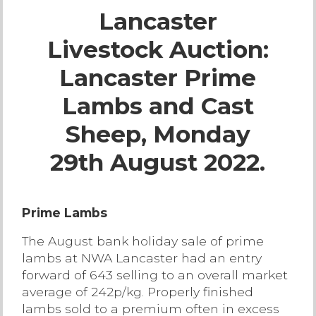
Lancaster
Live Ring Streaming
Livestock Auction:
Online Sales
Lancaster Prime
Farm Machinery Sales
Lambs and Cast
Sheep, Monday
Land Agents
29th August 2022.
Architecture
Prime Lambs
Fine Art & Antiques
The August bank holiday sale of prime
lambs at NWA Lancaster had an entry
Job Vacancies
forward of 643 selling to an overall market
average of 242p/kg. Properly finished
Venue Hire
lambs sold to a premium often in excess