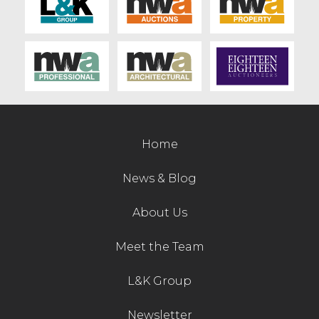
Home
News & Blog
About Us
Meet the Team
L&K Group
Newsletter