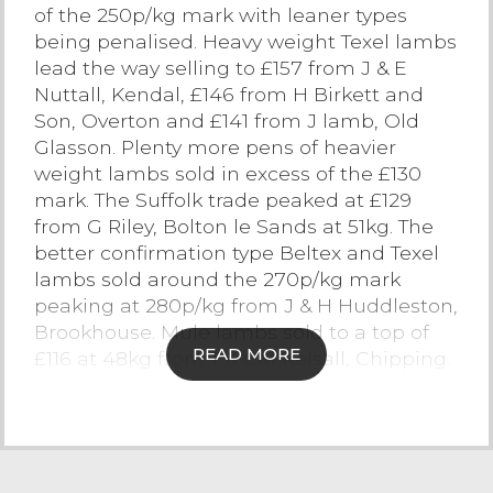
of the 250p/kg mark with leaner types
Contact Us
being penalised. Heavy weight Texel lambs
lead the way selling to £157 from J & E
Nuttall, Kendal, £146 from H Birkett and
Son, Overton and £141 from J lamb, Old
Glasson. Plenty more pens of heavier
weight lambs sold in excess of the £130
mark. The Suffolk trade peaked at £129
from G Riley, Bolton le Sands at 51kg. The
better confirmation type Beltex and Texel
lambs sold around the 270p/kg mark
peaking at 280p/kg from J & H Huddleston,
Brookhouse. Mule lambs sold to a top of
READ MORE
£116 at 48kg from T & CM Kelsall, Chipping.
Cast Sheep
The bank holiday saw a sticker cast sheep
trade with not all business’s fully operating