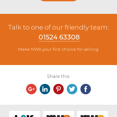
Talk to one of our friendly team:
01524 63308
Make NWA your first choice for selling.
Share this: