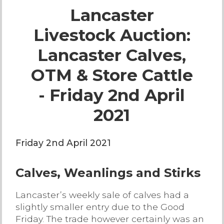
Lancaster
Live Ring Streaming
Livestock Auction:
Online Sales
Lancaster Calves,
Farm Machinery Sales
OTM & Store Cattle
- Friday 2nd April
Land Agents
2021
Architecture
Friday 2nd April 2021
Fine Art & Antiques
Calves, Weanlings and Stirks
Job Vacancies
Lancaster’s weekly sale of calves had a
slightly smaller entry due to the Good
Venue Hire
Friday. The trade however certainly was an