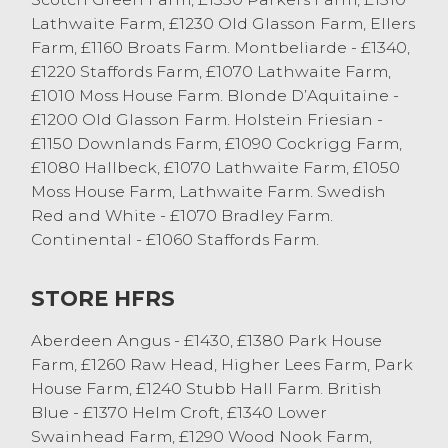
black and white heifers sold to 197.5 p/kg,
Lathwaite Farm, £1230 Old Glasson Farm, Ellers
these type of cattle are in strong demand
Farm, £1160 Broats Farm. Montbeliarde - £1340,
at the moment with grass day fast
£1220 Staffords Farm, £1070 Lathwaite Farm,
approaching. Ten-year-old Limousin cows
£1010 Moss House Farm. Blonde D’Aquitaine -
from TR Prickett, Hutton Roof sold 194.5
£1200 Old Glasson Farm. Holstein Friesian -
p/kg twice, topping at £1310. Plenty of well
£1150 Downlands Farm, £1090 Cockrigg Farm,
fleshed beef cows selling in excess of 170
£1080 Hallbeck, £1070 Lathwaite Farm, £1050
p/kg.
Moss House Farm, Lathwaite Farm. Swedish
Dairy cows twice sold to 164.5 p/kg, firstly
Red and White - £1070 Bradley Farm.
from Lawsons Dairy, Cockerham and then
Continental - £1060 Staffords Farm.
from Lawsons Farm, Cockerham. Plenty of
dairy cows easily sold between 155 – 160
STORE HFRS
p/kg. Far too many dairy cows selling in
excess of £1100 to mention, with the best
Aberdeen Angus - £1430, £1380 Park House
in excess of £1200. They peaked at £1236
Farm, £1260 Raw Head, Higher Lees Farm, Park
from WN & D Smith & Sons, Cockerham;
House Farm, £1240 Stubb Hall Farm. British
£1223 from L Burrow & Sons, Lower Tatham;
Blue - £1370 Helm Croft, £1340 Lower
£1223 from SW & K Metcalfe & Sons,
Swainhead Farm, £1290 Wood Nook Farm,
Whittington and £1207 from Lawson Dairy,