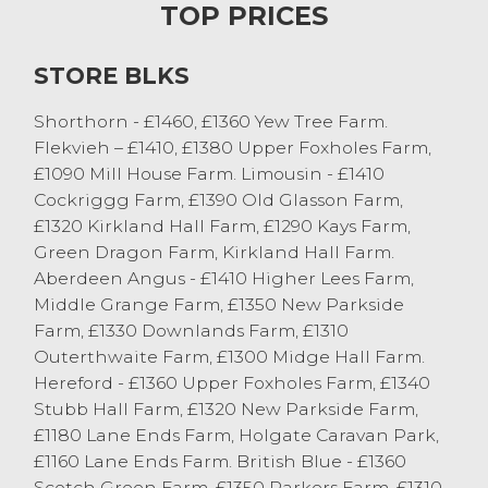
TOP PRICES
Just a handful of stirks from Sam Webber,
Redrock sold to £610 and £540 with Angus
STORE BLKS
heifers.
Shorthorn - £1460, £1360 Yew Tree Farm.
Cast Cows and OTM Cattle
Flekvieh – £1410, £1380 Upper Foxholes Farm,
£1090 Mill House Farm. Limousin - £1410
Bank holiday weekend certainly did not
Cockriggg Farm, £1390 Old Glasson Farm,
affect the cast cow trade, although there
£1320 Kirkland Hall Farm, £1290 Kays Farm,
was slightly less forward with 87 sold. The
Green Dragon Farm, Kirkland Hall Farm.
current trade is exceptionally strong and
Aberdeen Angus - £1410 Higher Lees Farm,
we advise vendors to take advantage of
Middle Grange Farm, £1350 New Parkside
this. A strong overall market average of 144
Farm, £1330 Downlands Farm, £1310
p/kg was achieved. Leading the way was
Outerthwaite Farm, £1300 Midge Hall Farm.
OTM heifers and steers; a British Blue
Hereford - £1360 Upper Foxholes Farm, £1340
heifer from Drinkall Bros, Over Wyresdale
Stubb Hall Farm, £1320 New Parkside Farm,
sold to 219 p/kg or £1635 and Beef
£1180 Lane Ends Farm, Holgate Caravan Park,
Shorthorn cast steers sold to 219.5 p/kg
£1160 Lane Ends Farm. British Blue - £1360
from DR Preston, Caton. The best OTM
Scotch Green Farm, £1350 Parkers Farm, £1310