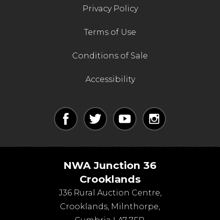
Privacy Policy
Terms of Use
Conditions of Sale
Accessibility
NWA Junction 36
Crooklands
J36 Rural Auction Centre,
Crooklands
,
Milnthorpe
,