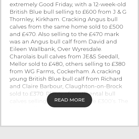
extremely Good Friday, with a 12-week-old
Contact Us
British Blue bull selling to £600 from J & G
Thornley, Kirkham. Cracking Angus bull
calves from the same home sold to £500
and £470. Also selling to the £470 mark
was an Angus bull calf from David and
Eileen Wallbank, Over Wyresdale.
Charolais bull calves from JE&S Seedall,
Mellor sold to £480, others selling to £380
from WG Farms, Cockerham. A cracking
young British Blue bull calf from Richard
and Claire Barbour, Claughton-on-Brock
sold to £370. Plenty of continental bull
READ MORE
calves selling in the mid to late £300’s. The
heifer calf trade peaked at £450 for a
British Blue from J&G Thornley Kirkham.
Angus heifer calves peaked at £370 from
JE&S Seedall, plenty of strong continental
heifer calves selling in excess of £300.