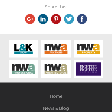
Share this:
Home
News & Blog