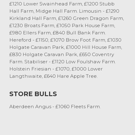
£1210 Lower Swainhead Farm, £1200 Stubb
Cockerham. Friesian cast bulls sold to
Hall Farm, Midge Hall Farm. Limousin - £1290
£1439 from RW Bainbridge & Son
Kirkland Hall Farm, £1260 Green Dragon Farm,
Whittington.
£1230 Broats Farm, £1050 Park House Farm,
£980 Ellers Farm, £840 Bull Bank Farm.
Store Cattle
Hereford - £1150, £1070 Brow Foot Farm, £1030
Holgate Caravan Park, £1000 Hill House Farm,
The fast pace of Lancaster store ring
£830 Holgate Caravan Park, £650 Coventry
continues, all sizes of cattle met huge
Farm. Stabiliser - £1120 Low Foulshaw Farm.
demand with trade well beyond many
Holstein Friesian - £1070, £1000 Lower
vendors expectations, an impressive
Langthwaite, £640 Hare Apple Tree.
market average of £1151 was achieved. A
cracking pair of Beef Shorthorn bullocks
STORE BULLS
from EW & CR Clegg and Sons, Stalmine
taking the top spot at £1460. Other native
Aberdeen Angus - £1060 Fleets Farm.
bullocks saw a pen of four Angus’ at £1410
from J Hesketh, Hutton and also a pen of
three Angus bullocks with a FJ &R Coar,
Cow Ark. Continental bullocks peaked at