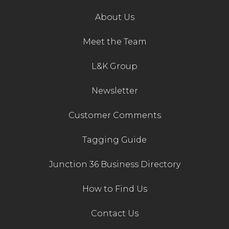
About Us
Meet the Team
L&K Group
Newsletter
Customer Comments
Tagging Guide
Junction 36 Business Directory
How to Find Us
Contact Us