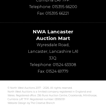
Cumbria
LA7 7FP
.
Telephone:
015395 66200
Fax:
015395 66221
NWA Lancaster
Auction Mart
Wyresdale Road
,
Lancaster
,
Lancashire
LA1
3JQ
.
Telephone:
01524 63308
Fax:
01524 69779
© North West Auctions 2017 - 2026. All rights reserved.
North West Auctions is a limited company registered in England and
Wales. Registered office: J36 Rural Auction Centre, Crooklands, Milnthorpe,
Cumbria LA7 7FP. Registered number: 03950131
Website Design by The Creative Branch