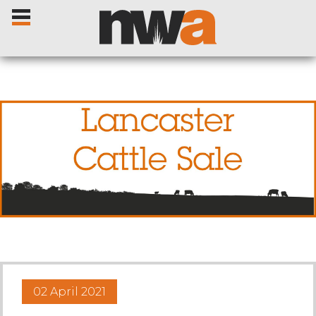
Home
Livestock Sales
Sale Dates
Catalogues
02 April 2021
Sales Reports