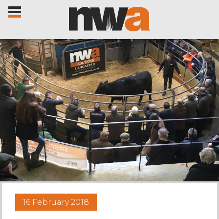
Home
Livestock Sales
Sale Dates
Catalogues
16 February 2018
Sales Reports