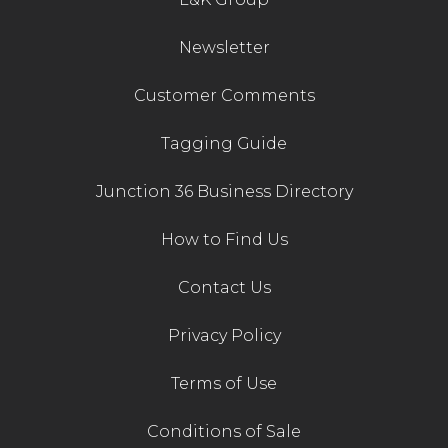
Newsletter
Customer Comments
Tagging Guide
Junction 36 Business Directory
How to Find Us
Contact Us
Privacy Policy
Terms of Use
Conditions of Sale