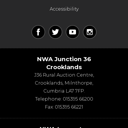
Accessibility
NWA Junction 36
Crooklands
J36 Rural Auction Centre,
Crooklands
,
Milnthorpe
,
Cumbria
LA7 7FP
.
Telephone:
015395 66200
Fax:
015395 66221