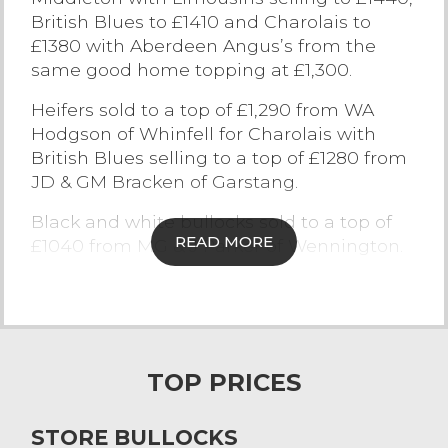
British Blues to £1410 and Charolais to
Contact Us
£1380 with Aberdeen Angus’s from the
same good home topping at £1,300.
Heifers sold to a top of £1,290 from WA
Hodgson of Whinfell for Charolais with
British Blues selling to a top of £1280 from
JD & GM Bracken of Garstang.
Black and white bullocks sold to a top of
READ MORE
£1040 from MG & J Parker of Wennington.
Overall there were 39 cattle that sold in
excess of £1,200.
The next sale of Store cattle at
Lancaster will take place on Friday 23rd
TOP PRICES
February 2018, Entries to the Office by
2pm Monday
STORE BULLOCKS