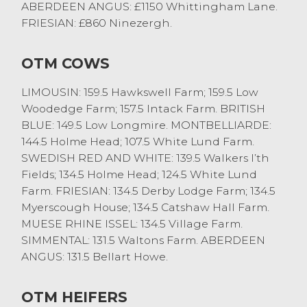
and Eileen Wallbank of Tills Farm. Black
ABERDEEN ANGUS: £1150 Whittingham Lane.
and whites this week topped at £100 from
FRIESIAN: £860 Ninezergh.
Drinkall Bros of Catshaw Hall.
OTM COWS
The next Monthly Stirk sale at Lancaster
will take place on Friday 23rd February
LIMOUSIN: 159.5 Hawkswell Farm; 159.5 Low
2018
Woodedge Farm; 157.5 Intack Farm. BRITISH
BLUE: 149.5 Low Longmire. MONTBELLIARDE:
144.5 Holme Head; 107.5 White Lund Farm.
SWEDISH RED AND WHITE: 139.5 Walkers I’th
Fields; 134.5 Holme Head; 124.5 White Lund
Farm. FRIESIAN: 134.5 Derby Lodge Farm; 134.5
Myerscough House; 134.5 Catshaw Hall Farm.
MUESE RHINE ISSEL: 134.5 Village Farm.
SIMMENTAL: 131.5 Waltons Farm. ABERDEEN
ANGUS: 131.5 Bellart Howe.
OTM HEIFERS