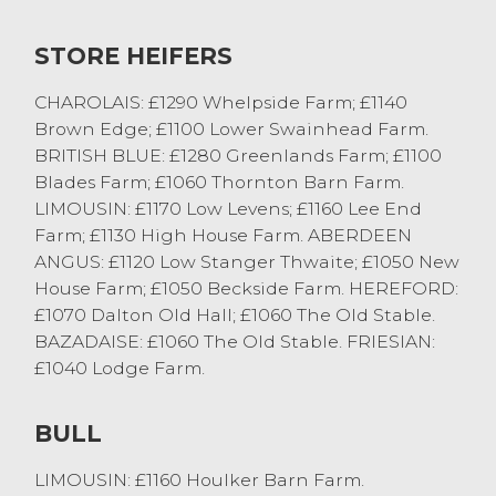
British Blue from P & A Bell of Pilling.
STORE HEIFERS
Beef cows saw Limousins sell to 159.5p/kg
twice from AJ & SE Burrow of Milnthorpe or
CHAROLAIS: £1290 Whelpside Farm; £1140
£1319 from AR Edmondson of Ulverston.
Brown Edge; £1100 Lower Swainhead Farm.
BRITISH BLUE: £1280 Greenlands Farm; £1100
Best Black and White cows sold to a top of
Blades Farm; £1060 Thornton Barn Farm.
134.5p/kg numerous times or £1034 from R
LIMOUSIN: £1170 Low Levens; £1160 Lee End
& E Butterfield of Bentham.
Farm; £1130 High House Farm. ABERDEEN
ANGUS: £1120 Low Stanger Thwaite; £1050 New
Calves and Stirks
House Farm; £1050 Beckside Farm. HEREFORD:
£1070 Dalton Old Hall; £1060 The Old Stable.
There was plenty of interest in the calf ring
BAZADAISE: £1060 The Old Stable. FRIESIAN:
today with a fresh face ring side looking for
£1040 Lodge Farm.
calves which always helps.
British Blue Heifer calves sold to £305 and
BULL
£295 from T & CM Kelsal of Brown Brook.
Angus bulls topped at £260 from David
LIMOUSIN: £1160 Houlker Barn Farm.