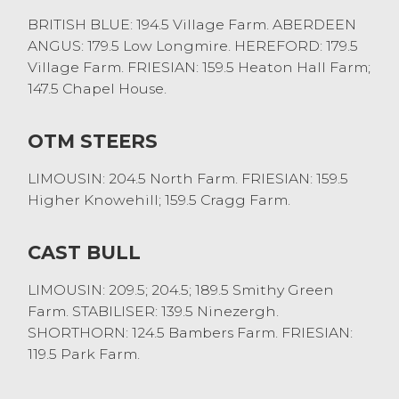
BRITISH BLUE: 194.5 Village Farm. ABERDEEN
ANGUS: 179.5 Low Longmire. HEREFORD: 179.5
Village Farm. FRIESIAN: 159.5 Heaton Hall Farm;
147.5 Chapel House.
OTM STEERS
LIMOUSIN: 204.5 North Farm. FRIESIAN: 159.5
Higher Knowehill; 159.5 Cragg Farm.
CAST BULL
LIMOUSIN: 209.5; 204.5; 189.5 Smithy Green
Farm. STABILISER: 139.5 Ninezergh.
SHORTHORN: 124.5 Bambers Farm. FRIESIAN:
119.5 Park Farm.