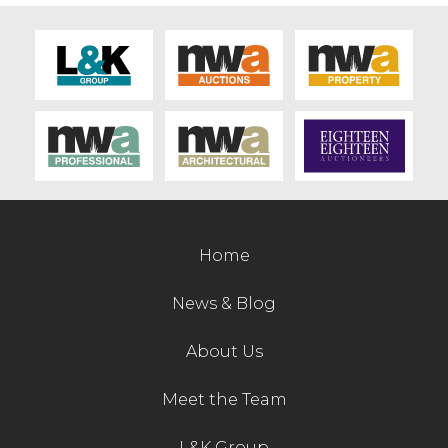
Home
News & Blog
About Us
Meet the Team
L&K Group