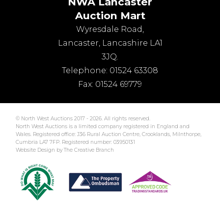
NWA Lancaster
Auction Mart
Wyresdale Road
,
Lancaster
,
Lancashire
LA1
3JQ
.
Telephone:
01524 63308
Fax:
01524 69779
© North West Auctions 2017 - 2026. All rights reserved.
North West Auctions is a limited company registered in England and
Wales. Registered office: J36 Rural Auction Centre, Crooklands, Milnthorpe,
Cumbria LA7 7FP. Registered number: 03950131
Website Design by The Creative Branch