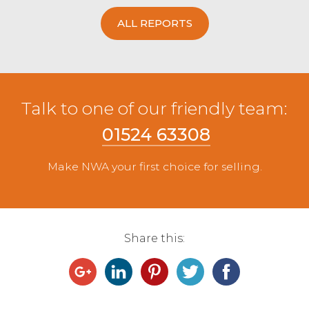
ALL REPORTS
Talk to one of our friendly team:
01524 63308
Make NWA your first choice for selling.
Share this: