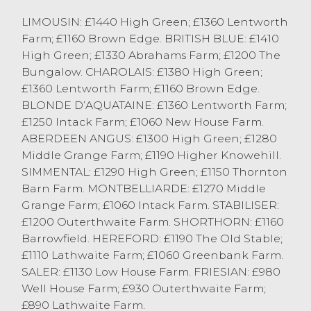
OTM Cattle
LIMOUSIN: £1440 High Green; £1360 Lentworth
Farm; £1160 Brown Edge. BRITISH BLUE: £1410
This week saw another entry in excess of
High Green; £1330 Abrahams Farm; £1200 The
100 cast cows forward at Lancaster.
Bungalow. CHAROLAIS: £1380 High Green;
£1360 Lentworth Farm; £1160 Brown Edge.
There was a plainer entry of cows
BLONDE D’AQUATAINE: £1360 Lentworth Farm;
including more cows straight out of the
£1250 Intack Farm; £1060 New House Farm.
parlour reflecting the overall market
ABERDEEN ANGUS: £1300 High Green; £1280
average of 130p/kg. All Cast Cows forward
Middle Grange Farm; £1190 Higher Knowehill.
sold to an average of 120p/kg with Black
SIMMENTAL: £1290 High Green; £1150 Thornton
and Whites selling to an average of
Barn Farm. MONTBELLIARDE: £1270 Middle
114p/kg.
Grange Farm; £1060 Intack Farm. STABILISER:
£1200 Outerthwaite Farm. SHORTHORN: £1160
A selection of Continental Bulls around 30
Barrowfield. HEREFORD: £1190 The Old Stable;
months old sold to a top of 209.5p/kg and
£1110 Lathwaite Farm; £1060 Greenbank Farm.
204.5p/kg three times or to £1,543 from DM
SALER: £1130 Low House Farm. FRIESIAN: £980
& D Smith of Ulverston. .
Well House Farm; £930 Outerthwaite Farm;
OTM Heifers sold to a top of 194.5p/kg for a
£890 Lathwaite Farm.