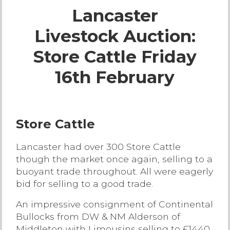
Lancaster
Live Ring Streaming
Livestock Auction:
Online Sales
Store Cattle Friday
Farm Machinery Sales
16th February
Land Agents
Store Cattle
Architecture
Lancaster had over 300 Store Cattle
though the market once again, selling to a
Fine Art & Antiques
buoyant trade throughout. All were eagerly
bid for selling to a good trade.
Job Vacancies
An impressive consignment of Continental
Bullocks from DW & NM Alderson of
Venue Hire
Middleton with Limousins selling to £1440,