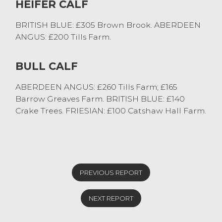
HEIFER CALF
BRITISH BLUE: £305 Brown Brook. ABERDEEN
ANGUS: £200 Tills Farm.
BULL CALF
ABERDEEN ANGUS: £260 Tills Farm; £165
Barrow Greaves Farm. BRITISH BLUE: £140
Crake Trees. FRIESIAN: £100 Catshaw Hall Farm.
PREVIOUS REPORT
NEXT REPORT