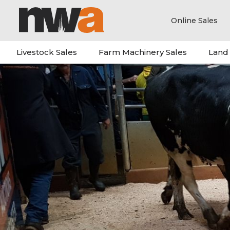
Online Sales
Livestock Sales
Farm Machinery Sales
Land