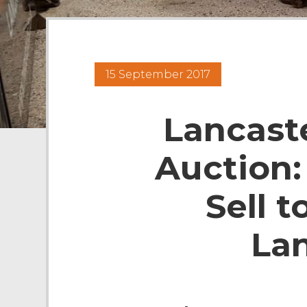
15 September 2017
Lancast
Auction:
Sell t
La