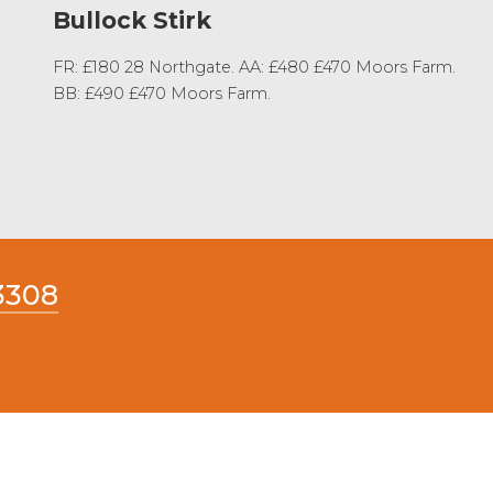
Bullock Stirk
FR: £180 28 Northgate. AA: £480 £470 Moors Farm.
BB: £490 £470 Moors Farm.
3308