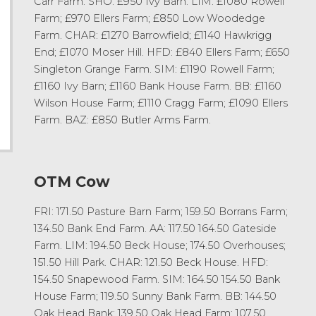
Carr Farm. SHO: £950 Ivy Barn. LIM: £1080 Rowell
Farm; £970 Ellers Farm; £850 Low Woodedge
Farm. CHAR: £1270 Barrowfield; £1140 Hawkrigg
End; £1070 Moser Hill. HFD: £840 Ellers Farm; £650
Singleton Grange Farm. SIM: £1190 Rowell Farm;
£1160 Ivy Barn; £1160 Bank House Farm. BB: £1160
Wilson House Farm; £1110 Cragg Farm; £1090 Ellers
Farm. BAZ: £850 Butler Arms Farm.
OTM Cow
FRI: 171.50 Pasture Barn Farm; 159.50 Borrans Farm;
134.50 Bank End Farm. AA: 117.50 164.50 Gateside
Farm. LIM: 194.50 Beck House; 174.50 Overhouses;
151.50 Hill Park. CHAR: 121.50 Beck House. HFD:
154.50 Snapewood Farm. SIM: 164.50 154.50 Bank
House Farm; 119.50 Sunny Bank Farm. BB: 144.50
Oak Head Bank; 139.50 Oak Head Farm; 107.50