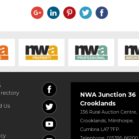
6
irectory
NWA Junction 36
Crooklands
d Us
J36 Rural Auction Centre,
Crooklands
,
Milnthorpe
,
Cumbria
LA7 7FP
.
icy
Telephone:
015395 66200