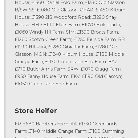
House; £1360 Daniel Fold Farm; £1330 Old Glasson.
B/SWISS: £1080 Old Glasson. CHAR: £1480 Kilburn
House; £1390 218 Woodford Road; £1290 Shay
House. HFD: £1110 Ellers Farm; £1070 Holmgarth;
£1060 Windy Hill Farm. SIM: £1390 Broats Farm;
£1260 Scotch Green Farm; £1250 Fellside Farm. BB:
£1290 Hill Park; £1280 Gibraltar Farm; £1280 Old
Glasson. MON: £1240 Kilburn House; £1180 Middle
Grange Farm; £1170 Green Lane End Farm. BAZ:
£770 Butler Arms Farm. SRW: £1070 Cragg Farm;
£950 Fanny House Farm. FKV: £1190 Old Glasson;
£1050 Green Lane End Farm.
Store Heifer
FR: £680 Bambers Farm. AA: £1330 Greenlands
Farm; £1140 Middle Grange Farm; £1100 Cumming