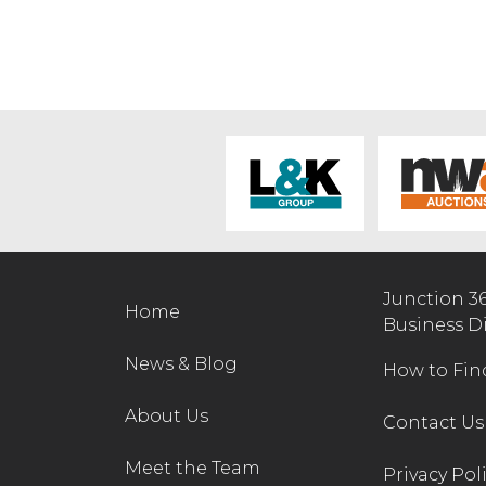
Junction 3
Home
Business D
News & Blog
How to Fin
About Us
Contact Us
Meet the Team
Privacy Pol