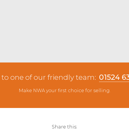
 to one of our friendly team:
01524 6
Make NWA your first choice for selling.
Share this: