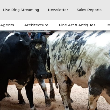
Live Ring Streaming
Newsletter
Sales Reports
 Agents
Architecture
Fine Art & Antiques
Jo