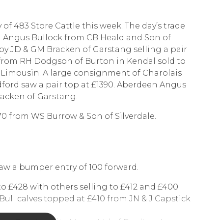
 of 483 Store Cattle this week. The day’s trade
n Angus Bullock from CB Heald and Son of
by JD & GM Bracken of Garstang selling a pair
 from RH Dodgson of Burton in Kendal sold to
a Limousin. A large consignment of Charolais
dford saw a pair top at £1390. Aberdeen Angus
racken of Garstang.
70 from WS Burrow & Son of Silverdale.
saw a bumper entry of 100 forward.
 to £428 with others selling to £412 and £400
Bull calves topped at £410 from JN & J Capstick