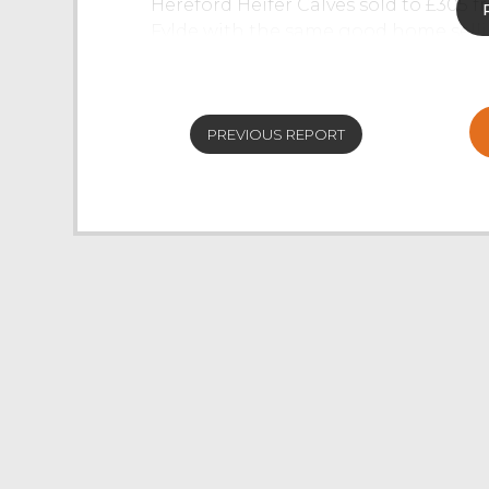
Hereford Heifer Calves sold to £305 
Fylde with the same good home selli
were eagerly bid for but were in short
Black and White Calves sold to £95 f
PREVIOUS REPORT
There was 18 Stirks forward which saw
cautious of buying due to the weath
Moors Ltd saw British Blue Bullocks s
£480, British Blue Heifers sell to £4
Cast Cows
Once again, the Cast Cow ring saw a la
ringside of buyers which saw an over
Cast Cows sold to 194.5p/kg for a Lim
Bred Cows sold to 171.5p/kg from J 
top price of Cast Cows selling to £123
Cast Heifers sold to 184.5p/kg for 