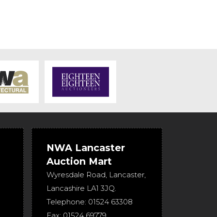
NWA Lancaster
Auction Mart
Wyresdale Road
,
Lancaster
,
Lancashire
LA1 3JQ
.
Telephone:
01524 63308
Fax:
01524 69779