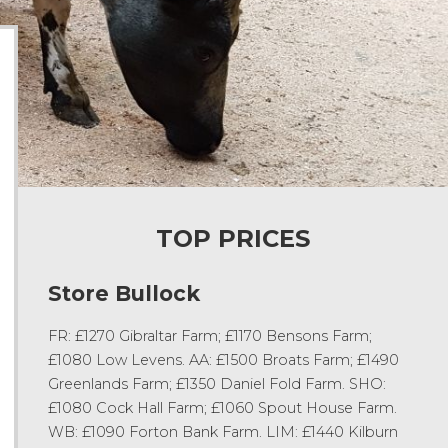
TOP PRICES
Store Bullock
FR: £1270 Gibraltar Farm; £1170 Bensons Farm;
£1080 Low Levens. AA: £1500 Broats Farm; £1490
Greenlands Farm; £1350 Daniel Fold Farm. SHO:
£1080 Cock Hall Farm; £1060 Spout House Farm.
WB: £1090 Forton Bank Farm. LIM: £1440 Kilburn