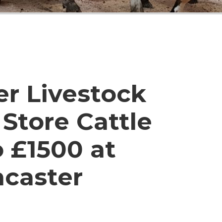
er Livestock
Store Cattle
o £1500 at
ncaster