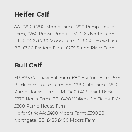
Heifer Calf
AA: £290 £280 Moors Farm; £290 Pump House
Farm; £260 Brown Brook. LIM: £165 North Farm.
HFD: £305 £290 Moors Farm; £190 Kitchlow Farm.
BB: £300 Espford Farm; £275 Stubb Place Farm.
Bull Calf
FR: £95 Catshaw Hall Farm; £80 Espford Farm; £75
Blackleach House Farm. AA: £280 Tills Farm; £250
Pump House Farm. LIM: £410 £405 Brant Beck;
£270 North Farm. BB: £428 Walkers I’th Fields. FKV:
£200 Pump House Farm.
Heifer Stirk: AA: £400 Moors Farm; £390 28
Northgate. BB: £425 £400 Moors Farm.