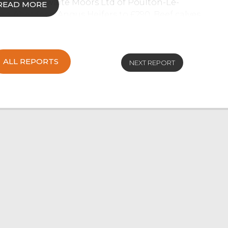
from Cornthwaite Moors Ltd of Poulton-Le-
READ MORE
ng Aberdeen Angus Heifers to £290. Beef calves
 supply to fulfil buyer’s requirements.
rom Drinkall Bros of Over Wyresdale.
ALL REPORTS
NEXT REPORT
 a slightly easier trade due to purchasers
er. A consignment of Stirks from Cornthwaite
ell to £490, Aberdeen Angus Bullocks sell to
25 and Aberdeen Angus Heifers to £400.
rge entry of 125 forward selling to a full
all average of 120p/kg achieved.
ousin Cow from NJ & L Allan of Killington. Dairy
& M Sanderson of Wesham, which also made the
3.09.
a Montbeliarde from WR & CM Lawrenson of