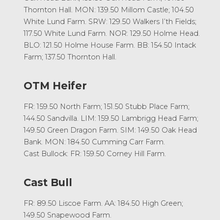
Thornton Hall. MON: 139.50 Millom Castle; 104.50
White Lund Farm. SRW: 129.50 Walkers I’th Fields;
117.50 White Lund Farm. NOR: 129.50 Holme Head.
BLO: 121.50 Holme House Farm. BB: 154.50 Intack
Farm; 137.50 Thornton Hall.
OTM Heifer
FR: 159.50 North Farm; 151.50 Stubb Place Farm;
144.50 Sandvilla. LIM: 159.50 Lambrigg Head Farm;
149.50 Green Dragon Farm. SIM: 149.50 Oak Head
Bank. MON: 184.50 Cumming Carr Farm.
Cast Bullock: FR: 159.50 Corney Hill Farm.
Cast Bull
FR: 89.50 Liscoe Farm. AA: 184.50 High Green;
149.50 Snapewood Farm.