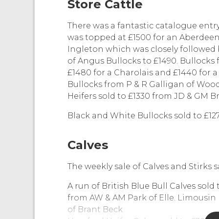
Store Cattle
There was a fantastic catalogue entry
was topped at £1500 for an Aberdee
Ingleton which was closely followed 
of Angus Bullocks to £1490. Bullocks
£1480 for a Charolais and £1440 for 
Bullocks from P & R Galligan of Woo
Heifers sold to £1330 from JD & GM B
Black and White Bullocks sold to £12
Calves
The weekly sale of Calves and Stirks 
A run of British Blue Bull Calves sold
from AW & AM Park of Elle. Limousin 
of Brant Beck