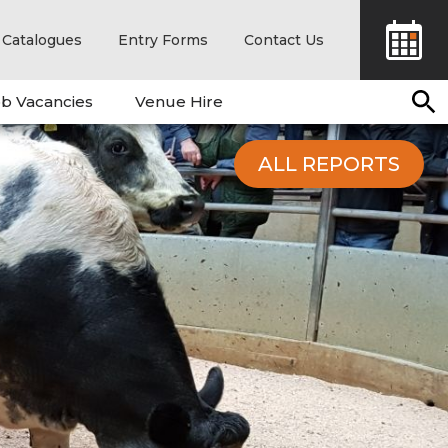
Catalogues
Entry Forms
Contact Us
b Vacancies
Venue Hire
ALL REPORTS