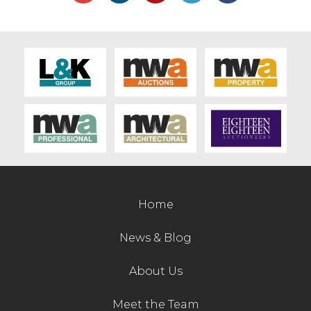
sheep pends £670, sheep snacker £370,
Foster sheep transport box £350, sheep
turnover crate £320, sheep scales £310,
root feeding bucket £270.
Building tools and equipment sold to £560
for a diesel generator, £320 compressor,
£310 hydraulic breaker, £300 4ft digger
bucket, £270 steam cleaner, Lister
generator £220, tip skips £210, £190, work
platform £190 and pallet tines £180.
Other items of interest included a tyre
Home
changer selling at £600, garden shredder
£455, dog pen £260, indoor racing go carts
News & Blog
to £280, £260 and PTO saw bench £150.
About Us
Customers are encouraged to pre-enter
items for the machinery sales and forward
Meet the Team