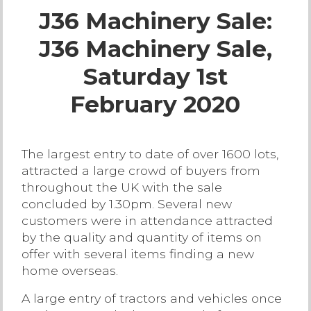
J36 Machinery Sale:
Live Ring Streaming
J36 Machinery Sale,
Online Sales
Saturday 1st
Farm Machinery Sales
February 2020
Land Agents
The largest entry to date of over 1600 lots,
attracted a large crowd of buyers from
Architecture
throughout the UK with the sale
concluded by 1.30pm. Several new
Fine Art & Antiques
customers were in attendance attracted
by the quality and quantity of items on
offer with several items finding a new
Job Vacancies
home overseas.
Venue Hire
A large entry of tractors and vehicles once