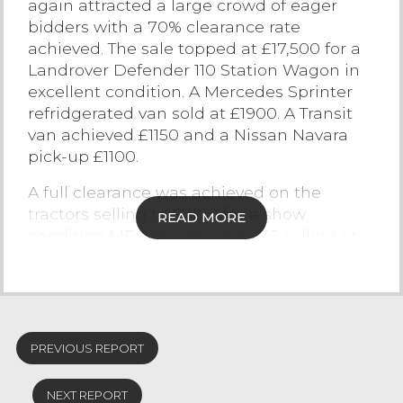
again attracted a large crowd of eager
bidders with a 70% clearance rate
Contact Us
achieved. The sale topped at £17,500 for a
Landrover Defender 110 Station Wagon in
excellent condition. A Mercedes Sprinter
refridgerated van sold at £1900. A Transit
van achieved £1150 and a Nissan Navara
pick-up £1100.
A full clearance was achieved on the
tractors selling to £7100 for a show
READ MORE
condition MF 230 with a MF 135 selling at
£4100, MF 1250 Compact tractor £3400,
David Brown 4WD £3200, Siromer 204S
4WD Compact tractor sold for £2750.
Other vehicles of interest included a
PREVIOUS REPORT
Mercedes 815 horsebox to carry 4 large
horses sold at £5150, Thwaites IT high tip
NEXT REPORT
dumper £3200, Kawasaki mule £1300 and