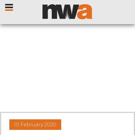
Home
Livestock Sales
Sale Dates
Catalogues
01 February 2020
Sales Reports