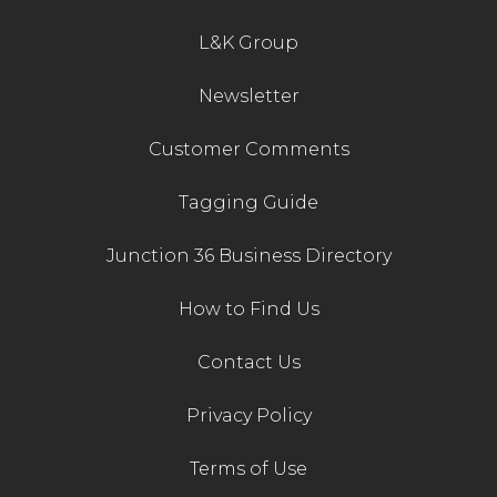
photographs where possible.
L&K Group
The next monthly sale is on Saturday 7th
March 2020.
Newsletter
Customer Comments
Tagging Guide
Junction 36 Business Directory
How to Find Us
Contact Us
Privacy Policy
Terms of Use