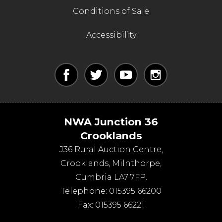
Conditions of Sale
Accessibility
NWA Junction 36
Crooklands
J36 Rural Auction Centre,
Crooklands
,
Milnthorpe
,
Cumbria
LA7 7FP
.
Telephone:
015395 66200
Fax:
015395 66221