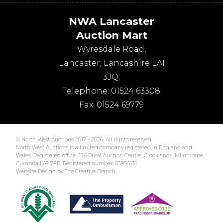
NWA Lancaster
Auction Mart
Wyresdale Road
,
Lancaster
,
Lancashire
LA1
3JQ
.
Telephone:
01524 63308
Fax:
01524 69779
© North West Auctions 2017 - 2026. All rights reserved.
North West Auctions is a limited company registered in England and
Wales. Registered office: J36 Rural Auction Centre, Crooklands, Milnthorpe,
Cumbria LA7 7FP. Registered number: 03950131
Website Design by The Creative Branch