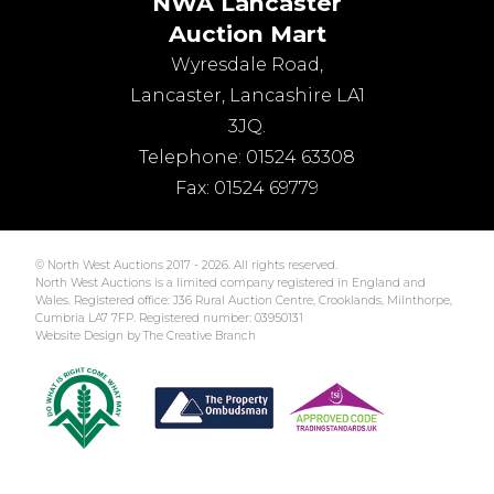
NWA Lancaster
Auction Mart
Wyresdale Road
,
Lancaster
,
Lancashire
LA1
3JQ
.
Telephone:
01524 63308
Fax:
01524 69779
© North West Auctions 2017 - 2026. All rights reserved.
North West Auctions is a limited company registered in England and
Wales. Registered office: J36 Rural Auction Centre, Crooklands, Milnthorpe,
Cumbria LA7 7FP. Registered number: 03950131
Website Design by The Creative Branch