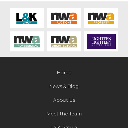
Home
News & Blog
About Us
Meet the Team
L&K Group