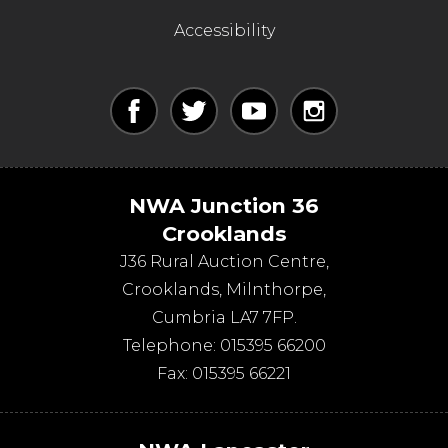
Accessibility
NWA Junction 36
Crooklands
J36 Rural Auction Centre,
Crooklands
,
Milnthorpe
,
Cumbria
LA7 7FP
.
Telephone:
015395 66200
Fax:
015395 66221