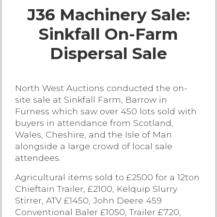
J36 Machinery Sale:
Live Ring Streaming
Sinkfall On-Farm
Online Sales
Dispersal Sale
Farm Machinery Sales
North West Auctions conducted the on-
Land Agents
site sale at Sinkfall Farm, Barrow in
Furness which saw over 450 lots sold with
Architecture
buyers in attendance from Scotland,
Wales, Cheshire, and the Isle of Man
alongside a large crowd of local sale
Fine Art & Antiques
attendees.
Agricultural items sold to £2500 for a 12ton
Job Vacancies
Chieftain Trailer, £2100, Kelquip Slurry
Stirrer, ATV £1450, John Deere 459
Venue Hire
Conventional Baler £1050, Trailer £720,