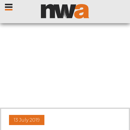
Home
Livestock Sales
Sale Dates
Catalogues
13 July 2019
Sales Reports