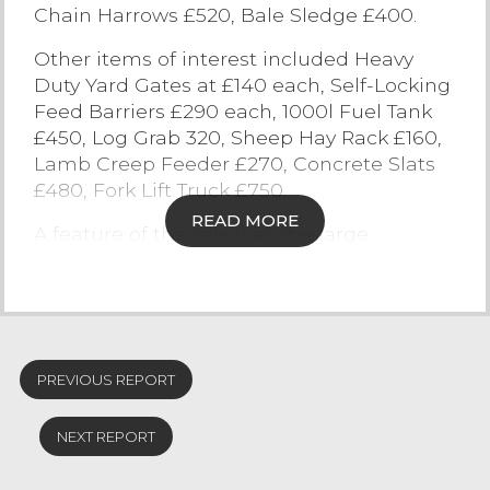
Chain Harrows £520, Bale Sledge £400.
Contact Us
Other items of interest included Heavy
Duty Yard Gates at £140 each, Self-Locking
Feed Barriers £290 each, 1000l Fuel Tank
£450, Log Grab 320, Sheep Hay Rack £160,
Lamb Creep Feeder £270, Concrete Slats
£480, Fork Lift Truck £750.
READ MORE
A feature of the sale was the large
selection of builder’s equipment and
materials which included a vast array of
items of salvage and reclamation interest.
Cast iron troughs sold to £600, stone
troughs £300, building stone £50/ton,
PREVIOUS REPORT
limestone quoins £19 each (for 150), flag
stones £140/ton, stone gate posts £80,
NEXT REPORT
garden stone troughs £130, cast iron
downspouts £200, chimney pots £40.