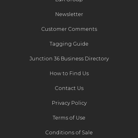
Newsletter
Customer Comments
Tagging Guide
Junction 36 Business Directory
How to Find Us
Contact Us
Privacy Policy
Terms of Use
Conditions of Sale