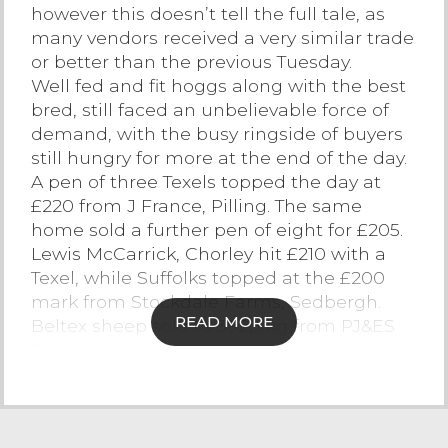
however this doesn’t tell the full tale, as
Contact Us
many vendors received a very similar trade
or better than the previous Tuesday.
Well fed and fit hoggs along with the best
bred, still faced an unbelievable force of
demand, with the busy ringside of buyers
still hungry for more at the end of the day.
A pen of three Texels topped the day at
£220 from J France, Pilling. The same
home sold a further pen of eight for £205.
Lewis McCarrick, Chorley hit £210 with a
Texel, while Suffolks topped at the £200
mark from Stockdale Farms, Sedbergh.
READ MORE
Beltex sheep sold to 392p/kg from PJ&ES
Rogerson, Appleby for a smart pen of four.
Handy weight Texels sold well again, with
43kg hoggs hitting £160 or 372.1p/kg from
RF Morphet, Halton and 42kg hoggs from
Messrs Black, Kendal achieved £156 or