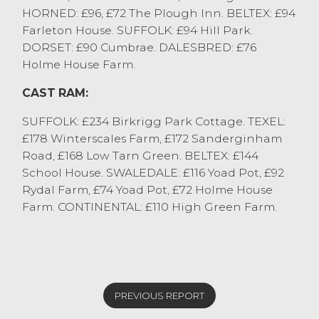
HORNED: £96, £72 The Plough Inn. BELTEX: £94
Farleton House. SUFFOLK: £94 Hill Park.
DORSET: £90 Cumbrae. DALESBRED: £76
Holme House Farm.
CAST RAM:
SUFFOLK: £234 Birkrigg Park Cottage. TEXEL:
£178 Winterscales Farm, £172 Sanderginham
Road, £168 Low Tarn Green. BELTEX: £144
School House. SWALEDALE: £116 Yoad Pot, £92
Rydal Farm, £74 Yoad Pot, £72 Holme House
Farm. CONTINENTAL: £110 High Green Farm.
PREVIOUS REPORT