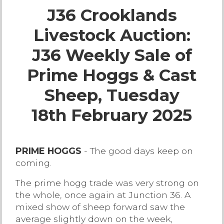
J36 Crooklands
Live Ring Streaming
Livestock Auction:
Online Sales
J36 Weekly Sale of
Farm Machinery Sales
Prime Hoggs & Cast
Sheep, Tuesday
Land Agents
18th February 2025
Architecture
PRIME HOGGS
- The good days keep on
Fine Art & Antiques
coming.
The prime hogg trade was very strong on
Job Vacancies
the whole, once again at Junction 36. A
mixed show of sheep forward saw the
Venue Hire
average slightly down on the week,