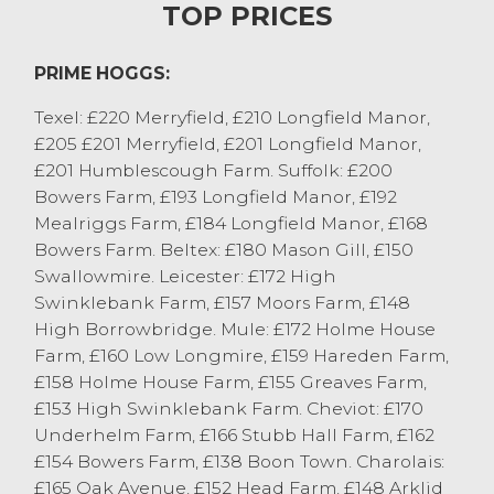
TOP PRICES
371.4p/kg.
Lighter sheep sold well subject to plenty of
PRIME HOGGS:
coverage! MJ Shepherd, Newbiggin got to
360p/kg for 35kg Texels. Even lighter hoggs
Texel: £220 Merryfield, £210 Longfield Manor,
which were plentiful today were up to
£205 £201 Merryfield, £201 Longfield Manor,
351.6p/kg for three 31kg Texels off RG&L
£201 Humblescough Farm. Suffolk: £200
Potter, Tebay.
Bowers Farm, £193 Longfield Manor, £192
More numbers are required next week
Mealriggs Farm, £184 Longfield Manor, £168
again, with no sign of let up. Once again a
Bowers Farm. Beltex: £180 Mason Gill, £150
highly satisfying trade for all types with
Swallowmire. Leicester: £172 High
especially Mules, Swaledale and Herdwicks
Swinklebank Farm, £157 Moors Farm, £148
selling fantastically well.
High Borrowbridge. Mule: £172 Holme House
Farm, £160 Low Longmire, £159 Hareden Farm,
CAST SHEEP
£158 Holme House Farm, £155 Greaves Farm,
Cull ewes sold to £255 for Texels from J
£153 High Swinklebank Farm. Cheviot: £170
France, Pilling with all strongest pures or
Underhelm Farm, £166 Stubb Hall Farm, £162
¾ bred ewes £200 plus. The best of the
£154 Bowers Farm, £138 Boon Town. Charolais:
Mules looking a good trade today, with
£165 Oak Avenue, £152 Head Farm, £148 Arklid