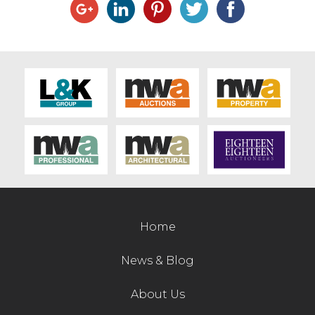
Home
News & Blog
About Us