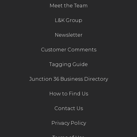
Meet the Team
L&K Group
Newsletter
Customer Comments
Tagging Guide
Junction 36 Business Directory
How to Find Us
Contact Us
Privacy Policy