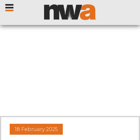
Home
Livestock Sales
Sale Dates
Catalogues
18 February 2025
Sales Reports