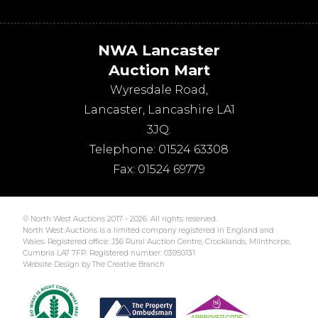
NWA Lancaster
Auction Mart
Wyresdale Road
,
Lancaster
,
Lancashire
LA1
3JQ
.
Telephone:
01524 63308
Fax:
01524 69779
© North West Auctions 2017 - 2026. All rights reserved.
North West Auctions is a limited company registered in England and
Wales. Registered office: J36 Rural Auction Centre, Crooklands, Milnthorpe,
Cumbria LA7 7FP. Registered number: 03950131
Website Design by The Creative Branch