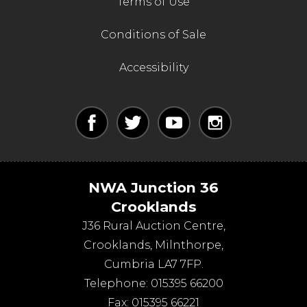
Terms of Use
Conditions of Sale
Accessibility
NWA Junction 36
Crooklands
J36 Rural Auction Centre,
Crooklands
,
Milnthorpe
,
Cumbria
LA7 7FP
.
Telephone:
015395 66200
Fax:
015395 66221