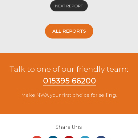
NEXT REPORT
ALL REPORTS
Talk to one of our friendly team:
015395 66200
Make NWA your first choice for selling.
Share this: