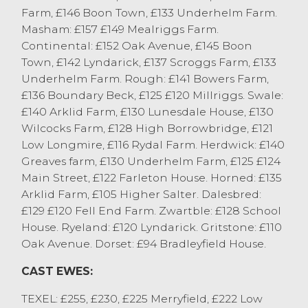
Cheviot Mules to £174 from TH&DM
Farm, £146 Boon Town, £133 Underhelm Farm.
Cornthwaite, Grange Over Sands and
Masham: £157 £149 Mealriggs Farm.
NEMSA Mules to £172 from M&J Ronson,
Continental: £152 Oak Avenue, £145 Boon
Pilling. Horned ewes saw a lift, selling to
Town, £142 Lyndarick, £137 Scroggs Farm, £133
£128 for Rough Fells from James Whitton,
Underhelm Farm. Rough: £141 Bowers Farm,
Cartmel and £122 for Swaledales from
£136 Boundary Beck, £125 £120 Millriggs. Swale:
Fishwick Bros, Kendal.
£140 Arklid Farm, £130 Lunesdale House, £130
Wilcocks Farm, £128 High Borrowbridge, £121
Sale Statistics:
Low Longmire, £116 Rydal Farm. Herdwick: £140
Texel topped at £255 from J France, Pilling.
Greaves farm, £130 Underhelm Farm, £125 £124
Suffolks topped at £234 from E Needham,
Main Street, £122 Farleton House. Horned: £135
Kendal.
Arklid Farm, £105 Higher Salter. Dalesbred:
Beltex topped at £230 from J France,
£129 £120 Fell End Farm. Zwartble: £128 School
Pilling.
House. Ryeland: £120 Lyndarick. Gritstone: £110
Cheviots topped at £192 from J&M Wilson,
Oak Avenue. Dorset: £94 Bradleyfield House.
Pilling.
BFL’s topped at £186 from R Lawrence,
CAST EWES:
Grange Over Sands.
TEXEL: £255, £230, £225 Merryfield, £222 Low
Mules topped at £174 from TH&DM