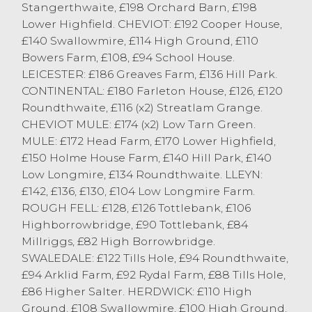
Stangerthwaite, £198 Orchard Barn, £198
Cornthwaite, Cartmel.
Lower Highfield. CHEVIOT: £192 Cooper House,
Lleyns topped at £142 from R Howard,
£140 Swallowmire, £114 High Ground, £110
Ulverston.
Bowers Farm, £108, £94 School House.
Rough Fells topped at £128 from J Whitton,
LEICESTER: £186 Greaves Farm, £136 Hill Park.
Cartmel.
CONTINENTAL: £180 Farleton House, £126, £120
Swaledales topped at £122 from Fishwick
Roundthwaite, £116 (x2) Streatlam Grange.
Bros, Longsleddale.
CHEVIOT MULE: £174 (x2) Low Tarn Green.
Herdwicks topped t £110 from J Angus,
MULE: £172 Head Farm, £170 Lower Highfield,
Eskdale.
£150 Holme House Farm, £140 Hill Park, £140
Low Longmire, £134 Roundthwaite. LLEYN:
£142, £136, £130, £104 Low Longmire Farm.
ROUGH FELL: £128, £126 Tottlebank, £106
Highborrowbridge, £90 Tottlebank, £84
Millriggs, £82 High Borrowbridge.
SWALEDALE: £122 Tills Hole, £94 Roundthwaite,
£94 Arklid Farm, £92 Rydal Farm, £88 Tills Hole,
£86 Higher Salter. HERDWICK: £110 High
Ground, £108 Swallowmire, £100 High Ground.