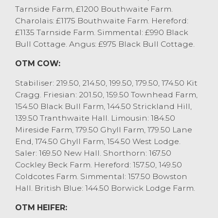
Tarnside Farm, £1200 Bouthwaite Farm.
youngest £140 to £200.
Charolais: £1175 Bouthwaite Farm. Hereford:
57 weaned calves and stirks saw five
£1135 Tarnside Farm. Simmental: £990 Black
month old Aberdeen Angus x bulls sell to
Bull Cottage. Angus: £975 Black Bull Cottage.
£540 from JS&KM Wilson & Son, Kendal
who sold other beef bred bull at £450 to
OTM COW:
£500 (4-6 month old). Diary bulls sold to
£485 for Fleckviehs, again from JS&KM
Stabiliser: 219.50, 214.50, 199.50, 179.50, 174.50 Kit
Wilson & Son with Holstine Friesians
Cragg. Friesian: 201.50, 159.50 Townhead Farm,
selling to £430 from Whitestone Farm,
154.50 Black Bull Farm, 144.50 Strickland Hill,
Penrith.
139.50 Tranthwaite Hall. Limousin: 184.50
British Blue x steers sold to £865 from
Mireside Farm, 179.50 Ghyll Farm, 179.50 Lane
Bambers Farms Ltd, Cockerham who sold
End, 174.50 Ghyll Farm, 154.50 West Lodge.
others at £830. Limousin x steers sold to
Saler: 169.50 New Hall. Shorthorn: 167.50
£740 from JR Pye, Stalmine with younger
Cockley Beck Farm. Hereford: 157.50, 149.50
steers selling to £650 for Limousin x from
Coldcotes Farm. Simmental: 157.50 Bowston
D Wightman & A Mason, Burton in Kendal.
Hall. British Blue: 144.50 Borwick Lodge Farm.
Heifer sold to £740 for a pair of Limousin x
OTM HEIFER:
from Bambers Farms Ltd, Cockerham,