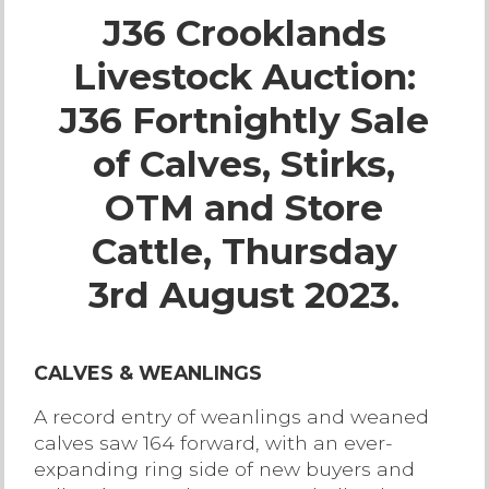
J36 Crooklands
Live Ring Streaming
Livestock Auction:
Online Sales
J36 Fortnightly Sale
Farm Machinery Sales
of Calves, Stirks,
OTM and Store
Land Agents
Cattle, Thursday
Architecture
3rd August 2023.
Fine Art & Antiques
CALVES & WEANLINGS
Job Vacancies
A record entry of weanlings and weaned
calves saw 164 forward, with an ever-
Venue Hire
expanding ring side of new buyers and