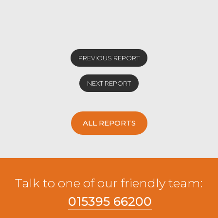
an overage Limousin x from EJ Hodgson &
Son, Lambrigg. OTM diary heifers sold to
174.5p/kg and £1113 for a Holstine Friesian
from JN&JD Bowes, Crook.
Stock bulls sold to 134.5p/kg and £1521 for
PREVIOUS REPORT
an Aberdeen Angus from JW&E Woof &
Son, Sedbergh.
NEXT REPORT
ALL REPORTS
Talk to one of our friendly team:
015395 66200