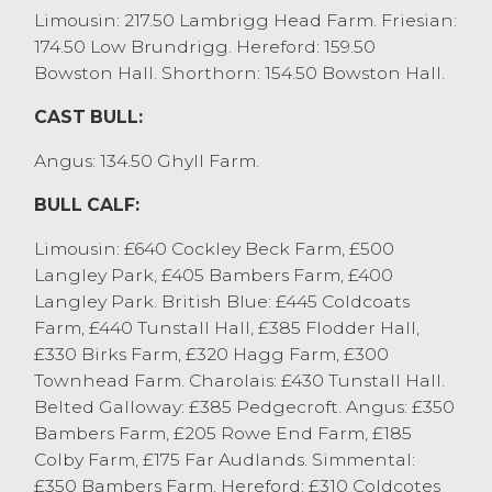
Aberdeen Angus x at £650 and British
Limousin: 217.50 Lambrigg Head Farm. Friesian:
Blues x at £600. Other younger beef
174.50 Low Brundrigg. Hereford: 159.50
heifers sold to £595 for British Blues x from
Bowston Hall. Shorthorn: 154.50 Bowston Hall.
MW&PA Rollason, Meathop with others at
£590 from D Wightman & A Maso, Burton
CAST BULL:
in Kendal. Recently weaned Aberdeen
Angus: 134.50 Ghyll Farm.
Angus x heifers from Messrs Young,
Lindale sold at £400.
BULL CALF:
STORE CATTLE
Limousin: £640 Cockley Beck Farm, £500
Langley Park, £405 Bambers Farm, £400
A seasonal entry of store cattle saw a top
Langley Park. British Blue: £445 Coldcoats
price of £1280 achieved for a fifteen month
Farm, £440 Tunstall Hall, £385 Flodder Hall,
old Hereford x steers from TW Nelson &
£330 Birks Farm, £320 Hagg Farm, £300
Son, Stainton. A two year old Parthenaise x
Townhead Farm. Charolais: £430 Tunstall Hall.
form S&M Cooper, Leece selling at £1260
Belted Galloway: £385 Pedgecroft. Angus: £350
and Simmental x from S&M Carter,
Bambers Farm, £205 Rowe End Farm, £185
Witherslack achieving £1240. Other
Colby Farm, £175 Far Audlands. Simmental:
stronger steers were regularly selling at
£350 Bambers Farm. Hereford: £310 Coldcotes
£1100 to £1250, to include Friesians from