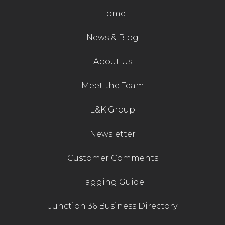
Home
News & Blog
About Us
Meet the Team
L&K Group
Newsletter
Customer Comments
Tagging Guide
Junction 36 Business Directory