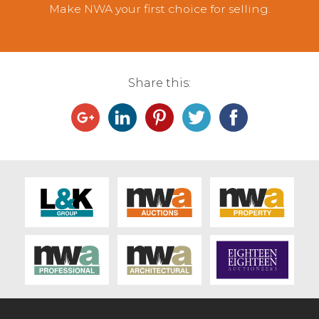
Make NWA your first choice for selling.
Share this: