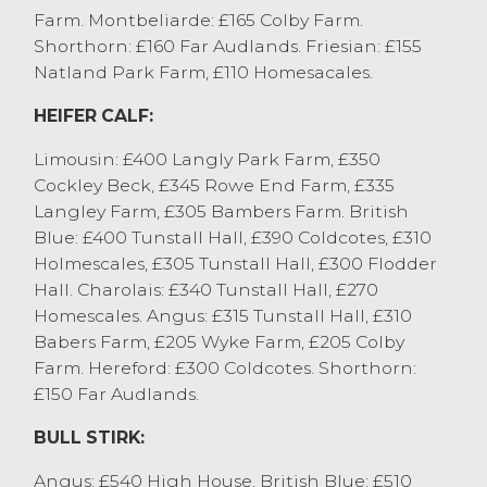
Farm. Montbeliarde: £165 Colby Farm.
AJ&H Clark, Sedbergh achieving £1235 and
Shorthorn: £160 Far Audlands. Friesian: £155
Dairy Shorthorns achieving £1170 from S&M
Natland Park Farm, £110 Homesacales.
Cooper, Leece. Younger steers sold to £1120
for a Hereford x from RJ Stalker, Ulverston
HEIFER CALF:
with Limousin x achieving £1090 from K&S
Troughton, Sedbergh and Aberdeen Angus
Limousin: £400 Langly Park Farm, £350
x to £1085 from MW&PA Rollason,
Cockley Beck, £345 Rowe End Farm, £335
Meathope.
Langley Farm, £305 Bambers Farm. British
Heifers sold to £1375 for a Limousin x heifer
Blue: £400 Tunstall Hall, £390 Coldcotes, £310
from TW Nelson & Son, Stainton who sold
Holmescales, £305 Tunstall Hall, £300 Flodder
other full pens at £1320. A full pen of British
Hall. Charolais: £340 Tunstall Hall, £270
Blue x heifers sold at £1275 and £1265 from
Homescales. Angus: £315 Tunstall Hall, £310
S&M Cooper, Leece with others at £1200
Babers Farm, £205 Wyke Farm, £205 Colby
from JT&A Armistead, who also sold
Farm. Hereford: £300 Coldcotes. Shorthorn:
Charollais x at £1175. Younger heifers were
£150 Far Audlands.
generally selling at £850 to £950.
BULL STIRK:
OTM / CAST CATTLE
Angus: £540 High House. British Blue: £510