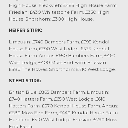
Despite the reports of the falling
High House. Fleckvieh: £485 High House Farm.
deadweight price, an overall market
Friesian: £430 Whitestone Farm, £330 High
averaged of 158p/kg was achieved for all
House. Shorthorn: £300 High House.
cull cows sold today. Beef cows sold to
HEIFER STIRK:
219.5p/kg and 214.5p/kg for Stabilises from
A Dixon & Son, Selside. Feeding type cows
Limousin: £740 Bambers Farm, £595 Kendal
sold to 184.5p/kg from JT Proctor, Grange
House Farm, £590 West Lodge, £535 Kendal
Over Sands with other feeding type cows
House Farm. Angus: £650 Bambers Farm, £460
generally 175p/kg to 185p/kg. Dairy cows
West Lodge, £400 Moss End Farm.Friesian:
sold to 201.5p/kg for a Holstien Friesian
£580 The Howes. Shorthorn: £410 West Lodge.
from Messrs Sowerby, Appleby. An entry of
predominately leaner parlour type cows
STEER STIRK:
sold at 130p/kg to 155p/kg, depending on
British Blue: £865 Bambers Farm. Limousin:
quality and type. Top grossing cow was a
£740 Hatters Farm, £650 West Lodge, £610
Limousin x from JT Proctor, Grange Over
Hatters Farm, £570 Kendal House Farm. Angus:
Sands achieving £1370, with dairy cows
£580 Moss End Farm, £440 Kendal House Farm.
selling to £1248 for a Holstine Friesian from
Hereford: £510 West Lodge. Friesian: £290 Moss
Strickland Hill Farming, Witherslack.
End Farm.
OTM heifer sold to 175.5p/kg and £1254 for