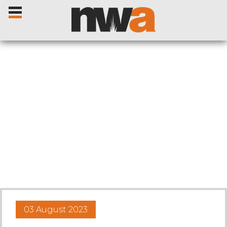
Home
Livestock Sales
Sale Dates
Catalogues
03 August 2023
Sales Reports