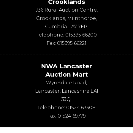
Crooklands
J36 Rural Auction Centre,
Crooklands
,
Milnthorpe
,
Cumbria
LA7 7FP
.
Telephone:
015395 66200
Fax:
015395 66221
NWA Lancaster
Auction Mart
Wyresdale Road
,
Lancaster
,
Lancashire
LA1
3JQ
.
Telephone:
01524 63308
Fax:
01524 69779