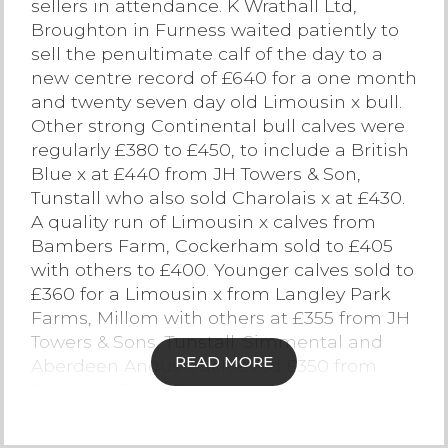
sellers in attendance. K Wrathall Ltd,
Broughton in Furness waited patiently to
Contact Us
sell the penultimate calf of the day to a
new centre record of £640 for a one month
and twenty seven day old Limousin x bull.
Other strong Continental bull calves were
regularly £380 to £450, to include a British
Blue x at £440 from JH Towers & Son,
Tunstall who also sold Charolais x at £430.
A quality run of Limousin x calves from
Bambers Farm, Cockerham sold to £405
with others to £400. Younger calves sold to
£360 for a Limousin x from Langley Park
Farms, Millom with others at £355 from JH
Towers & Sons, Tunstall. Simmental and
READ MORE
Aberdeen Angus x achieved £350 from
Bambers Farm, Thurnham. Hereford x
bulls sold to £310 from W Stamper,
Chipping with other medium native sired