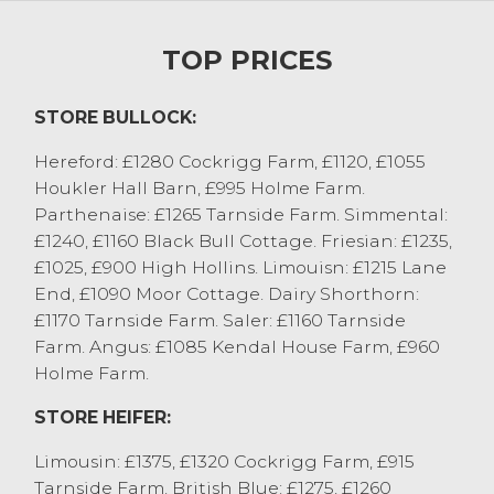
bull calves regularly £280 to £300. Young
rearing calves sold to £300 from Messrs
TOP PRICES
Sowerby, Appleby with Limousin x to £300
from MH&AR Robinson, Old Hutton with
STORE BULLOCK:
the very smallest £175 to £220. A pair of
belted Galloway bull calves out of Friesian
Hereford: £1280 Cockrigg Farm, £1120, £1055
cows from TW Handley, Sedbergh sold to
Houkler Hall Barn, £995 Holme Farm.
£385. Dairy bulls sold to £165 for a three
Parthenaise: £1265 Tarnside Farm. Simmental:
week old Montbeliarde from Colby Farms
£1240, £1160 Black Bull Cottage. Friesian: £1235,
Ltd, Appleby with other rearing types £90
£1025, £900 High Hollins. Limouisn: £1215 Lane
to £140, with the smallest £30 to £50
End, £1090 Moor Cottage. Dairy Shorthorn:
depending on breed and quality.
£1170 Tarnside Farm. Saler: £1160 Tarnside
Heifer calves sold to £400 for a Limousin x
Farm. Angus: £1085 Kendal House Farm, £960
from Langley Park Farms, Millom with
Holme Farm.
British Blue x selling to £400 from JH
Towers & Son, Tunstall and £390 from W
STORE HEIFER:
Stamper, Chipping. Rearing heifers were
Limousin: £1375, £1320 Cockrigg Farm, £915
generally £270 to £340, with mediums
Tarnside Farm. British Blue: £1275, £1260
sorts £220 to £260 and the smallest and