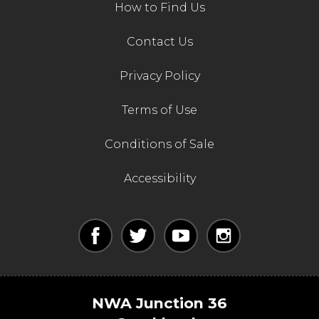
How to Find Us
Contact Us
Privacy Policy
Terms of Use
Conditions of Sale
Accessibility
NWA Junction 36