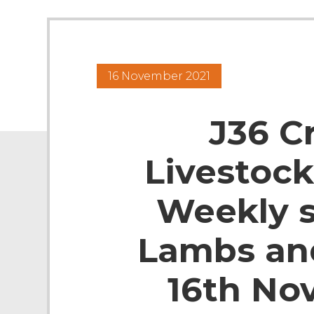
16 November 2021
J36 C
Livestock
Weekly s
Lambs an
16th No