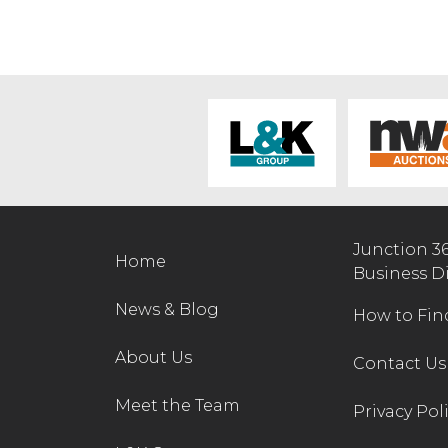
Junction 3
Home
Business D
News & Blog
How to Fin
About Us
Contact Us
Meet the Team
Privacy Pol