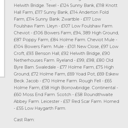
Helwith Bridge. Texel - £124 Sunny Bank, £118 Knott
Hall Farm, £117 Sunny Bank, £114 Anderton Fold
Farm, £114 Sunny Bank. Zwartble - £117 Low
Foulshaw Farm. Lleyn - £107 Low Foulshaw Farm.
Cheviot - £106 Bowers Farm, £94, 389 High Ground,
£87 Poppy Farm, £84 Holme Farm. Cheviot Mule -
£104 Bowers Farm. Mule - £101 New Close, £97 Low
Croft, £93 Benson Hall, £92 Helwith Bridge, £90
Netherhouses Farm. Ryeland - £99, £98, £80 Old
Byre Barn. Swaledale - £77 Holme Farm, £75 High
Ground, £72 Holme Farm, £69 Yoad Pot, £69 Eskew
Beck. Jacob - £70 Holme Farm. Rough Fell - £65
Holme Farm, £58 High Borrowbridge. Continental -
£60 Moss End Farm. Scotch - £58 Roundthwaite
Abbey Farm. Leicester - £57 Red Scar Farm. Horned
- £55 Low Haygarth Farm.
Cast Ram: