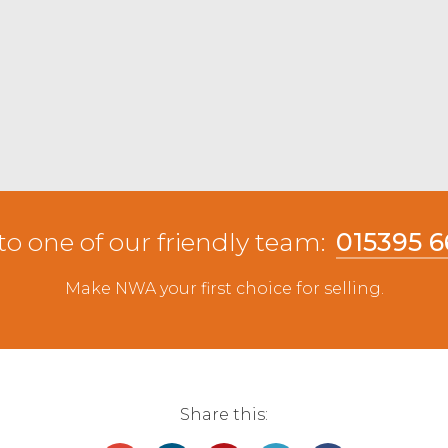
0 mark, topping at £77 from PD&BA Lawrence,
£75 from Angus & Todd, Holmrook. Medium types
 Lleyn from JA&R Geldard & Sons, Leven. Beltex
dal.
to one of our friendly team:
015395 
Make NWA your first choice for selling.
Share this: