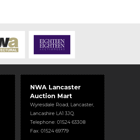
NWA Lancaster
Auction Mart
Wyresdale Road
,
Lancaster
,
Lancashire
LA1 3JQ
.
Telephone:
01524 63308
Fax:
01524 69779