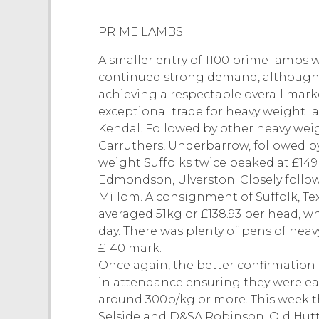
PRIME LAMBS
A smaller entry of 1100 prime lambs 
continued strong demand, although tr
achieving a respectable overall mark
exceptional trade for heavy weight la
Kendal. Followed by other heavy weig
Carruthers, Underbarrow, followed b
weight Suffolks twice peaked at £149
Edmondson, Ulverston. Closely follo
Millom. A consignment of Suffolk, 
averaged 51kg or £138.93 per head, 
day. There was plenty of pens of hea
£140 mark.
Once again, the better confirmation
in attendance ensuring they were eage
around 300p/kg or more. This week 
Selside and D&SA Robinson, Old Hut