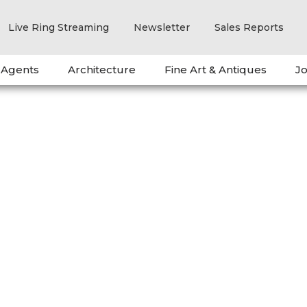
Live Ring Streaming
Newsletter
Sales Reports
 Agents
Architecture
Fine Art & Antiques
Jo