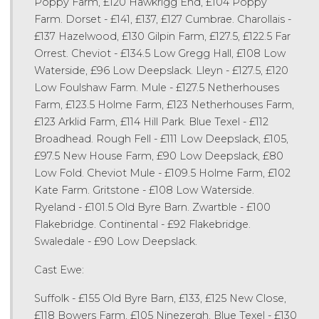
Poppy Farm, £120 Hawkrigg End, £104 Poppy
Farm. Dorset - £141, £137, £127 Cumbrae. Charollais -
£137 Hazelwood, £130 Gilpin Farm, £127.5, £122.5 Far
Orrest. Cheviot - £134.5 Low Gregg Hall, £108 Low
Waterside, £96 Low Deepslack. Lleyn - £127.5, £120
Low Foulshaw Farm. Mule - £127.5 Netherhouses
Farm, £123.5 Holme Farm, £123 Netherhouses Farm,
£123 Arklid Farm, £114 Hill Park. Blue Texel - £112
Broadhead. Rough Fell - £111 Low Deepslack, £105,
£97.5 New House Farm, £90 Low Deepslack, £80
Low Fold. Cheviot Mule - £109.5 Holme Farm, £102
Kate Farm. Gritstone - £108 Low Waterside.
Ryeland - £101.5 Old Byre Barn. Zwartble - £100
Flakebridge. Continental - £92 Flakebridge.
Swaledale - £90 Low Deepslack.
Cast Ewe:
Suffolk - £155 Old Byre Barn, £133, £125 New Close,
£118 Bowers Farm, £105 Ninezergh. Blue Texel - £130