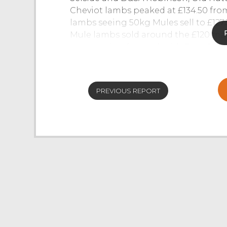
Cheviot lambs peaked at £134.50 fro
lambs seeing 50kg Mules sell to £12
Mule lambs sold around the £120 ma
now coming forward, with Rough Fell
Whinfell.
CAST SHEEP
PREVIOUS REPORT
A nice entry of 500 ewes were forward,
strong trade once again. Pure bred Su
Redmayne, Southwaite, with other Suf
Stank. Blue Texels topped at £130 fro
from CR&D Galbraith, Grayrigg. Many
the £120 mark, a run of Lleyns from 
Ryeland ewes sold to £99 from T&E R
sharper today with a pen of thirty tw
Many strong fit Mules sold well into 
between £80-£85. Hill bred ewes sold 
Cheviots selling to a top of £106 fr