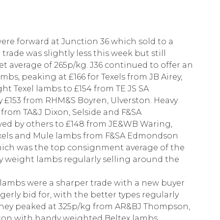
were forward at Junction 36 which sold to a
ade was slightly less this week but still
et average of 265p/kg. J36 continued to offer an
mbs, peaking at £166 for Texels from JB Airey,
ht Texel lambs to £154 from TE JS SA
y £153 from RHM&S Boyren, Ulverston. Heavy
 from TA&J Dixon, Selside and F&SA
wed by others to £148 from JE&WB Waring,
Texels and Mule lambs from F&SA Edmondson
which was the top consignment average of the
vy weight lambs regularly selling around the
 lambs were a sharper trade with a new buyer
rly bid for, with the better types regularly
they peaked at 325p/kg from AR&BJ Thompson,
ton with handy weighted Beltex lambs.