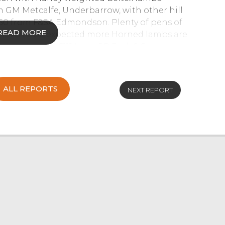
m GM Metcalfe, Underbarrow, with other hill
7.50 from F&SA Edmondson. Plenty of pens of
READ MORE
rk. As to be expected more Horned lambs are
s peaking at £111 from GR Park & Sons,
ALL REPORTS
NEXT REPORT
 with all sections continuing to sell to a
ffolks led the way selling to £155 from T&E
folks selling to £133 from TH Garnett & Son,
m A Todd, Settle and Texels ewes sold to £124
 Continental bred ewes were selling well into
JA&R Geldard & Sons, Levens peaked at £107.
edmaye, Southwaite. Mule ewes were a shade
o selling to £101 from TH Garnett & Son, Stank.
the nineties, with medium types selling
to a keen interest from all buyers with
om Stockdale Farms, Sedbergh. The best