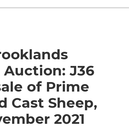
rooklands
 Auction:
J36
ale of Prime
d Cast Sheep,
vember 2021