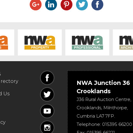
6
irectory
NWA Junction 36
Crooklands
d Us
J36 Rural Auction Centre,
Crooklands
,
Milnthorpe
,
Cumbria
LA7 7FP
.
icy
Telephone:
015395 66200
Fax:
015395 66221