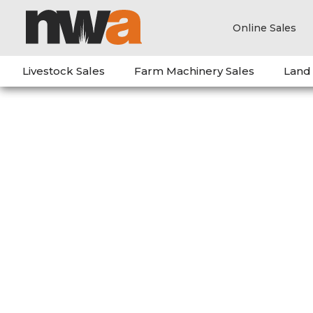
Online Sales
Livestock Sales
Farm Machinery Sales
Land