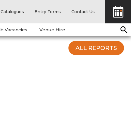
Catalogues
Entry Forms
Contact Us
b Vacancies
Venue Hire
ALL REPORTS