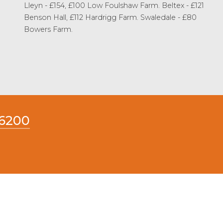
Lleyn - £154, £100 Low Foulshaw Farm. Beltex - £121
Benson Hall, £112 Hardrigg Farm. Swaledale - £80
Bowers Farm.
66200