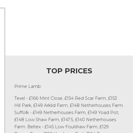
TOP PRICES
Prime Lamb:
Texel - £166 Mint Close, £154 Red Scar Farm, £153
Hill Park, £149 Arklid Farm, £148 Netherhouses Farm.
Suffolk - £149 Netherhouses Farm, £149 Yoad Pot,
£148 Low Shaw Farm, £147.5, £140 Netherhouses
Farm. Beltex - £145 Low Foulshaw Farm, £129