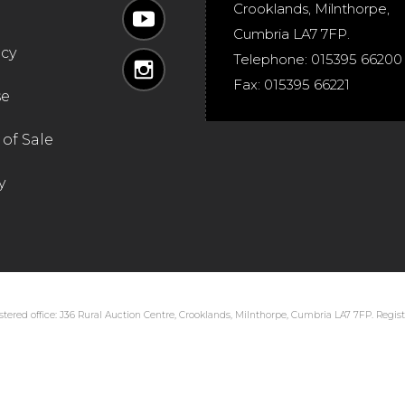
Crooklands
,
Milnthorpe
,
Cumbria
LA7 7FP
.
icy
Telephone:
015395 66200
Fax:
015395 66221
se
of Sale
y
tered office: J36 Rural Auction Centre, Crooklands, Milnthorpe, Cumbria LA7 7FP. Regi