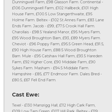
Dunningwell Farm, £98 Glasson Farm. Continental -
£106 Dunningwell Farm, £102 Hallbeck, £101 High
House Farm, £100.5 Low Stangerthwaite, £95
Holme Farm. Beltex - £102 St Annes Farm, £83 Lane
Ends Farm. Jacob - £99, £77.5 Crook Hall Farm.
Charollais - £98.5 Yealand Manor, £95 Myers Farm,
£95 Wood Broughton Barn, £93, £89 Myers Farm.
Cheviot - £96 Poppy Farm, £95.5 Green Head, £91.5,
£90 High House Farm, £88.5 Wood Broughton
Barn. Mule - £95 Catshaw Hall Farm, £93.5 Hareden
Farm, £92 Higher Core, £90 Middale Farm, £90
Sykes Farm. Masham - £94.5 Middale Farm.
Hampshire - £85, £77 Endmoor Farm. Dales Bred -
£80.5, £67 Fell End Farm.
Cast Ewe:
Texel - £130 Mansrigg Hall, £112 High Cark Farm,
£109 Low Tarn Green, £107 Hill Park. Beltex - £119