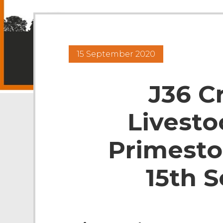
15 September 2020
J36 C
Livesto
Primesto
15th 