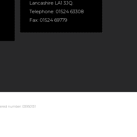
Lancashire
LA1 3JQ
.
Telephone:
01524 63308
Fax:
01524 69779
stered number: 03950131