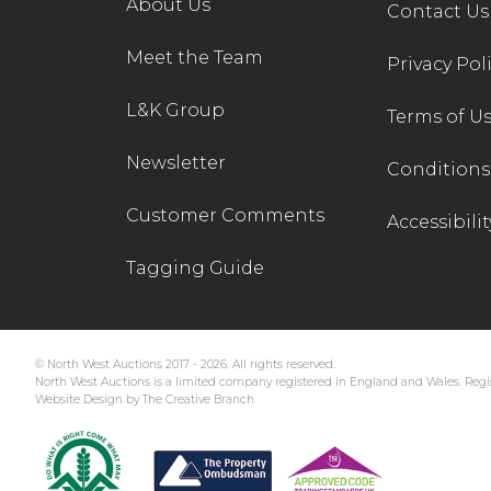
About Us
Contact Us
Meet the Team
Privacy Pol
L&K Group
Terms of U
Newsletter
Conditions 
Customer Comments
Accessibilit
Tagging Guide
© North West Auctions 2017 - 2026. All rights reserved.
North West Auctions is a limited company registered in England and Wales. Regis
Website Design by The Creative Branch