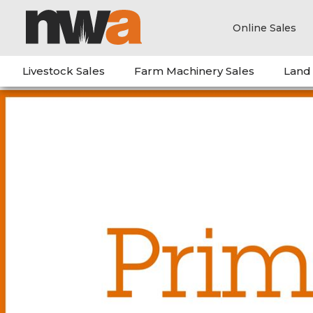
Online Sales
Livestock Sales
Farm Machinery Sales
Land