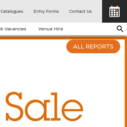
Catalogues
Entry Forms
Contact Us
b Vacancies
Venue Hire
ALL REPORTS