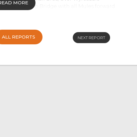
READ MORE
kinson, Dunsop Bridge with all Mules forward
 sold to a top of £94.50 from JA Bennett,
breds sell to a top of £80.50 for 40kg
gleton.
ALL REPORTS
NEXT REPORT
saw all types continue to sell to a strong trade
 demand with Texels selling to £130 from J
Beltex to £119 from J & O Galbraith & Son,
ewes sold in the £110 region. Strong Mule
 twice achieved from K Little & D McClure,
ughton. Plenty of pens of strong Mule ewes
ere well bid for with a top of £88 achieved for
& Son, Cartmel Fell.
ard with the best types being a stronger trade
 a top of £70 with all Rough Fells averaging