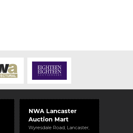
NWA Lancaster
Auction Mart
Wyresdale Road
,
Lancaster
,