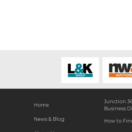
Junction 3
Home
Business D
News & Blog
How to Fin