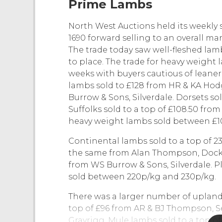
Prime Lambs
North West Auctions held its weekly 
1690 forward selling to an overall m
The trade today saw well-fleshed la
to place. The trade for heavy weight 
weeks with buyers cautious of leaner
lambs sold to £128 from HR & KA Ho
Burrow & Sons, Silverdale. Dorsets sol
Suffolks sold to a top of £108.50 fro
heavy weight lambs sold between £10
Continental lambs sold to a top of 23
the same from Alan Thompson, Dock A
from WS Burrow & Sons, Silverdale. Pl
sold between 220p/kg and 230p/kg.
There was a larger number of upland
top of £96 from AR & BJ Thompson, Se
Grayrigg. Mule lambs sold to a top o