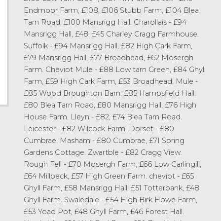
Endmoor Farm, £108, £106 Stubb Farm, £104 Blea
Tarn Road, £100 Mansrigg Hall. Charollais - £94
Mansrigg Hall, £48, £45 Charley Cragg Farmhouse.
Suffolk - £94 Mansrigg Hall, £82 High Cark Farm,
£79 Mansrigg Hall, £77 Broadhead, £62 Mosergh
Farm. Cheviot Mule - £88 Low tarn Green, £84 Ghyll
Farm, £59 High Cark Farm, £53 Broadhead. Mule -
£85 Wood Broughton Barn, £85 Hampsfield Hall,
£80 Blea Tarn Road, £80 Mansrigg Hall, £76 High
House Farm. Lleyn - £82, £74 Blea Tarn Road.
Leicester - £82 Wilcock Farm. Dorset - £80
Cumbrae. Masham - £80 Cumbrae, £71 Spring
Gardens Cottage. Zwartble - £82 Cragg View.
Rough Fell - £70 Mosergh Farm, £66 Low Carlingill,
£64 Millbeck, £57 High Green Farm. cheviot - £65
Ghyll Farm, £58 Mansrigg Hall, £51 Totterbank, £48
Ghyll Farm. Swaledale - £54 High Birk Howe Farm,
£53 Yoad Pot, £48 Ghyll Farm, £46 Forest Hall.