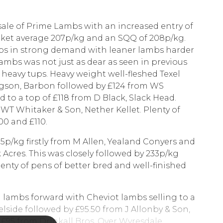
sale of Prime Lambs with an increased entry of
arket average 207p/kg and an SQQ of 208p/kg.
mbs in strong demand with leaner lambs harder
lambs was not just as dear as seen in previous
 heavy tups. Heavy weight well-fleshed Texel
dgson, Barbon followed by £124 from WS
d to a top of £118 from D Black, Slack Head.
m WT Whitaker & Son, Nether Kellet. Plenty of
0 and £110.
5p/kg firstly from M Allen, Yealand Conyers and
cres. This was closely followed by 233p/kg
enty of pens of better bred and well-finished
 lambs forward with Cheviot lambs selling to a
lside followed by £95.50 from J Allonby & Son,
f £95 from Drinkall Bros, Over Wyresdale