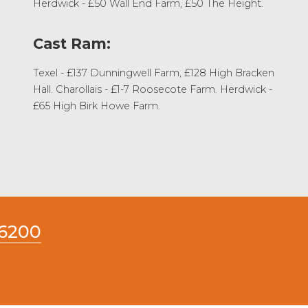
Herdwick - £50 Wall End Farm, £50 The Height.
Cast Ram:
Texel - £137 Dunningwell Farm, £128 High Bracken
Hall. Charollais - £1-7 Roosecote Farm. Herdwick -
£65 High Birk Howe Farm.
66200