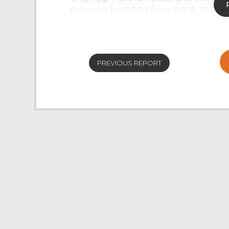
followed by £93.50 from EW & JR Par
averaging £88.63 or 199p/kg. Mashams
Longsleddale. Horned lambs saw Dales
Dalesbreds from R Capstick & Son, In
PREVIOUS REPORT
Cast Ewes
The weekly sale of 610 ewes and rams 
at J36. Strong pure-bred ewes in best
Woodburn & Partners, Ulverston with 
Endmoor. Numerous pens of stronger 
ewes were well sold with a top of £85
Cartmel and M Moorhouse, Field Bro
sold at £80 plus. Cheviot Mule ewes w
a pen full from TH & DM Cornthwaite 
A bigger show of hill bred ewes forw
on the week. Rough Fell ewes sold to