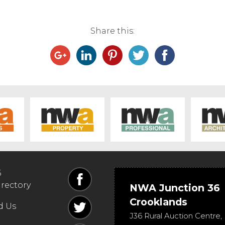
Share this:
6
irectory
NWA Junction 36
Crooklands
d Us
J36 Rural Auction Centre,