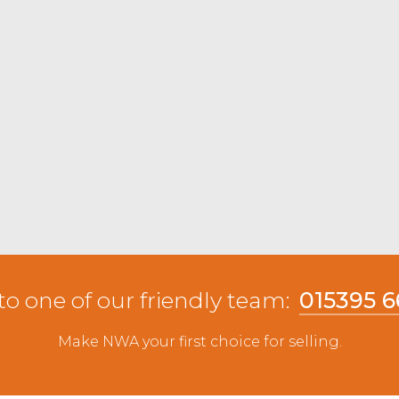
pen from JW & E Woof & Son, Firbank with
lling to £50 from G Wightman, Newton and
dale ewes were well bid for topping at £54
ith others to £53 from TA & JA Dixon, Selside. All
8.
xels selling to £137 from JA & LR Wilson,
8 from GA Lambert, Gatebeck.
to one of our friendly team:
015395 
Make NWA your first choice for selling.