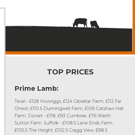
TOP PRICES
Prime Lamb:
Texel - £128 Howriggs, £124 Gibraltar Farm, £112 Far
Orrest, £110.5 Dunningwell Farm, £109 Catshaw Hall
Farm. Dorset - £118, £93 Cumbrae, £76 Warth
Sutton Farm. Suffolk - £108.5 Lane Ends Farm,
£105.5 The Height, £102.5 Cragg View, £98.5