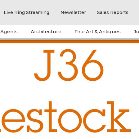
Live Ring Streaming
Newsletter
Sales Reports
 Agents
Architecture
Fine Art & Antiques
Jo