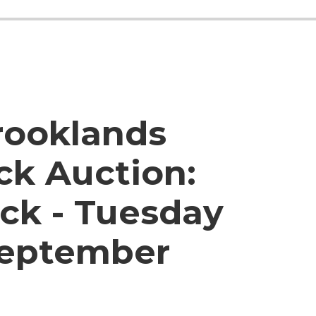
rooklands
ck Auction:
ck - Tuesday
September