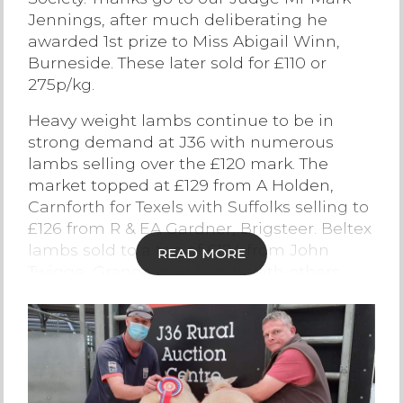
Jennings, after much deliberating he
Contact Us
awarded 1st prize to Miss Abigail Winn,
Burneside. These later sold for £110 or
275p/kg.
Heavy weight lambs continue to be in
strong demand at J36 with numerous
lambs selling over the £120 mark. The
market topped at £129 from A Holden,
Carnforth for Texels with Suffolks selling to
£126 from R & EA Gardner, Brigsteer. Beltex
lambs sold to a top of £124 from John
READ MORE
Twigge, Grange over Sands with others
from the same home selling to £118. Well-
meated Continental lambs weighing 45-
48kg sold at £100 plus with this section
topping at £117 for Texels from Richards &
Milburn, Kirkby in Furness.