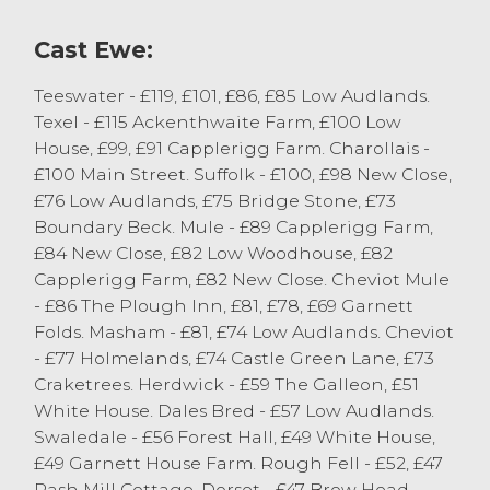
Sedbergh.
Cast Ewe:
Teeswater - £119, £101, £86, £85 Low Audlands.
Texel - £115 Ackenthwaite Farm, £100 Low
House, £99, £91 Capplerigg Farm. Charollais -
£100 Main Street. Suffolk - £100, £98 New Close,
£76 Low Audlands, £75 Bridge Stone, £73
Boundary Beck. Mule - £89 Capplerigg Farm,
£84 New Close, £82 Low Woodhouse, £82
Capplerigg Farm, £82 New Close. Cheviot Mule
- £86 The Plough Inn, £81, £78, £69 Garnett
Folds. Masham - £81, £74 Low Audlands. Cheviot
- £77 Holmelands, £74 Castle Green Lane, £73
Craketrees. Herdwick - £59 The Galleon, £51
White House. Dales Bred - £57 Low Audlands.
Swaledale - £56 Forest Hall, £49 White House,
£49 Garnett House Farm. Rough Fell - £52, £47
Rash Mill Cottage. Dorset - £47 Brow Head.