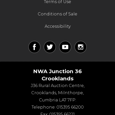
Terms of Use
Conditions of Sale
Accessibility
NWA Junction 36
Crooklands
J36 Rural Auction Centre,
Crooklands
,
Milnthorpe
,
Cumbria
LA7 7FP
.
Telephone:
015395 66200
Fax:
015395 66221