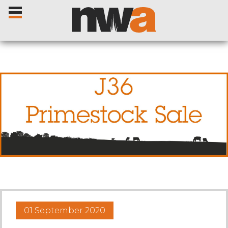
Home
Livestock Sales
Sale Dates
Catalogues
01 September 2020
Sales Reports