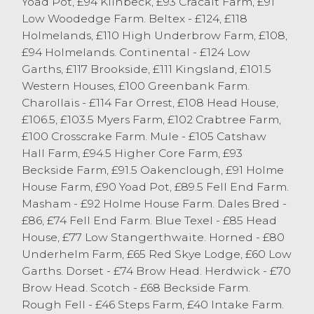
Yoad Pot, £94 Kilnbeck, £93 Cracalt Farm, £91
ewes selling to a stronger trade than
Low Woodedge Farm. Beltex - £124, £118
previous weeks. Heavy ewes were regularly
Holmelands, £110 High Underbrow Farm, £108,
selling in the £100 mark with a top of £119
£94 Holmelands. Continental - £124 Low
for a Teeswater ewe from Gibson & Berry,
Garths, £117 Brookside, £111 Kingsland, £101.5
Endmoor. Texel ewes sold to £115 from W
Western Houses, £100 Greenbank Farm.
Garnett & Son, Milnthorpe Mule ewes were
Charollais - £114 Far Orrest, £108 Head House,
a much strong trade today with a top of
£106.5, £103.5 Myers Farm, £102 Crabtree Farm,
£89 from SW Atkinson & Son, Crook with
£100 Crosscrake Farm. Mule - £105 Catshaw
others to £84 from TH Garnett & Son, Stank.
Hall Farm, £94.5 Higher Core Farm, £93
Medium type Mule ewes sold into the
Beckside Farm, £91.5 Oakenclough, £91 Holme
seventy-pound mark.
House Farm, £90 Yoad Pot, £89.5 Fell End Farm.
Masham - £92 Holme House Farm. Dales Bred -
There was a bigger show of hill ewes
£86, £74 Fell End Farm. Blue Texel - £85 Head
forward with Cheviot ewes selling to £77
House, £77 Low Stangerthwaite. Horned - £80
from J Twigge with others to £74 from
Underhelm Farm, £65 Red Skye Lodge, £60 Low
Carradice & Whitwell, Kendal. Swaledale
Garths. Dorset - £74 Brow Head. Herdwick - £70
ewes topped at £56 from Forest Hall
Brow Head. Scotch - £68 Beckside Farm.
Farms Partnership, Selside. Rough Fell
Rough Fell - £46 Steps Farm, £40 Intake Farm.
ewes topped at £52 from WJ Dawson,