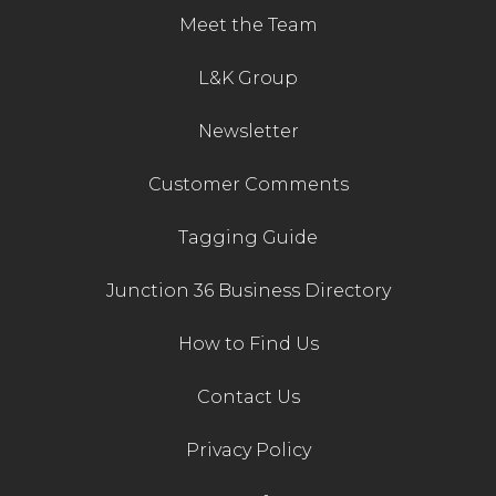
Meet the Team
L&K Group
Newsletter
Customer Comments
Tagging Guide
Junction 36 Business Directory
How to Find Us
Contact Us
Privacy Policy