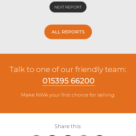
NEXT REPORT
ALL REPORTS
Talk to one of our friendly team:
015395 66200
Make NWA your first choice for selling.
Share this: