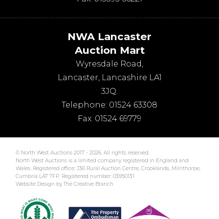
NWA Lancaster
Auction Mart
Wyresdale Road
,
Lancaster
,
Lancashire
LA1
3JQ
.
Telephone:
01524 63308
Fax:
01524 69779
© North West Auctions 2017 - 2026. All rights reserved.
North West Auctions is a limited company registered in England and
Wales. Registered office: J36 Rural Auction Centre, Crooklands, Milnthorpe,
Cumbria LA7 7FP. Registered number: 03950131
Website Design by The Creative Branch