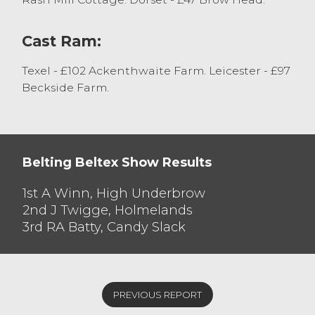
Cast Ram:
Texel - £102 Ackenthwaite Farm. Leicester - £97
Beckside Farm.
Belting Beltex Show Results
1st A Winn, High Underbrow
2nd J Twigge, Holmelands
3rd RA Batty, Candy Slack
PREVIOUS REPORT