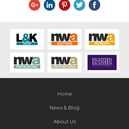
Home
News & Blog
About Us