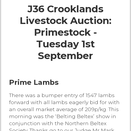
J36 Crooklands
Live Ring Streaming
Livestock Auction:
Online Sales
Primestock -
Farm Machinery Sales
Tuesday 1st
September
Land Agents
Architecture
Prime Lambs
Fine Art & Antiques
There was a bumper entry of 1547 lambs
forward with all lambs eagerly bid for with
Job Vacancies
an overall market average of 209p/kg. This
morning was the ‘Belting Beltex’ show in
conjunction with the Northern Beltex
Venue Hire
Society. Thanks go to our Judge Mr Mark