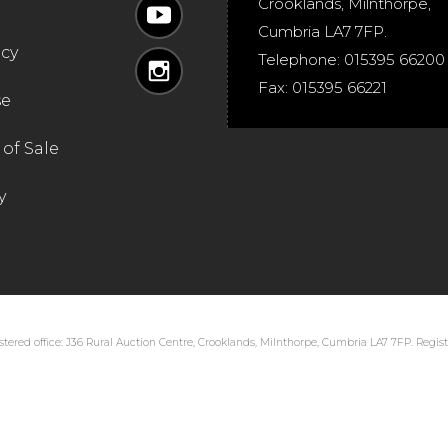
Crooklands
,
Milnthorpe
,
Cumbria
LA7 7FP
.
icy
Telephone:
015395 66200
Fax:
015395 66221
se
of Sale
y
tered office: J36 Rural Auction Centre, Crooklands, Milnthorpe, Cumbria LA7 7FP. Regi