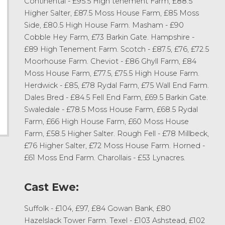
Continental - £95.5 High tenement Farm, £88.5
Higher Salter, £87.5 Moss House Farm, £85 Moss
Side, £80.5 High House Farm. Masham - £90
Cobble Hey Farm, £73 Barkin Gate. Hampshire -
£89 High Tenement Farm. Scotch - £87.5, £76, £72.5
Moorhouse Farm. Cheviot - £86 Ghyll Farm, £84
Moss House Farm, £77.5, £75.5 High House Farm.
Herdwick - £85, £78 Rydal Farm, £75 Wall End Farm.
Dales Bred - £84.5 Fell End Farm, £69.5 Barkin Gate.
Swaledale - £78.5 Moss House Farm, £68.5 Rydal
Farm, £66 High House Farm, £60 Moss House
Farm, £58.5 Higher Salter. Rough Fell - £78 Millbeck,
£76 Higher Salter, £72 Moss House Farm. Horned -
£61 Moss End Farm. Charollais - £53 Lynacres.
Cast Ewe:
Suffolk - £104, £97, £84 Gowan Bank, £80
Hazelslack Tower Farm. Texel - £103 Ashstead, £102