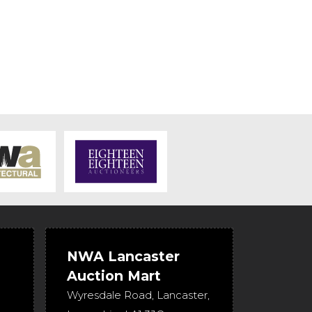
NWA Lancaster
Auction Mart
Wyresdale Road
,
Lancaster
,