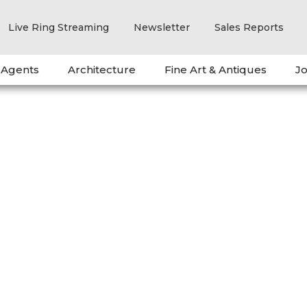
Live Ring Streaming
Newsletter
Sales Reports
 Agents
Architecture
Fine Art & Antiques
Jo