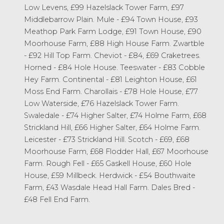
Low Levens, £99 Hazelslack Tower Farm, £97
Middlebarrow Plain. Mule - £94 Town House, £93
Meathop Park Farm Lodge, £91 Town House, £90
Moorhouse Farm, £88 High House Farm. Zwartble
- £92 Hill Top Farm. Cheviot - £84, £69 Craketrees.
Horned - £84 Hole House. Teeswater - £83 Cobble
Hey Farm. Continental - £81 Leighton House, £61
Moss End Farm. Charollais - £78 Hole House, £77
Low Waterside, £76 Hazelslack Tower Farm.
Swaledale - £74 Higher Salter, £74 Holme Farm, £68
Strickland Hill, £66 Higher Salter, £64 Holme Farm.
Leicester - £73 Strickland Hill. Scotch - £69, £68
Moorhouse Farm, £68 Flodder Hall, £67 Moorhouse
Farm. Rough Fell - £65 Gaskell House, £60 Hole
House, £59 Millbeck. Herdwick - £54 Bouthwaite
Farm, £43 Wasdale Head Hall Farm. Dales Bred -
£48 Fell End Farm.