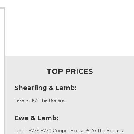
TOP PRICES
Shearling & Lamb:
Texel - £165 The Borrans.
Ewe & Lamb:
Texel - £235, £230 Cooper House, £170 The Borrans,