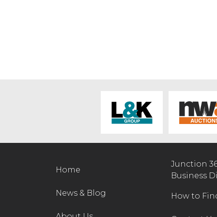
Junction 3
Home
Business D
News & Blog
How to Fin
About Us