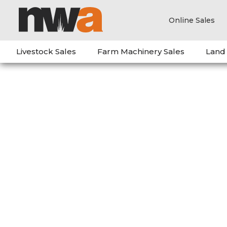
Online Sales
Livestock Sales
Farm Machinery Sales
Land