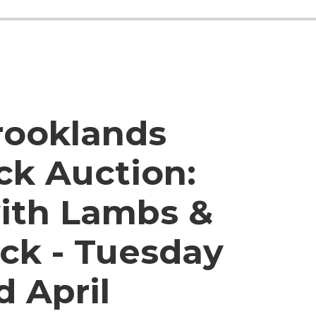
rooklands
ck Auction:
ith Lambs &
ck - Tuesday
d April