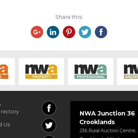
Share this:
6
irectory
NWA Junction 36
Crooklands
d Us
J36 Rural Auction Centre,