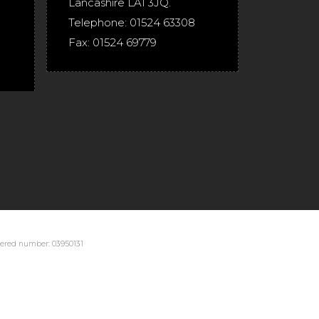
Lancashire
LA1 3JQ
.
Telephone:
01524 63308
Fax:
01524 69779
stered number: 03950131