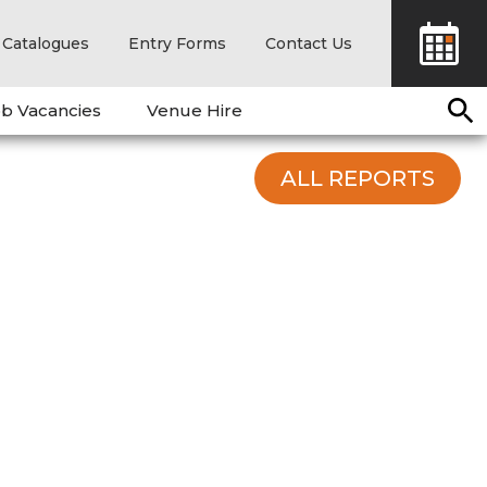
Catalogues
Entry Forms
Contact Us
b Vacancies
Venue Hire
ALL REPORTS