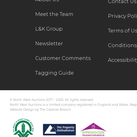
Contact Us
Meet the Team
Privacy Pol
L&K Group
Terms of U
Newsletter
Conditions 
Customer Comments
Accessibilit
Tagging Guide
© North West Auctions 2017 - 2026. All rights reserved.
North West Auctions is a limited company registered in England and Wales. Regis
Website Design by The Creative Branch