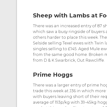
Sheep with Lambs at Fo
There was an increased entry of 87 sh
which saw a busy ringside of buyers 
others harder to place this week. Th
Selside selling Texel ewes with Twin 
singles selling to £145. Aged Mule ewe
from the same good home. Broken m
from D & K Swarbrick, Out Rawcliffe.
Prime Hoggs
There was a larger entry of prime h
trade this week at J36 in which more
with buyers leaving short of their r
average of 193p/kg with 39-45kg hog