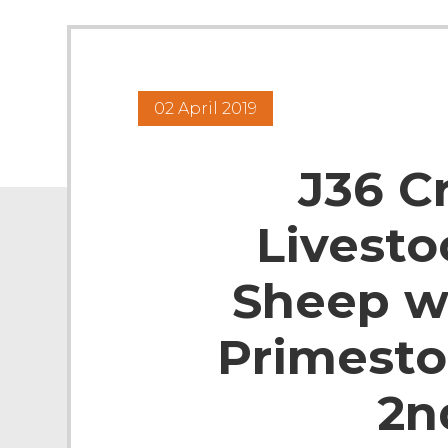
02 April 2019
J36 C
Livesto
Sheep w
Primesto
2n