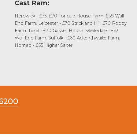
Cast Ram:
Herdwick - £73, £70 Tongue House Farm, £58 Wall
End Farm. Leicester - £70 Strickland Hill, £70 Poppy
Farm. Texel - £70 Gaskell House. Swaledale - £63
Wall End Farm. Suffolk - £60 Ackenthwaite Farm.
Horned - £55 Higher Salter.
66200