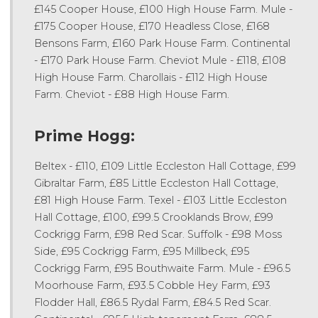
£145 Cooper House, £100 High House Farm. Mule -
£175 Cooper House, £170 Headless Close, £168
Bensons Farm, £160 Park House Farm. Continental
- £170 Park House Farm. Cheviot Mule - £118, £108
High House Farm. Charollais - £112 High House
Farm. Cheviot - £88 High House Farm.
Prime Hogg:
Beltex - £110, £109 Little Eccleston Hall Cottage, £99
Gibraltar Farm, £85 Little Eccleston Hall Cottage,
£81 High House Farm. Texel - £103 Little Eccleston
Hall Cottage, £100, £99.5 Crooklands Brow, £99
Cockrigg Farm, £98 Red Scar. Suffolk - £98 Moss
Side, £95 Cockrigg Farm, £95 Millbeck, £95
Cockrigg Farm, £95 Bouthwaite Farm. Mule - £96.5
Moorhouse Farm, £93.5 Cobble Hey Farm, £93
Flodder Hall, £86.5 Rydal Farm, £84.5 Red Scar.