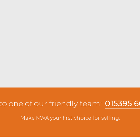
to one of our friendly team:
015395 
Make NWA your first choice for selling.