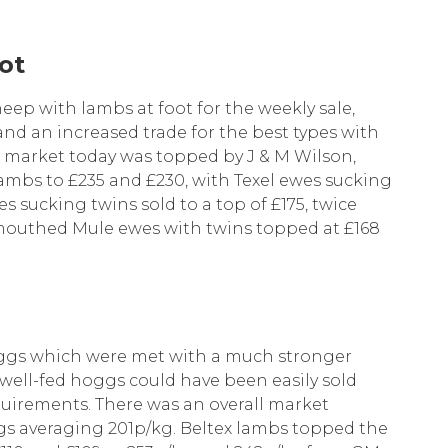
ot
eep with lambs at foot for the weekly sale,
and an increased trade for the best types with
e market today was topped by J & M Wilson,
lambs to £235 and £230, with Texel ewes sucking
s sucking twins sold to a top of £175, twice
outhed Mule ewes with twins topped at £168
oggs which were met with a much stronger
 well-fed hoggs could have been easily sold
equirements. There was an overall market
gs averaging 201p/kg. Beltex lambs topped the