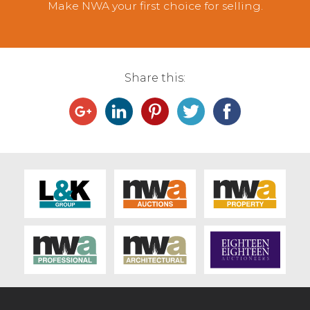
Make NWA your first choice for selling.
Share this: