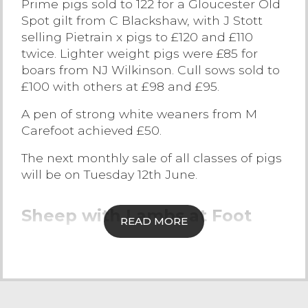
Prime pigs sold to 122 for a Gloucester Old
Spot gilt from C Blackshaw, with J Stott
Contact Us
selling Pietrain x pigs to £120 and £110
twice. Lighter weight pigs were £85 for
boars from NJ Wilkinson. Cull sows sold to
£100 with others at £98 and £95.
A pen of strong white weaners from M
Carefoot achieved £50.
The next monthly sale of all classes of pigs
will be on Tuesday 12th June.
Sheep with Lambs at Foot
READ MORE
A larger entry this week of over 215 outfits,
or 548 lives of sheep with lambs, which
were met with a sharper trade with all age
groups selling to a strong demand. The