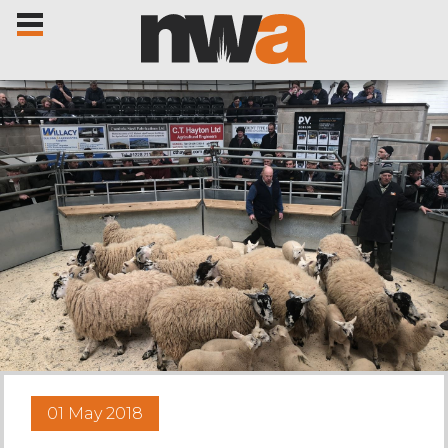
Home
Livestock Sales
Sale Dates
Catalogues
01 May 2018
Sales Reports