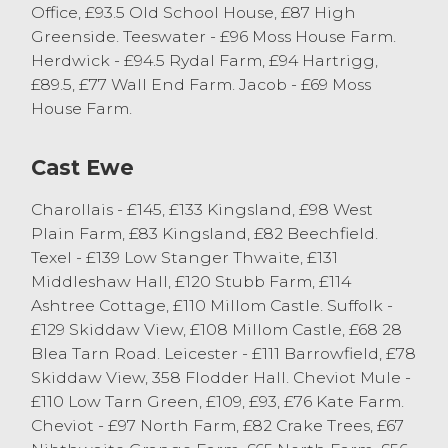
from S Proctor of Selside. There was plenty
Office, £93.5 Old School House, £87 High
of lambs selling in excess of £140. Texels
Greenside. Teeswater - £96 Moss House Farm.
sold to a top 340p/kg, once again, from S
Herdwick - £94.5 Rydal Farm, £94 Hartrigg,
Proctor of Selside.
£89.5, £77 Wall End Farm. Jacob - £69 Moss
House Farm.
Prime Hoggs
Cast Ewe
There was a larger entry of hoggs forward
selling to a stronger trade then the
Charollais - £145, £133 Kingsland, £98 West
previous week, with an overall market
Plain Farm, £83 Kingsland, £82 Beechfield.
average of 245p/kg achieved with 45-52kg
Texel - £139 Low Stanger Thwaite, £131
hoggs selling to an average of 261p/kg.
Middleshaw Hall, £120 Stubb Farm, £114
Best conformation Beltex and Continental
Ashtree Cottage, £110 Millom Castle. Suffolk -
hoggs easily sold in excess of 300p/kg.
£129 Skiddaw View, £108 Millom Castle, £68 28
Topping the trade was P Cummings of
Blea Tarn Road. Leicester - £111 Barrowfield, £78
Holme selling 40kg Beltex hoggs to
Skiddaw View, 358 Flodder Hall. Cheviot Mule -
367p/kg or £147, with others from the same
£110 Low Tarn Green, £109, £93, £76 Kate Farm.
home selling to 322p/kg. Heavy weight
Cheviot - £97 North Farm, £82 Crake Trees, £67
Beltex hoggs topped at £161 from, again