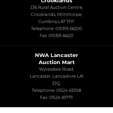
Crooklands
J36 Rural Auction Centre,
Crooklands
,
Milnthorpe
,
Cumbria
LA7 7FP
.
Telephone:
015395 66200
Fax:
015395 66221
NWA Lancaster
Auction Mart
Wyresdale Road
,
Lancaster
,
Lancashire
LA1
3JQ
.
Telephone:
01524 63308
Fax:
01524 69779