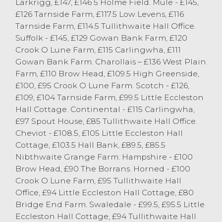
Larkrigg, £147, £146 5 Holme Field. Mule - £145,
Mules with Texel lambs sold to a top of
£126 Tarnside Farm, £117.5 Low Levens, £116
£175 from Matson Ground Farms of
Tarnside Farm, £114.5 Tullithwaite Hall Office.
Windermere.
Suffolk - £145, £129 Gowan Bank Farm, £120
Crook O Lune Farm, £115 Carlingwha, £111
Spring Lambs
Gowan Bank Farm. Charollais – £136 West Plain
Farm, £110 Brow Head, £109.5 High Greenside,
The largest entry of spring lambs to date
£100, £95 Crook O Lune Farm. Scotch - £126,
saw an entry of 70 forward selling to a
£109, £104 Tarnside Farm, £99.5 Little Eccleston
strong average of 307p/kg. Topping the
Hall Cottage. Continental - £115 Carlingwha,
trade today, and winning a cash prize of £5
£97 Spout House, £85 Tullithwaite Hall Office.
for the highest priced pen of four lambs or
Cheviot - £108.5, £105 Little Eccleston Hall
less was a 49kg Texel lamb selling to £151
Cottage, £103.5 Hall Bank, £89.5, £85.5
from MJ Waller of Lupton. Winning the £10
Nibthwaite Grange Farm. Hampshire - £100
cash prize for the highest priced pen of 5
Brow Head, £90 The Borrans. Horned - £100
or more spring lambs was FE & CM
Crook O Lune Farm, £95 Tullithwaite Hall
Robinson and Son of Crooklands selling
Office, £94 Little Eccleston Hall Cottage, £80
36kg Dorsets to £109. Suffolks sold to a top
Bridge End Farm. Swaledale - £99.5, £95.5 Little
of £147 for a pen of three weighing 45kg
Eccleston Hall Cottage, £94 Tullithwaite Hall