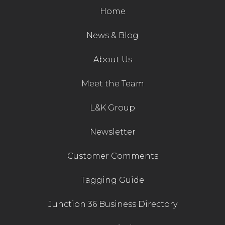
Home
News & Blog
About Us
Meet the Team
L&K Group
Newsletter
Customer Comments
Tagging Guide
Junction 36 Business Directory