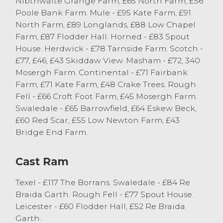
Nibthwaite Grange Farm, £65 North Farm, £56
from, P Cummings closely followed by JG
Poole Bank Farm. Mule - £95 Kate Farm, £91
Harryman of Hawkshead selling Texels to
North Farm, £89 Longlands, £88 Low Chapel
£160. The Mule trade topped at £145 for
Farm, £87 Flodder Hall. Horned - £83 Spout
64kg from S & M Cooper of Ulverston with
House. Herdwick - £78 Tarnside Farm. Scotch -
Scotch Blackfaced hoggs from the same
£77, £46, £43 Skiddaw View. Masham - £72, 340
good home selling to £126 weighing 51kg.
Mosergh Farm. Continental - £71 Fairbank
Farm, £71 Kate Farm, £48 Crake Trees. Rough
Fell - £66 Croft Foot Farm, £45 Mosergh Farm.
Cast Sheep
Swaledale - £65 Barrowfield, £64 Eskew Beck,
£60 Red Scar, £55 Low Newton Farm, £43
A smaller entry of cast sheep in the market
Bridge End Farm.
today saw 364 forward sell to a continued
strong trade at J36. The trade was topped
by John Stott Jnr of Crosscrake selling
Cast Ram
Charollais ewes to £145 and £133. Texel
ewes sold to £139 from JG & BJ Escolme of
Texel - £117 The Borrans. Swaledale - £84 Re
Killington with other Texel ewes to £131
Braida Garth. Rough Fell - £77 Spout House.
from E & J Postlethwaite of Old Hutton.
Leicester - £60 Flodder Hall, £52 Re Braida
Suffolk ewes sold to a top of £129 from JR
Garth.