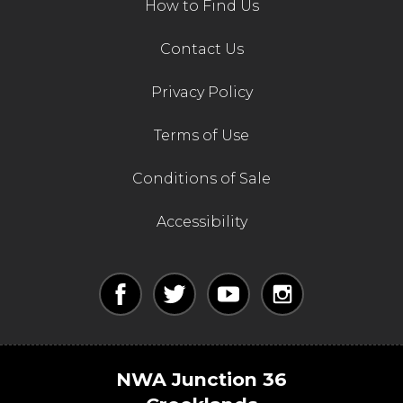
How to Find Us
Contact Us
Privacy Policy
Terms of Use
Conditions of Sale
Accessibility
NWA Junction 36