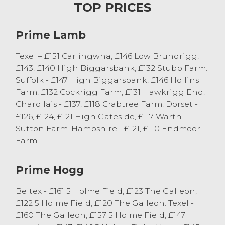
trade was topped by a consignment from
TOP PRICES
G & KM Atkinson of Colby selling Mule
shearlings with Texel twins to £240 and
Prime Lamb
£235. Continental shearlings with twins
from the same good home sold to £210.
Texel – £151 Carlingwha, £146 Low Brundrigg,
Two crop Mule ewes with Texel twins
£143, £140 High Biggarsbank, £132 Stubb Farm.
topped at £218 from JA Alderson of Kirkby
Suffolk - £147 High Biggarsbank, £146 Hollins
Stephen. There was plenty of good young
Farm, £132 Cockrigg Farm, £131 Hawkrigg End.
outfits, with good lambs selling in excess
Charollais - £137, £118 Crabtree Farm. Dorset -
of the £200 mark. The first major
£126, £124, £121 High Gateside, £117 Warth
consignment of hoggs with lambs at foot
Sutton Farm. Hampshire - £121, £110 Endmoor
forward this week from G & ID
Farm.
Postlethwaite of Howgill sold to a top of
£172, twice, for Texel hoggs with single
Prime Hogg
lambs at foot. The older sheep trade was
very dependent on the quality of the
Beltex - £161 5 Holme Field, £123 The Galleon,
outfits, with big Suffolk 4 shear ewes with
£122 5 Holme Field, £120 The Galleon. Texel -
young Suffolk lambs selling to a top of £185
£160 The Galleon, £157 5 Holme Field, £147
from JR Corlett of Cockermouth. Aged