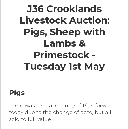
J36 Crooklands
Live Ring Streaming
Livestock Auction:
Online Sales
Pigs, Sheep with
Farm Machinery Sales
Lambs &
Primestock -
Land Agents
Tuesday 1st May
Architecture
Fine Art & Antiques
Pigs
There was a smaller entry of Pigs forward
Job Vacancies
today due to the change of date, but all
sold to full value.
Venue Hire