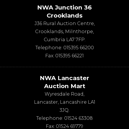
NWA Junction 36
Crooklands
J36 Rural Auction Centre,
Crooklands
,
Milnthorpe
,
Cumbria
LA7 7FP
.
Telephone:
015395 66200
Fax:
015395 66221
NWA Lancaster
Auction Mart
Wyresdale Road
,
Lancaster
,
Lancashire
LA1
3JQ
.
Telephone:
01524 63308
Fax:
01524 69779