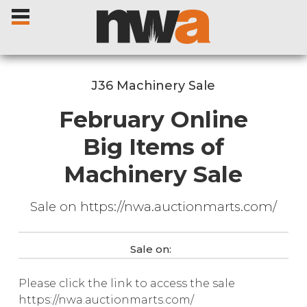
J36 Machinery Sale
February Online
Home
Big Items of
Machinery Sale
Livestock Sales
Sale on https://nwa.auctionmarts.com/
Sale Dates
Catalogues
Sale on:
Please click the link to access the sale
Sales Reports
https://nwa.auctionmarts.com/