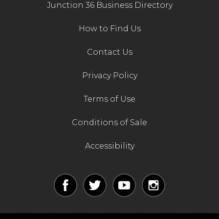
Junction 36 Business Directory
How to Find Us
Contact Us
Privacy Policy
Terms of Use
Conditions of Sale
Accessibility