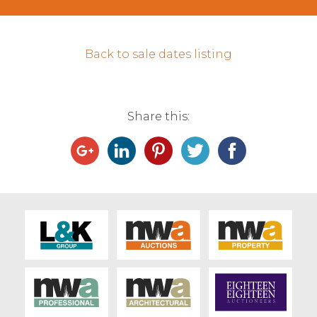
Contact Us
Back to sale dates listing
Share this: