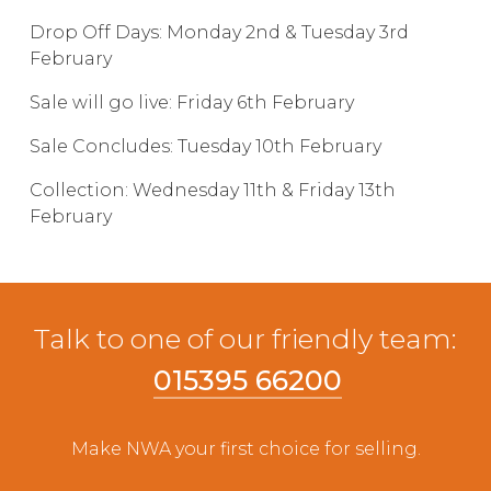
Live Ring Streaming
Drop Off Days: Monday 2nd & Tuesday 3rd
February
Online Sales
Sale will go live: Friday 6th February
Sale Concludes: Tuesday 10th February
Farm Machinery Sales
Collection: Wednesday 11th & Friday 13th
Land Agents
February
Architecture
Talk to one of our friendly team:
Fine Art & Antiques
015395 66200
Job Vacancies
Make NWA your first choice for selling.
Venue Hire