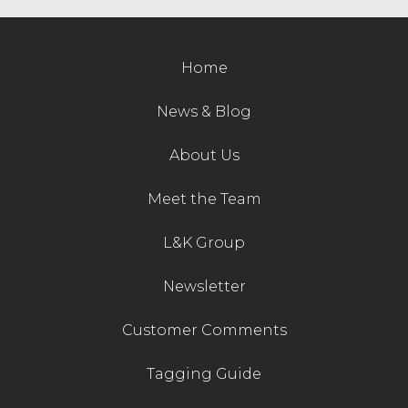
Home
News & Blog
About Us
Meet the Team
L&K Group
Newsletter
Customer Comments
Tagging Guide