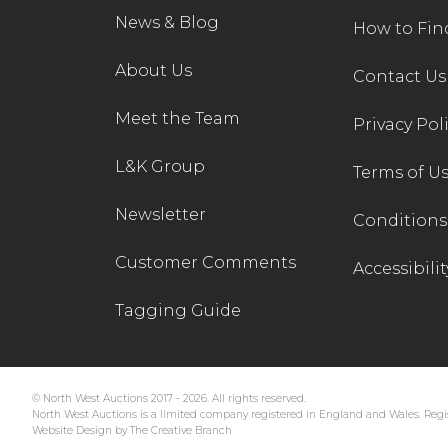
News & Blog
How to Fin
About Us
Contact Us
Meet the Team
Privacy Pol
L&K Group
Terms of U
Newsletter
Conditions 
Customer Comments
Accessibilit
Tagging Guide
© North West Auctions 2017 - 2026. All rights reserved.
North West Auctions is a limited company registered in England and Wales. Regis
Website Design by The Creative Branch