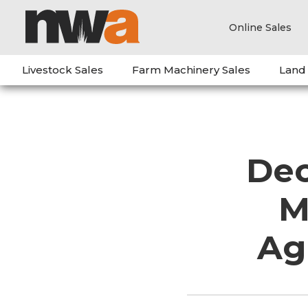
Online Sales
Livestock Sales
Farm Machinery Sales
Land
Dec
M
Ag