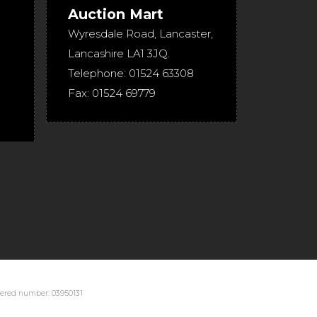
Auction Mart
Wyresdale Road
,
Lancaster
,
Lancashire
LA1 3JQ
.
Telephone:
01524 63308
Fax:
01524 69779
stered number: 03950131