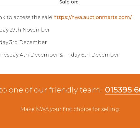
Sale on:
ink to access the sale
https://nwa.auctionmarts.com/
iday 29th November
sday 3rd December
dnesday 4th December & Friday 6th December
to one of our friendly team:
015395 
Make NWA your first choice for selling.