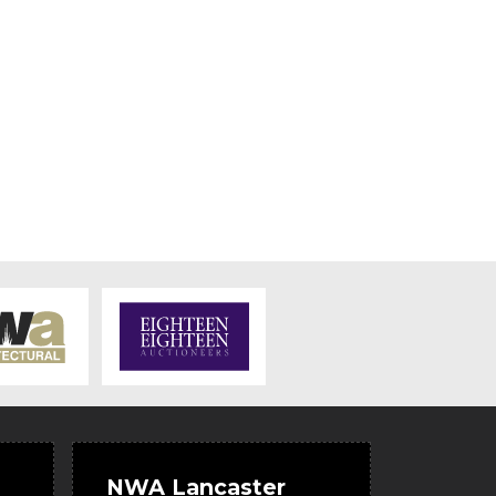
NWA Lancaster