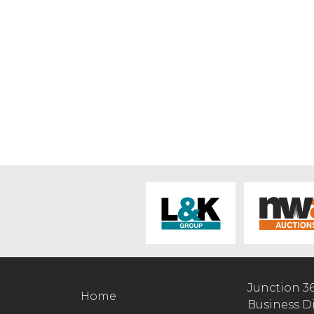
Junction 3
Home
Business D