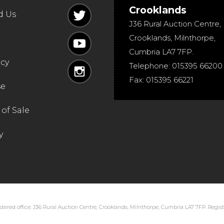
Crooklands
d Us
J36 Rural Auction Centre,
Crooklands
,
Milnthorpe
,
Cumbria
LA7 7FP
.
icy
Telephone:
015395 66200
Fax:
015395 66221
se
of Sale
y
tered office: J36 Rural Auction Centre, Crooklands, Milnthorpe, Cumbria LA7 7FP. Regi