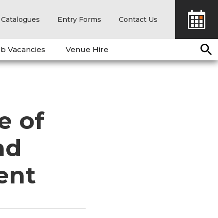
Catalogues
Entry Forms
Contact Us
b Vacancies
Venue Hire
e of
nd
ent