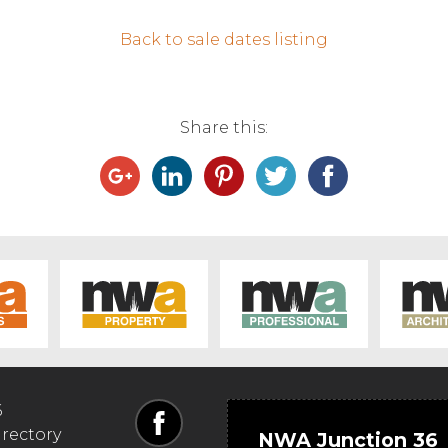
Back to sale dates listing
Share this:
6
irectory
NWA Junction 36