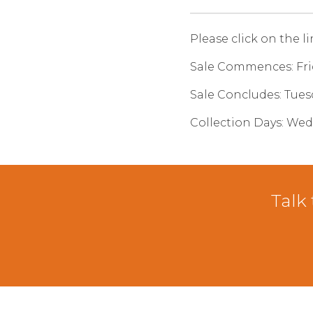
Please click on the l
Sale Commences: Fr
Sale Concludes: Tue
Collection Days: We
Talk 