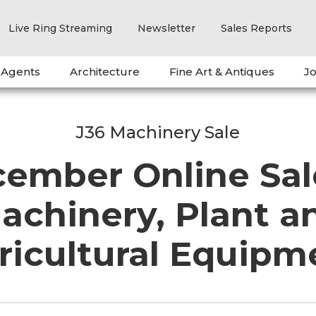
Live Ring Streaming
Newsletter
Sales Reports
 Agents
Architecture
Fine Art & Antiques
Jo
J36 Machinery Sale
ember Online Sal
achinery, Plant a
ricultural Equipm