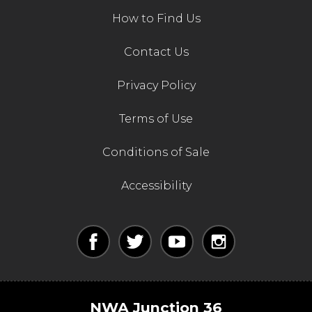
How to Find Us
Contact Us
Privacy Policy
Terms of Use
Conditions of Sale
Accessibility
NWA Junction 36