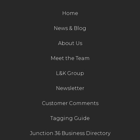
Home
News & Blog
About Us
Meet the Team
L&K Group
Newsletter
Customer Comments
Tagging Guide
Junction 36 Business Directory