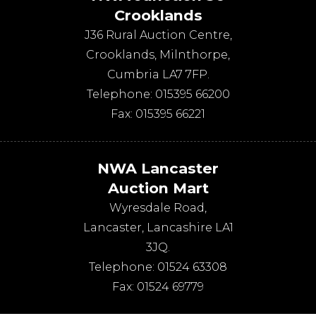
Crooklands
J36 Rural Auction Centre,
Crooklands
,
Milnthorpe
,
Cumbria
LA7 7FP
.
Telephone:
015395 66200
Fax:
015395 66221
NWA Lancaster
Auction Mart
Wyresdale Road
,
Lancaster
,
Lancashire
LA1
3JQ
.
Telephone:
01524 63308
Fax:
01524 69779