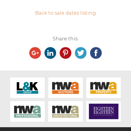
Contact Us
Back to sale dates listing
Share this: