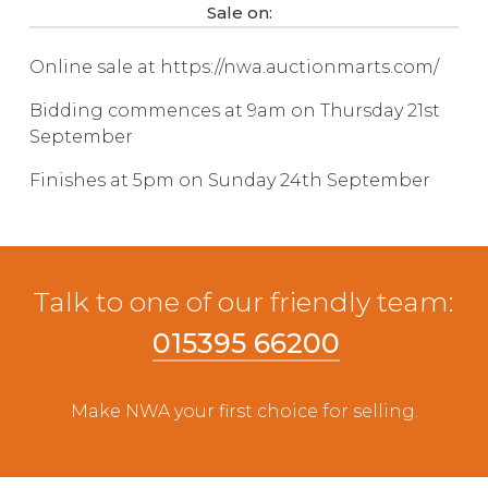
Sale on:
Live Ring Streaming
Online sale at https://nwa.auctionmarts.com/
Online Sales
Bidding commences at 9am on Thursday 21st
September
Farm Machinery Sales
Finishes at 5pm on Sunday 24th September
Land Agents
Architecture
Talk to one of our friendly team:
Fine Art & Antiques
015395 66200
Job Vacancies
Make NWA your first choice for selling.
Venue Hire