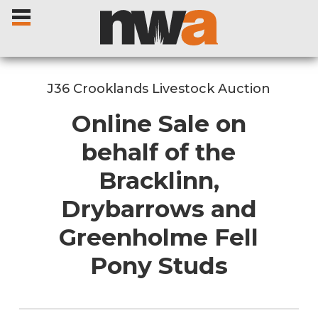
J36 Crooklands Livestock Auction
Online Sale on
Home
behalf of the
Bracklinn,
Livestock Sales
Drybarrows and
Sale Dates
Greenholme Fell
Catalogues
Pony Studs
Sales Reports