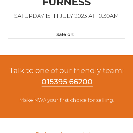
FURNESS
Live Ring Streaming
SATURDAY 15TH JULY 2023 AT 10.30AM
Online Sales
Sale on:
Farm Machinery Sales
Land Agents
Talk to one of our friendly team:
Architecture
015395 66200
Fine Art & Antiques
Make NWA your first choice for selling.
Job Vacancies
Venue Hire