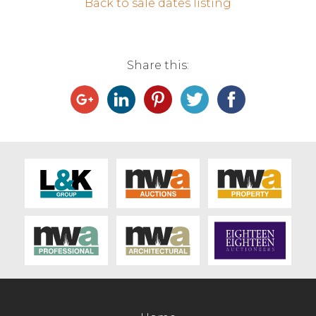
Back to sale dates listing
Contact Us
Share this: