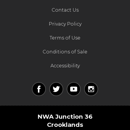
Contact Us
Privacy Policy
Terms of Use
Conditions of Sale
Accessibility
NWA Junction 36
Crooklands