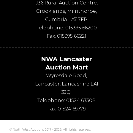
J36 Rural Auction Centre,
Crooklands
,
Milnthorpe
,
Cumbria
LA7 7FP
.
Telephone:
015395 66200
Fax:
015395 66221
NWA Lancaster
Auction Mart
Wyresdale Road
,
Lancaster
,
Lancashire
LA1
3JQ
.
Telephone:
01524 63308
Fax:
01524 69779
© North West Auctions 2017 - 2026. All rights reserved.