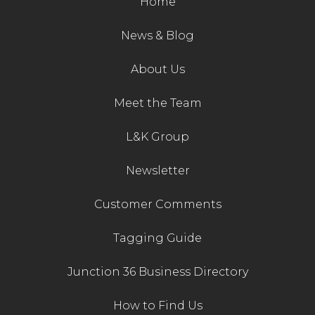
Home
News & Blog
About Us
Meet the Team
L&K Group
Newsletter
Customer Comments
Tagging Guide
Junction 36 Business Directory
How to Find Us