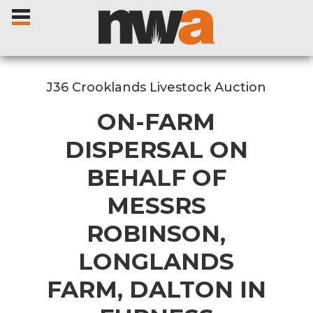
J36 Crooklands Livestock Auction
ON-FARM
Home
DISPERSAL ON
BEHALF OF
Livestock Sales
MESSRS
Sale Dates
ROBINSON,
Catalogues
LONGLANDS
FARM, DALTON IN
Sales Reports