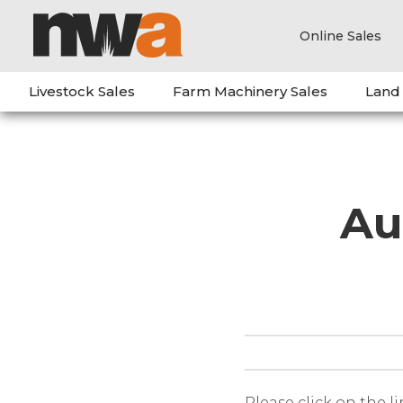
Online Sales
Livestock Sales
Farm Machinery Sales
Land
Au
Please click on the l