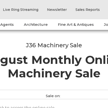
Live Ring Streaming
Newsletter
Sales Reports
 Agents
Architecture
Fine Art & Antiques
Jo
J36 Machinery Sale
gust Monthly Onl
Machinery Sale
Sale on:
ink to access the online sale