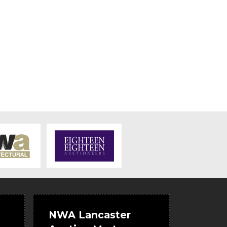
NWA Lancaster