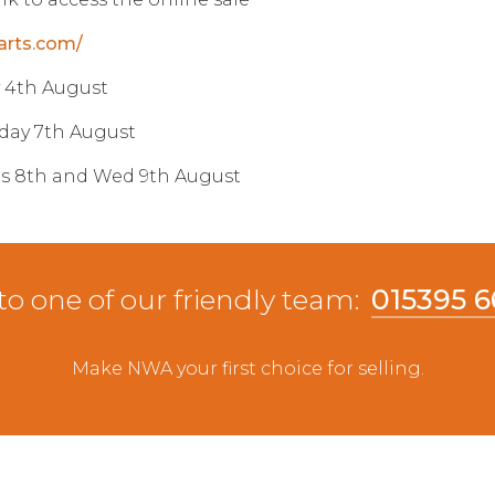
arts.com/
y 4th August
day 7th August
es 8th and Wed 9th August
to one of our friendly team:
015395 
Make NWA your first choice for selling.