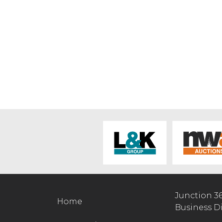
Junction 3
Home
Business D