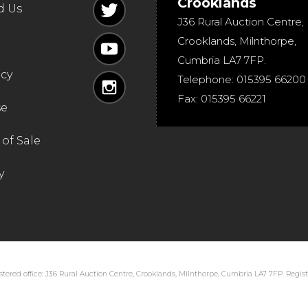
Crooklands
d Us
J36 Rural Auction Centre,
Crooklands
,
Milnthorpe
,
Cumbria
LA7 7FP
.
icy
Telephone:
015395 66200
Fax:
015395 66221
se
of Sale
y
tered office: J36 Rural Auction Centre, Crooklands, Milnthorpe, Cumbria LA7 7FP. Regi