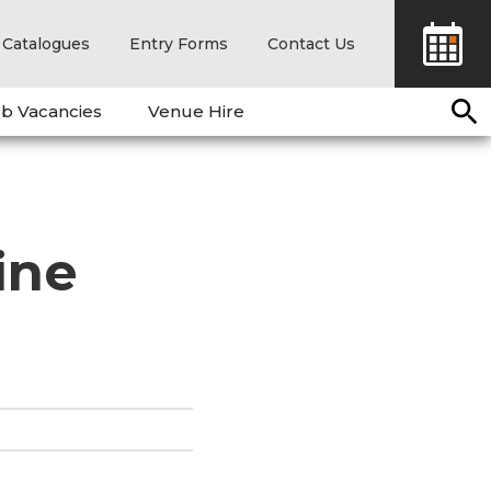
Catalogues
Entry Forms
Contact Us
b Vacancies
Venue Hire
ine