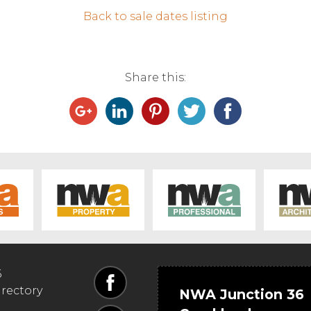
Back to sale dates listing
Share this:
6
irectory
NWA Junction 36