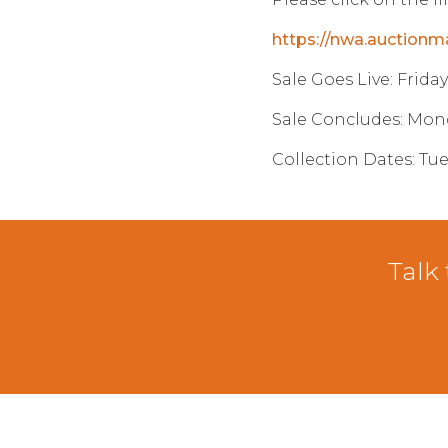
https://nwa.auctionm
Sale Goes Live: Frida
Sale Concludes: Mon
Collection Dates: Tu
Talk 