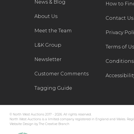
News & Blog
How to Fin
About Us
Contact Us
Meet the Team
Privacy Pol
L&K Group
Terms of U
Newsletter
Conditions 
Customer Comments
Accessibilit
Tagging Guide
© North West Auctions 2017 - 2026. All rights reserved.
North West Auctions is a limited company registered in England and Wales. Regis
Website Design by The Creative Branch