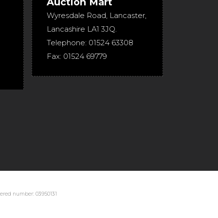
Auction Mart
Wyresdale Road
,
Lancaster
,
Lancashire
LA1 3JQ
.
Telephone:
01524 63308
Fax:
01524 69779
stered number: 03950131