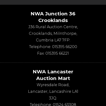
NWA Junction 36
Crooklands
J36 Rural Auction Centre,
Crooklands
,
Milnthorpe
,
Cumbria
LA7 7FP
.
Telephone:
015395 66200
Fax:
015395 66221
NWA Lancaster
Auction Mart
Wyresdale Road
,
Lancaster
,
Lancashire
LA1
3JQ
.
Telephone:
01524 63308