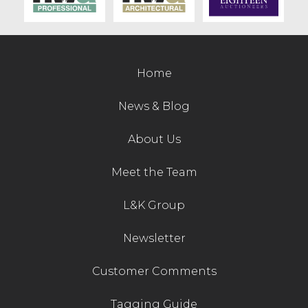
Home
News & Blog
About Us
Meet the Team
L&K Group
Newsletter
Customer Comments
Tagging Guide