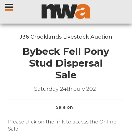
J36 Crooklands Livestock Auction
Bybeck Fell Pony
Home
Stud Dispersal
Sale
Livestock Sales
Saturday 24th July 2021
Sale Dates
Catalogues
Sale on:
Please click on the link to access the Online
Sales Reports
Sale