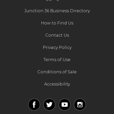
Junction 36 Business Directory
How to Find Us
Contact Us
Privacy Policy
Terms of Use
Conditions of Sale
Accessibility