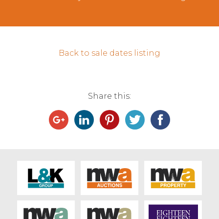
Contact Us
Back to sale dates listing
Share this: