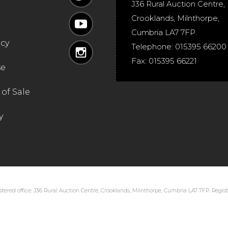
J36 Rural Auction Centre,
Crooklands
,
Milnthorpe
,
Cumbria
LA7 7FP
.
icy
Telephone:
015395 66200
Fax:
015395 66221
se
of Sale
y
tered office: J36 Rural Auction Centre, Crooklands, Milnthorpe, Cumbria LA7 7FP. Regi