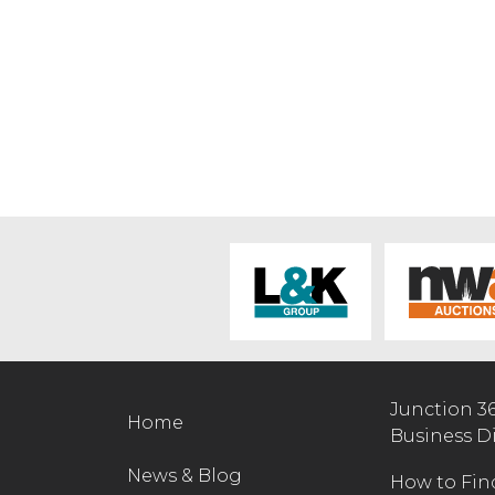
Junction 3
Home
Business D
News & Blog
How to Fin