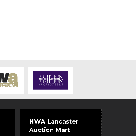
NWA Lancaster
Auction Mart