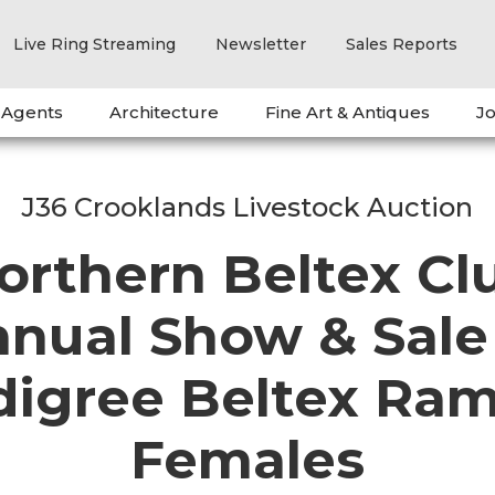
Live Ring Streaming
Newsletter
Sales Reports
 Agents
Architecture
Fine Art & Antiques
Jo
J36 Crooklands Livestock Auction
orthern Beltex Cl
nual Show & Sale
digree Beltex Ram
Females