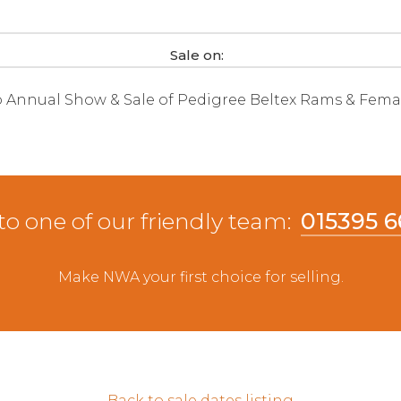
Sale on:
b Annual Show & Sale of Pedigree Beltex Rams & Fema
to one of our friendly team:
015395 
Make NWA your first choice for selling.
Back to sale dates listing