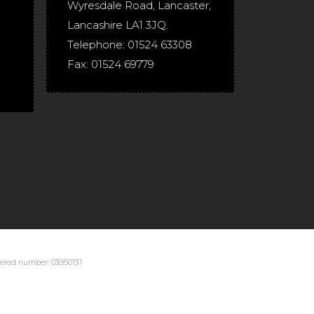
Wyresdale Road
,
Lancaster
,
Lancashire
LA1 3JQ
.
Telephone:
01524 63308
Fax:
01524 69779
stered number: 03950131