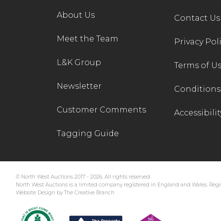
About Us
Contact Us
Meet the Team
Privacy Pol
L&K Group
Terms of U
Newsletter
Conditions 
Customer Comments
Accessibilit
Tagging Guide
© North West Auctions 2017 - 2026. All rights reserved.
North West Auctions is a limited company registered in England and Wales. Regis
Website Design by The Creative Branch