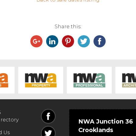
Share this:
6
irectory
NWA Junction 36
Crooklands
d Us