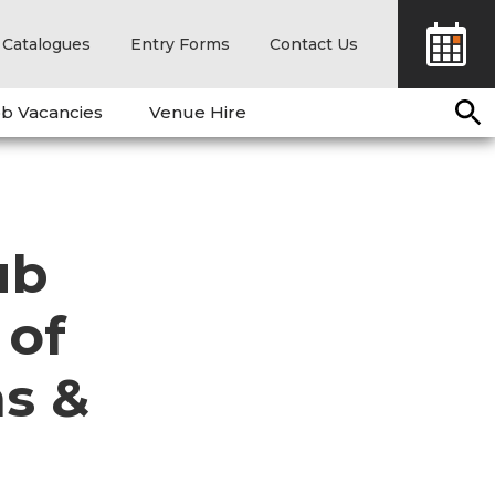
Catalogues
Entry Forms
Contact Us
b Vacancies
Venue Hire
ub
 of
s &