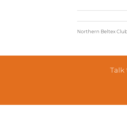
Northern Beltex Clu
Talk 