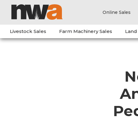
Online Sales
Livestock Sales
Farm Machinery Sales
Land
N
An
Pe