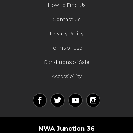
How to Find Us
Contact Us
Contact Us
Privacy Policy
Terms of Use
Conditions of Sale
Accessibility
NWA Junction 36