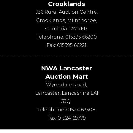
Crooklands
J36 Rural Auction Centre,
Crooklands
,
Milnthorpe
,
Cumbria
LA7 7FP
.
Telephone:
015395 66200
Fax:
015395 66221
NWA Lancaster
Auction Mart
Wyresdale Road
,
Lancaster
,
Lancashire
LA1
3JQ
.
Telephone:
01524 63308
Fax:
01524 69779