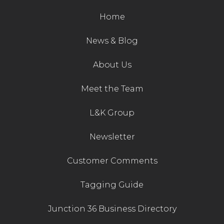
Live Ring Streaming
Home
Online Sales
News & Blog
About Us
Farm Machinery Sales
Meet the Team
Land Agents
L&K Group
Architecture
Newsletter
Fine Art & Antiques
Customer Comments
Job Vacancies
Tagging Guide
Junction 36 Business Directory
Venue Hire