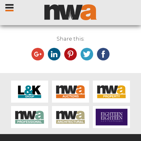
Share this:
Home
Livestock Sales
Sale Dates
Catalogues
Sales Reports