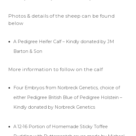
Photos & details of the sheep can be found
below
A Pedigree Heifer Calf – Kindly donated by JM
Barton & Son
More information to follow on the calf
Four Embryos from Norbreck Genetics, choice of
either Pedigree British Blue of Pedigree Holstein –
Kindly donated by Norbreck Genetics
A 12-16 Portion of Homemade Sticky Toffee