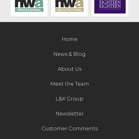
Home
News & Blog
About Us
Meet the Team
L&K Group
Newsletter
Customer Comments