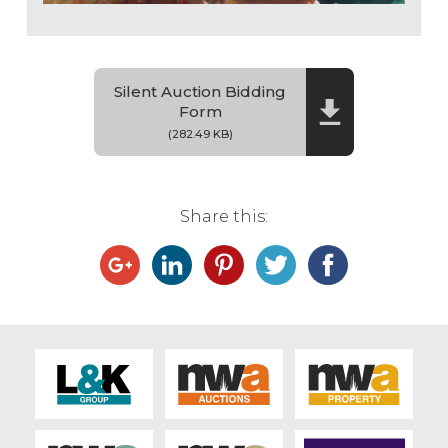
Silent Auction Bidding
Form
(282.49 KB)
Share this: