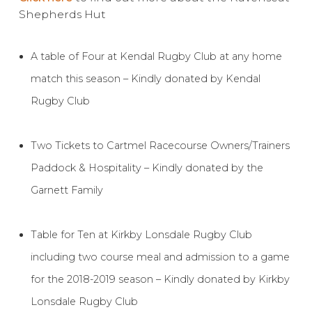
Shepherds Hut
Contact Us
A table of Four at Kendal Rugby Club at any home
match this season – Kindly donated by Kendal
Rugby Club
Two Tickets to Cartmel Racecourse Owners/Trainers
Paddock & Hospitality – Kindly donated by the
Garnett Family
Table for Ten at Kirkby Lonsdale Rugby Club
including two course meal and admission to a game
for the 2018-2019 season – Kindly donated by Kirkby
Lonsdale Rugby Club