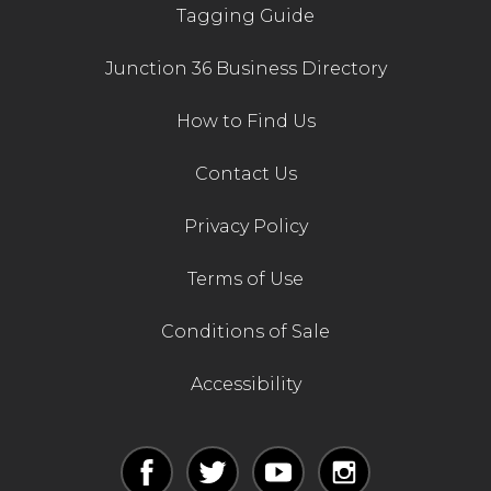
Tagging Guide
Junction 36 Business Directory
How to Find Us
Contact Us
Privacy Policy
Terms of Use
Conditions of Sale
Accessibility