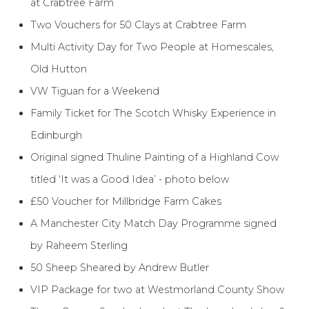
at Crabtree Farm
Two Vouchers for 50 Clays at Crabtree Farm
Multi Activity Day for Two People at Homescales,
Old Hutton
VW Tiguan for a Weekend
Family Ticket for The Scotch Whisky Experience in
Edinburgh
Original signed Thuline Painting of a Highland Cow
titled ‘It was a Good Idea’ - photo below
£50 Voucher for Millbridge Farm Cakes
A Manchester City Match Day Programme signed
by Raheem Sterling
50 Sheep Sheared by Andrew Butler
VIP Package for two at Westmorland County Show