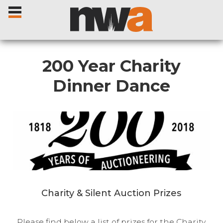
200 Year Charity
Dinner Dance
Home
Livestock Sales
Sale Dates
Catalogues
Charity & Silent Auction Prizes
Sales Reports
Please find below a list of prizes for the Charity