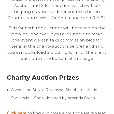
Auction and Silent auction which will be
Live Ring Streaming
helping us raise funds for our two chosen
Charites North West Air Ambulance and R.A.B.I.
Online Sales
Bids for both the auctions will be taken on the
evening, however, if you are unable to make
Farm Machinery Sales
the event we can take commission bids for
items in the charity auction beforehand and
Land Agents
you can download a bidding form for the silent
auction at the bottom of this page
Architecture
Charity Auction Prizes
Fine Art & Antiques
A weekend Stay in Ravenseat Shepherds Hut in
Job Vacancies
Swaledale – Kindly donated by Amanda Owen
Venue Hire
Click here
to find out more about the Ravenseat