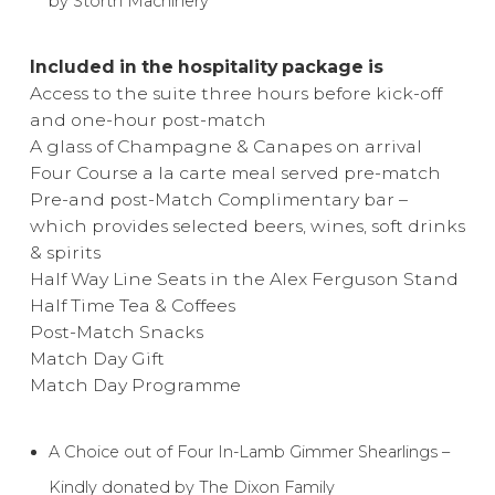
by Storth Machinery
Included in the hospitality package is
Access to the suite three hours before kick-off
and one-hour post-match
A glass of Champagne & Canapes on arrival
Four Course a la carte meal served pre-match
Pre-and post-Match Complimentary bar –
which provides selected beers, wines, soft drinks
& spirits
Half Way Line Seats in the Alex Ferguson Stand
Half Time Tea & Coffees
Post-Match Snacks
Match Day Gift
Match Day Programme
A Choice out of Four In-Lamb Gimmer Shearlings –
Kindly donated by The Dixon Family