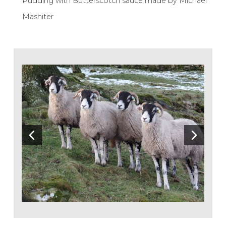
Pudding with Butterscotch sauce made by Michael
Mashiter