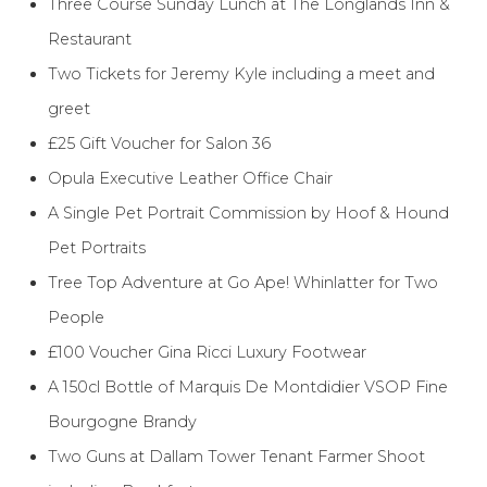
Three Course Sunday Lunch at The Longlands Inn &
Restaurant
Two Tickets for Jeremy Kyle including a meet and
greet
£25 Gift Voucher for Salon 36
Opula Executive Leather Office Chair
A Single Pet Portrait Commission by Hoof & Hound
Pet Portraits
Tree Top Adventure at Go Ape! Whinlatter for Two
People
£100 Voucher Gina Ricci Luxury Footwear
A 150cl Bottle of Marquis De Montdidier VSOP Fine
Bourgogne Brandy
Two Guns at Dallam Tower Tenant Farmer Shoot