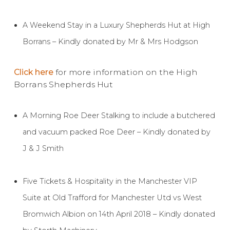
A Weekend Stay in a Luxury Shepherds Hut at High
Borrans – Kindly donated by Mr & Mrs Hodgson
Click here
for more information on the High
Borrans Shepherds Hut
A Morning Roe Deer Stalking to include a butchered
and vacuum packed Roe Deer – Kindly donated by
J & J Smith
Five Tickets & Hospitality in the Manchester VIP
Suite at Old Trafford for Manchester Utd vs West
Bromwich Albion on 14th April 2018 – Kindly donated