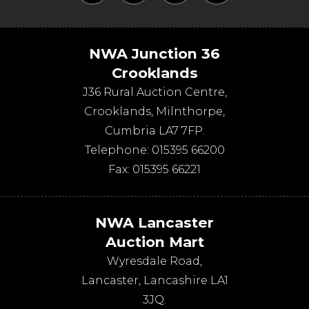
NWA Junction 36
Crooklands
J36 Rural Auction Centre,
Crooklands
,
Milnthorpe
,
Cumbria
LA7 7FP
.
Telephone:
015395 66200
Fax:
015395 66221
NWA Lancaster
Auction Mart
Wyresdale Road
,
Lancaster
,
Lancashire
LA1
3JQ
.