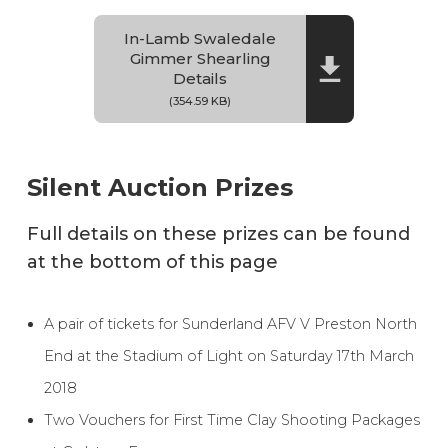
In-Lamb Swaledale
Gimmer Shearling
Details
(354.59 KB)
Silent Auction Prizes
Full details on these prizes can be found
at the bottom of this page
A pair of tickets for Sunderland AFV V Preston North
End at the Stadium of Light on Saturday 17th March
2018
Two Vouchers for First Time Clay Shooting Packages