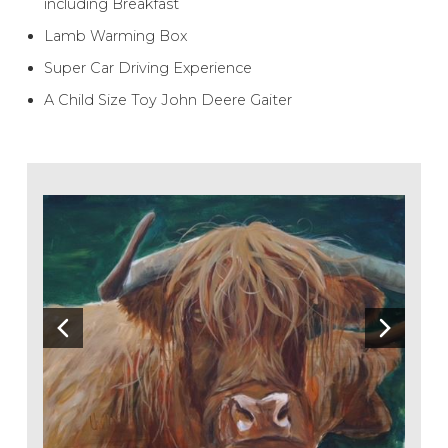
including Breakfast
Lamb Warming Box
Super Car Driving Experience
A Child Size Toy John Deere Gaiter