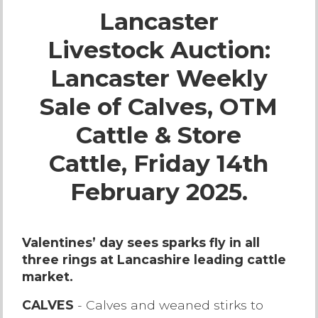
Lancaster
Live Ring Streaming
Livestock Auction:
Online Sales
Lancaster Weekly
Farm Machinery Sales
Sale of Calves, OTM
Cattle & Store
Land Agents
Cattle, Friday 14th
Architecture
February 2025.
Fine Art & Antiques
Valentines’ day sees sparks fly in all
three rings at Lancashire leading cattle
Job Vacancies
market.
Venue Hire
CALVES
- Calves and weaned stirks to