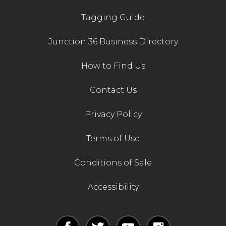
Tagging Guide
Junction 36 Business Directory
How to Find Us
Contact Us
Privacy Policy
Terms of Use
Conditions of Sale
Accessibility