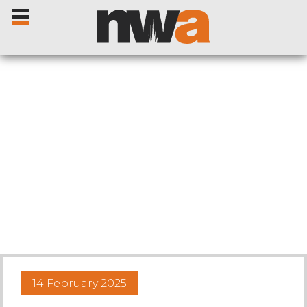
Home
Livestock Sales
Sale Dates
Catalogues
14 February 2025
Sales Reports