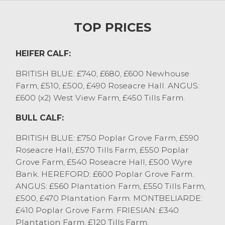
for a British Blue bull from AJ&DA
Wilkinson, Out Rawcliffe. Other seven
TOP PRICES
month old dairy bred British Blue bulls
sold to £1100 from TD&A Gardner, Great
Eccleston. Freshly weaned stirks sold to
HEIFER CALF:
£750 for British Blue bulls from E&J
BRITISH BLUE: £740, £680, £600 Newhouse
Redmayne, Winmarleigh with Hereford to
Farm, £510, £500, £490 Roseacre Hall. ANGUS:
£600 from this consignment. Three very
£600 (x2) West View Farm, £450 Tills Farm.
sweet British Blue heifers at three months
old sold to £740, £680 and £600 from
BULL CALF:
JM&MH France, Littledale with Aberdeen
Angus at the same stage to £600 from I
BRITISH BLUE: £750 Poplar Grove Farm, £590
Richardson, Catforth.
Roseacre Hall, £570 Tills Farm, £550 Poplar
There has been no better time to support
Grove Farm, £540 Roseacre Hall, £500 Wyre
the live sale ring, with prices achieved far
Bank. HEREFORD: £600 Poplar Grove Farm.
stronger than farmgate prices. Contact
ANGUS: £560 Plantation Farm, £550 Tills Farm,
Will on 07506283587 with enquires.
£500, £470 Plantation Farm. MONTBELIARDE:
£410 Poplar Grove Farm. FRIESIAN: £340
STORE CATTLE
Plantation Farm, £120 Tills Farm.