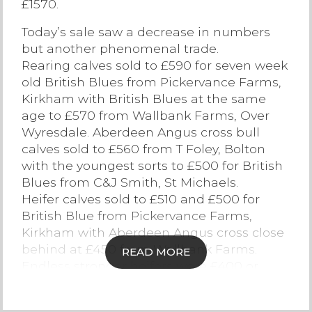
£1570.
Contact Us
Today’s sale saw a decrease in numbers
but another phenomenal trade.
Rearing calves sold to £590 for seven week
old British Blues from Pickervance Farms,
Kirkham with British Blues at the same
age to £570 from Wallbank Farms, Over
Wyresdale. Aberdeen Angus cross bull
calves sold to £560 from T Foley, Bolton
with the youngest sorts to £500 for British
Blues from C&J Smith, St Michaels.
Heifer calves sold to £510 and £500 for
British Blue from Pickervance Farms,
Kirkham with Aberdeen Angus cross close
behind at £450 from Wallbank Farms.
READ MORE
Endless stronger heifers were £400 or
more.
Weaned stirks sold to new highs of £1570