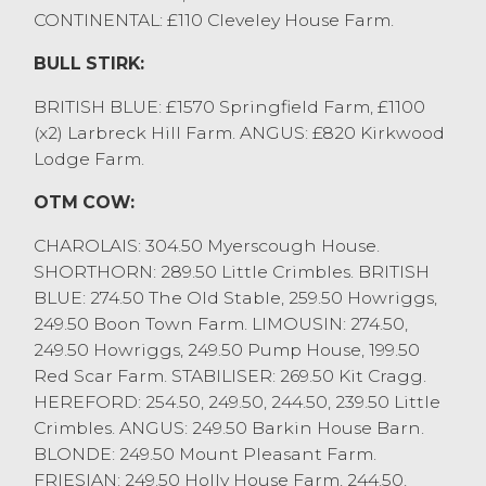
CONTINENTAL: £110 Cleveley House Farm.
Leading sale averages:
BULL STIRK:
DE&SM Moorhouse 4x £2255
H Chapman & Son 4x £2232
BRITISH BLUE: £1570 Springfield Farm, £1100
J Lamb 4x £2232
(x2) Larbreck Hill Farm. ANGUS: £820 Kirkwood
O Butler 4x £2180
Lodge Farm.
SH&LE Birkett 5x £2170
OTM COW:
A fast-paced store cattle sale saw steers to
£2380 for a Limousin from DE&SM
CHAROLAIS: 304.50 Myerscough House.
Moorhouse, Natland with other Limousin
SHORTHORN: 289.50 Little Crimbles. BRITISH
to £2350 from H Chapman & Son,
BLUE: 274.50 The Old Stable, 259.50 Howriggs,
Middleton and Simmentals to the same
249.50 Boon Town Farm. LIMOUSIN: 274.50,
price from J Lamb, Glasson and SH&LE
249.50 Howriggs, 249.50 Pump House, 199.50
Birkett, Carnforth. Endless pens of well
Red Scar Farm. STABILISER: 269.50 Kit Cragg.
grown steers were £2100 plus, with longer
HEREFORD: 254.50, 249.50, 244.50, 239.50 Little
term feeding steers £1700 to £2050, and
Crimbles. ANGUS: 249.50 Barkin House Barn.
younger grazing types £1220 to £1500.
BLONDE: 249.50 Mount Pleasant Farm.
Heifers peaked at £2350 for a beef
FRIESIAN: 249.50 Holly House Farm, 244.50,