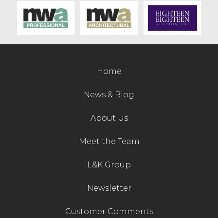
Home
News & Blog
About Us
Meet the Team
L&K Group
Newsletter
Customer Comments