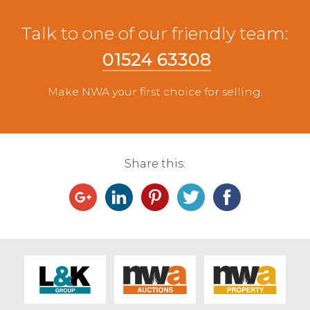
Talk to one of our friendly team:
01524 63308
Make NWA your first choice for selling.
Share this: