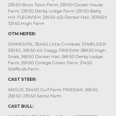
Shorthorn from EW&CR Clegg, Stalmine
239.50 Boon Town Farm, 239.50 Cocker House
closely followed by a pair of Charolais at
Farm, 239.50 Derby Lodge Farm, 239.50 Batty
£2300 from WA Hodgson, Whinfell. Other
Hill. FLECKVIEH: 239.50 (x2) Docker Hall. JERSEY:
pens of stronger heifers were £1800 to
129.50 High Farm.
£2050, with mediums £1600 to £1800 and
OTM HEIFER:
younger grazing heifers £1100 to £1300.
Several feeding bulls forward saw the
SIMMENTAL: 354.50 Little Crimbles. STABILSIER:
strongest to £2780 for a British Blues from
339.50, 329.50 Kit Cragg. FRIESIAN: 289.50 High
AJ&DA Wilkinson, Out Rawcliffe with
Snab, 269.50 Docker Hall, 269.50 Derby Lodge
sixteen month olds to £1440 from V&S
Farm, 259.50 College Green Farm, 214.50
Fitzell, Much Hoole.
Staffords Farm.
OTM / CAST CATTLE
CAST STEER:
Cull cow trade continues to raise to
ANGUS: 304.50 Gulf Farm. FRIESIAN: 269.50,
previous unseen levels, with the best beef
259.50, 239.50 Spital Farm.
cows to 304.5p/kg and £3038 for a
Charolais from GJ&G Billington, Garstang,
CAST BULL:
Shorthorns to 289.5p/kg from A&V&A