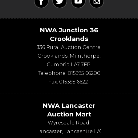
NWA Junction 36
Crooklands
J36 Rural Auction Centre,
Crooklands
,
Milnthorpe
,
Cumbria
LA7 7FP
.
Telephone:
015395 66200
Fax:
015395 66221
NWA Lancaster
Auction Mart
Wyresdale Road
,
Lancaster
,
Lancashire
LA1