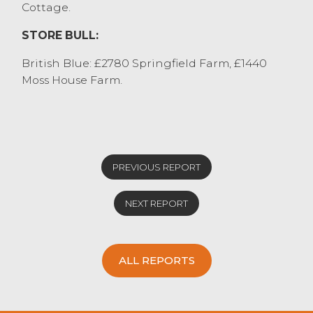
Cottage.
STORE BULL:
British Blue: £2780 Springfield Farm, £1440
Moss House Farm.
PREVIOUS REPORT
NEXT REPORT
ALL REPORTS