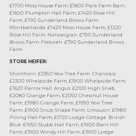
OTM Beef steers sold to 304p/kg and £1827
£1700 Moss House Farm, £1600 Park Farm Barn,
from A Kirkby & Co, Pilling with black and
£1600 Plumpton Hall Farm, £1420 Rose Hill
white steers to 269.5p/kg and £1985 from
Farm, £790 Sunderland Brows Farm.
MS&G Mason, Kirkby Lonsdale.
Montbelliarde: £1420 Moss House Farm, £1220
Cull bull sold to 304.5p/kg and £3115 for a
Rose Hill Farm. Norweigian: £790 Sunderland
Limousin from J Gerrard & Son, Cockerham
Brows Farm. Flekvieh: £790 Sunderland Brows
with others to 294.5p/kg from MS&G
Farm.
Mason, Kirkby Lonsdale and £2547 from
STORE HEIFER:
JW Thwaites, Tebay.
Shorthorn: £2350 Yew Tree Farm. Charolais:
£2300 Whelpside Farm, £1900 Whelpside Farm,
£1620 Parrox Hall. Angus: £2100 High Snab,
£2080 Grange Farm, £2050 Chestnut House
Farm, £1980 Grange Farm, £1950 Yew Tree
Farm, £1900 Snub Snape Farm. Limousin: £1980
Pilling Hall Farm, £1720 Lodge Cottage. British
Blue: £1950 Stubb Hall Farm, £1900 Barn Hill
Farm, £1900 Windy Hill Farm, £1900 Lodge