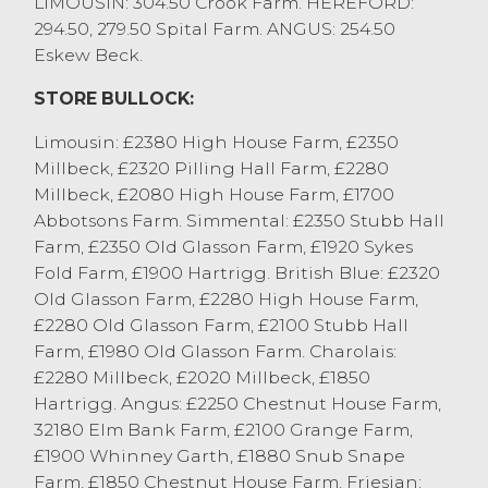
LIMOUSIN: 304.50 Crook Farm. HEREFORD:
Thornton, Cockerham and British Blue
294.50, 279.50 Spital Farm. ANGUS: 254.50
cross to £2119 from EW&A Bradshaw,
Eskew Beck.
Stalmine. Other beef cows were regularly
250p/kg to 270p/kg. Heaviest well fleshed
STORE BULLOCK:
dairy cows sold to 249.5p/kg and £2008
from D Fox & Co, Bay Horse with others at
Limousin: £2380 High House Farm, £2350
244.5p/kg and £1919 from I Atkinson & Son,
Millbeck, £2320 Pilling Hall Farm, £2280
Warton. Other mediums were 220p/kg to
Millbeck, £2080 High House Farm, £1700
240p/kg and £1200 to £1500, with the
Abbotsons Farm. Simmental: £2350 Stubb Hall
lighter weight and leaner dairy cows
Farm, £2350 Old Glasson Farm, £1920 Sykes
generally 130p/kg to 170p/kg and £850 to
Fold Farm, £1900 Hartrigg. British Blue: £2320
£1100.
Old Glasson Farm, £2280 High House Farm,
OTM heifers sold to 354.5p/kg and £2002
£2280 Old Glasson Farm, £2100 Stubb Hall
from A&V&A Thornton, Cockerham. Other
Farm, £1980 Old Glasson Farm. Charolais:
beef heifers sold to 239p/kg and £1884 for
£2280 Millbeck, £2020 Millbeck, £1850
a Stabiliser from A Dixon & Son, Selside
Hartrigg. Angus: £2250 Chestnut House Farm,
with diary heifers to 289p/kg from AT
32180 Elm Bank Farm, £2100 Grange Farm,
Burrow & Son, Gressingham and £1665
£1900 Whinney Garth, £1880 Snub Snape
from Messer Handley, Haversham.
Farm, £1850 Chestnut House Farm. Friesian: