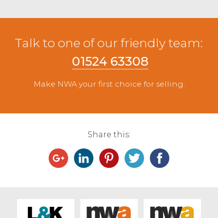
Talk to one of our friendly team:
01524 63308
Make NWA your first choice for selling.
Share this: