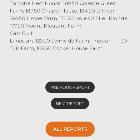
Throstle Nest House, 189.50 College Green
Farm, 187.50 Chapel House, 184.50 Dillicar,
184.50 Liscoe Farm, 174.50 Hole Of Ellel. Blonde:
177.50 Mount Pleasant Farm.
Cast Bull:
Limousin: 129.50 Swinside Farm. Friesian: 111.50
Tills Farm, 109.50 Cocker House Farm.
PREVIOUS REPORT
NEXT REPORT
ALL REPORTS