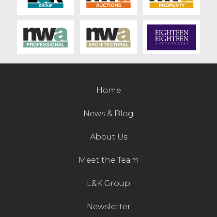
Home
News & Blog
About Us
Meet the Team
L&K Group
Newsletter