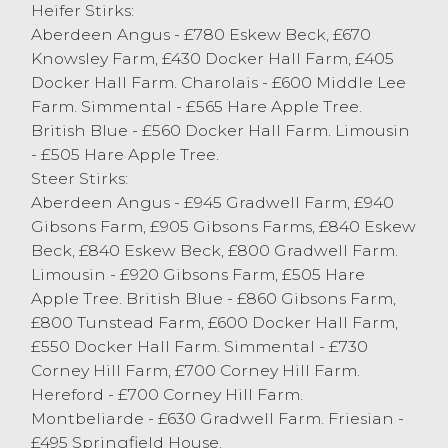
Heifer Stirks:
Store Cattle
Aberdeen Angus - £780 Eskew Beck, £670
The store sale saw less numbers about this
Knowsley Farm, £430 Docker Hall Farm, £405
week but no let up in the trade, as buyers
Docker Hall Farm. Charolais - £600 Middle Lee
look to keep there sheds full over the
Farm. Simmental - £565 Hare Apple Tree.
Christmas holidays. A smart Simmental
British Blue - £560 Docker Hall Farm. Limousin
steers consigned by EJ Burrow, Storth
- £505 Hare Apple Tree.
topped the sale at £1450. Also hitting the
Steer Stirks:
£1400 barrier was R Capstick, Ingleton with
Aberdeen Angus - £945 Gradwell Farm, £940
a pair of Limousin steers. Regular vender
Gibsons Farm, £905 Gibsons Farms, £840 Eskew
M Shepherd & Sons, Pilling sold a pen of
Beck, £840 Eskew Beck, £800 Gradwell Farm.
four British Blue steers to £1400, with
Limousin - £920 Gibsons Farm, £505 Hare
many more vendors achieving this price. A
Apple Tree. British Blue - £860 Gibsons Farm,
pen of four Aberdeen Angus steers from L
£800 Tunstead Farm, £600 Docker Hall Farm,
Parsons & Son, Levens made £1350. Lucas
£550 Docker Hall Farm. Simmental - £730
Breeding, Chorley has a good run of cattle
Corney Hill Farm, £700 Corney Hill Farm.
in todays sale topping at £1340 for a ring
Hereford - £700 Corney Hill Farm.
full of South Devons. Friesian steers saw
Montbeliarde - £630 Gradwell Farm. Friesian -
JM&AG Swarbrick, Out Rawcliffe sell to
£495 Springfield House.