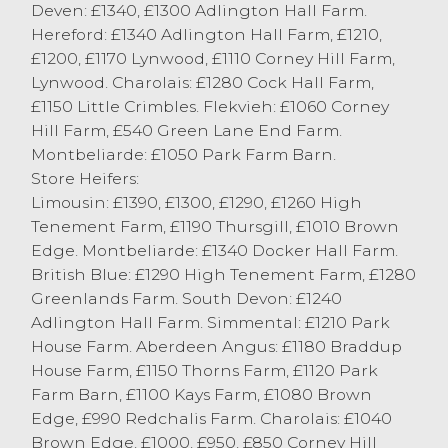
Deven: £1340, £1300 Adlington Hall Farm.
plainer cows harder to place and meeting
Hereford: £1340 Adlington Hall Farm, £1210,
retaliation.
£1200, £1170 Lynwood, £1110 Corney Hill Farm,
Hitting the top today was MJ Whitworth,
Lynwood. Charolais: £1280 Cock Hall Farm,
Bolton le Sands with ‘a tank of a animal’
£1150 Little Crimbles. Flekvieh: £1060 Corney
weighing 820kg and achieving £1455.50 for
Hill Farm, £540 Green Lane End Farm.
a Blonde cow. Friesian cows topped at
Montbeliarde: £1050 Park Farm Barn.
£1292.50 from H Wight & Son, Heslington,
Store Heifers:
with others Friesian cows at £1074 from W
Limousin: £1390, £1300, £1290, £1260 High
Garnett & Son, Milnthorpe. Plenty of well
Tenement Farm, £1190 Thursgill, £1010 Brown
meated cows today broke the £1000
Edge. Montbeliarde: £1340 Docker Hall Farm.
barrier.
British Blue: £1290 High Tenement Farm, £1280
Pence per kilo saw cows to 174.5p from
Greenlands Farm. South Devon: £1240
AB&J Parkinsosn, Out Rawcliffe for a
Adlington Hall Farm. Simmental: £1210 Park
Friesian, with beef bred cows to 151.5p/kg
House Farm. Aberdeen Angus: £1180 Braddup
for a Aberdeen Angus from GR&A Foy,
House Farm, £1150 Thorns Farm, £1120 Park
Conder Green.
Farm Barn, £1100 Kays Farm, £1080 Brown
Friesian OTM heifers were easily sold this
Edge, £990 Redchalis Farm. Charolais: £1040
morning, top grossing at £1228.13 for a
Brown Edge, £1000, £950, £850 Corney Hill
Friesian from MJ Fell Ltd, Carnforth with