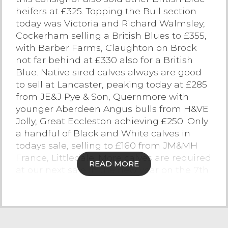
heifers at £325. Topping the Bull section
Contact Us
today was Victoria and Richard Walmsley,
Cockerham selling a British Blues to £355,
with Barber Farms, Claughton on Brock
not far behind at £330 also for a British
Blue. Native sired calves always are good
to sell at Lancaster, peaking today at £285
from JE&J Pye & Son, Quernmore with
younger Aberdeen Angus bulls from H&VE
Jolly, Great Eccleston achieving £250. Only
a handful of Black and White calves in
todays sale, selling to £160 from JM&MH
France, Littledale. More calves are required
READ MORE
at our next sale in the new year on the 7th
January.
Stirks
The monthly sale of stirks saw a sale of
quality cattle easily reaching vendors