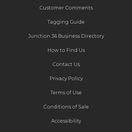
Customer Comments
Tagging Guide
Junction 36 Business Directory
How to Find Us
Contact Us
Privacy Policy
Terms of Use
Conditions of Sale
Accessibility