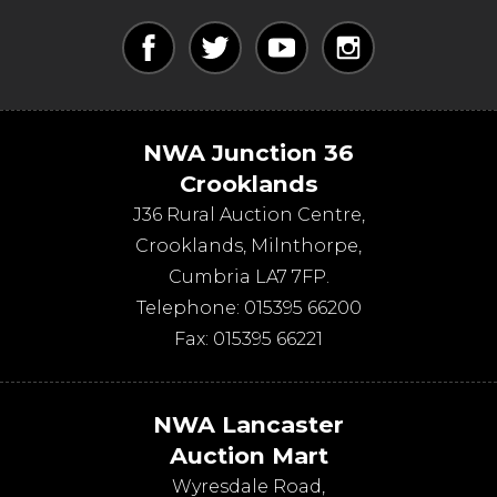
NWA Junction 36
Crooklands
J36 Rural Auction Centre,
Crooklands
,
Milnthorpe
,
Cumbria
LA7 7FP
.
Telephone:
015395 66200
Fax:
015395 66221
NWA Lancaster
Auction Mart
Wyresdale Road
,