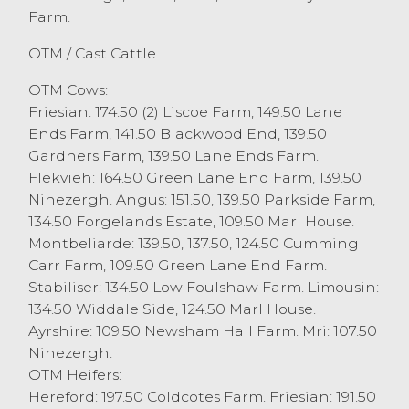
Farm.
others Friesians at £1137.00 or 189.5p/kg
JA&S Handley, with beef bred heifers
OTM / Cast Cattle
topping at £1076 or 197.5p/kg for a
Hereford from W Stamper, Chipping.
OTM Cows:
Just a handful of cast bulls today saw
Friesian: 174.50 (2) Liscoe Farm, 149.50 Lane
Friesians sell to £1170 from Wallbank
Ends Farm, 141.50 Blackwood End, 139.50
Farms, Over Wyresdale. Many more OTM
Gardners Farm, 139.50 Lane Ends Farm.
cattle can be handled at Lancaster
Flekvieh: 164.50 Green Lane End Farm, 139.50
Auction Mart on a Friday and more are
Ninezergh. Angus: 151.50, 139.50 Parkside Farm,
required to fulfil buyers requirements.
134.50 Forgelands Estate, 109.50 Marl House.
Montbeliarde: 139.50, 137.50, 124.50 Cumming
Carr Farm, 109.50 Green Lane End Farm.
Stabiliser: 134.50 Low Foulshaw Farm. Limousin:
134.50 Widdale Side, 124.50 Marl House.
Ayrshire: 109.50 Newsham Hall Farm. Mri: 107.50
Ninezergh.
OTM Heifers:
Hereford: 197.50 Coldcotes Farm. Friesian: 191.50