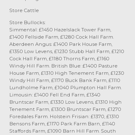
£1370 with others at £1310 from the same
good home. All steers today averaged an
Store Cattle
impressive £1134.
Store Bullocks:
Store heifers saw a good cattle from P
Simmental: £1450 Hazelslack Tower Farm,
Whitton & Son, Kendal top at £1390 for
£1400 Fellside Farm, £1280 Cock Hall Farm.
Limousins with others at £1300. Aberdeen
Aberdeen Angus: £1400 Park House Farm,
Angus heifers saw a pen of five from P&S
£1350 Low Levens, £1230 Stubb Hall Farm, £1210
Alpe, Waddington sell to £1180 with others
Cock Hall Farm, £1180 Thorns Farm, £1160
Aberdeen Angus heifers from D Vose,
Windy Hill Farm. British Blue: £1400 Pasture
Downholland at £1150. British Blue heifers
House Farm, £1310 High Tenement Farm, £1230
are always good to sell at Lancaster,
Windy Hill Farm, £1170 Buck Bank Farm, £1110
topping at £1290 from P Whitton & Son,
Lundholme Farm, £1040 Plumpton Hall Farm.
Kendal with others at £1280 from JD&GM
Limousin: £1400 Fell End Farm, £1340
Bracken, Garstang. All heifers today
Bruntscar Farm, £1330 Low Levens, £1310 High
averaged £1090.
Tenement Farm, £1300 Bruntscar Farm, £1270
OTM Cattle
Foredales Farm. Holstein Frisian: £1370, £1310
The final sale of cast cows the year saw 91
Bensons Farm, £1170 Park Farm Barn, £1140
through the ring with well meated cows
Staffords Farm, £1090 Barn Hill Farm. South
and clean heifers being a flying trade, with