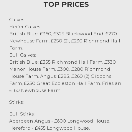
TOP PRICES
expectations. Topping the stirk sale today
was young Matthew Hodkinson, Great
Calves:
Eccleston with his usual consignment of
Heifer Calves:
well done stirks achieving £945 for a 13
British Blue: £360, £325 Blackwood End, £270
month old Aberdeen Angus steer. Not far
Newhouse Farm, £250 (2), £230 Richmond Hall
behind was JE&J Pye & Son, Quernmore at
Farm.
£940 also for Aberdeen Angus steers, who
Bull Calves:
also had a Limousin steer £920 with a
British Blue: £355 Richmond Hall Farm, £330
British Blue steer from the same good
Manor House Farm, £300, £280 Richmond
home at £860. Heifer stirks saw well grown
House Farm. Angus: £285, £260 (2) Gibbons
Aberdeen Angus heifers at 10 month old at
Farm, £250 Great Eccleston Hall Farm. Friesian:
£780 from JW Thwaites, Penrith. 6 month
£160 Newhouse Farm.
old Simmental heifer stirks from regular
vendor J&CW Metcalfe & Son, Quernmore
Stirks:
at £565, with Limousins at £505 from the
same home. Stirks are required for our
Bull Stirks:
next sale on the 28th January to satisfy our
Aberdeen Angus - £600 Longwood House.
ever expanding ring side of buyers.
Hereford - £455 Longwood House.