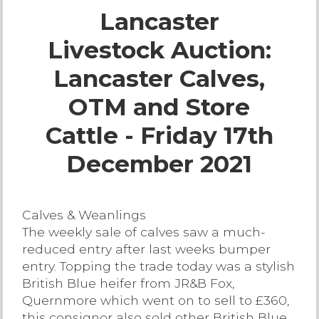
Lancaster
Live Ring Streaming
Livestock Auction:
Online Sales
Lancaster Calves,
Farm Machinery Sales
OTM and Store
Cattle - Friday 17th
Land Agents
December 2021
Architecture
Calves & Weanlings
Fine Art & Antiques
The weekly sale of calves saw a much-
reduced entry after last weeks bumper
Job Vacancies
entry. Topping the trade today was a stylish
British Blue heifer from JR&B Fox,
Quernmore which went on to sell to £360,
Venue Hire
this consignor also sold other British Blue