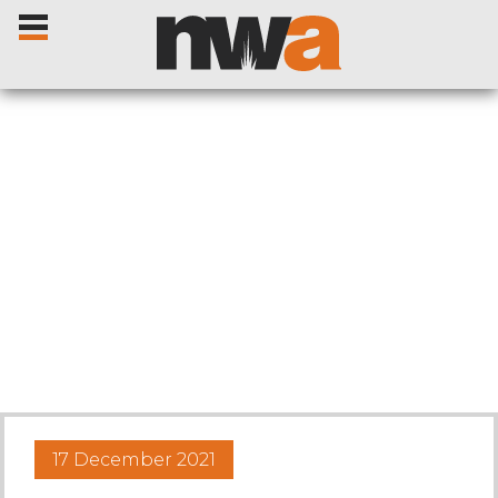
Home
Livestock Sales
Sale Dates
Catalogues
17 December 2021
Sales Reports