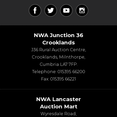
NWA Junction 36
Crooklands
J36 Rural Auction Centre,
Crooklands
,
Milnthorpe
,
Cumbria
LA7 7FP
.
Telephone:
015395 66200
Fax:
015395 66221
NWA Lancaster
Auction Mart
Wyresdale Road
,