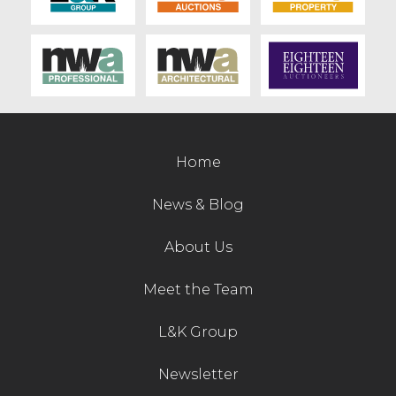
Home
News & Blog
About Us
Meet the Team
L&K Group
Newsletter