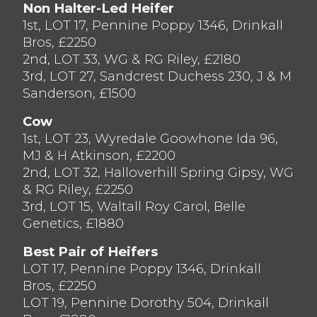
Non Halter-Led Heifer
to Messrs BF Blezard Ltd of Preston.
1st, LOT 17, Pennine Poppy 1346, Drinkall
The Tomlinson family from Bilsborrow
Bros, £2250
consigned a great run of animals selling to
2nd, LOT 33, WG & RG Riley, £2180
£2,000 twice, first for a second calved cow
3rd, LOT 27, Sandcrest Duchess 230, J & M
Bilsrow Irresistable Christina (Lot 6)
Sanderson, £1500
yielding 43.kg and a sweet heifer Bilsrow
Jacob Shower yielding 29kg daily, they
Cow
were both secured by Messrs J V Allan of
1st, LOT 23, Wyredale Goowhone Ida 96,
Tutbury, who also took home with him
MJ & H Atkinson, £2200
Berryholme Windbrook Flo 4 for £2,000,
2nd, LOT 32, Halloverhill Spring Gipsy, WG
bred from 5 generations of Excellent cows,
& RG Riley, £2250
with the third dam being the great
3rd, LOT 15, Waltall Roy Carol, Belle
Holmland Storm Flo (Ex94-5yr LP110 29
Genetics, £1880
stars.
Best Pair of Heifers
Averages;
Fresh Calved Cows £1768.57,
LOT 17, Pennine Poppy 1346, Drinkall
Fresh Calved Heifers £1784.71.
Bros, £2250
LOT 19, Pennine Dorothy 504, Drinkall
Thank you to the sponsors for today’s sale