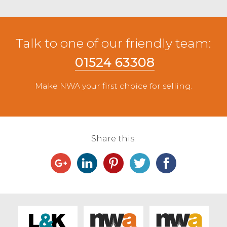
Talk to one of our friendly team:
01524 63308
Make NWA your first choice for selling.
Share this: