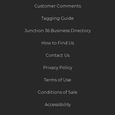
Customer Comments
Tagging Guide
Junction 36 Business Directory
How to Find Us
Contact Us
Privacy Policy
Terms of Use
Conditions of Sale
Accessibility