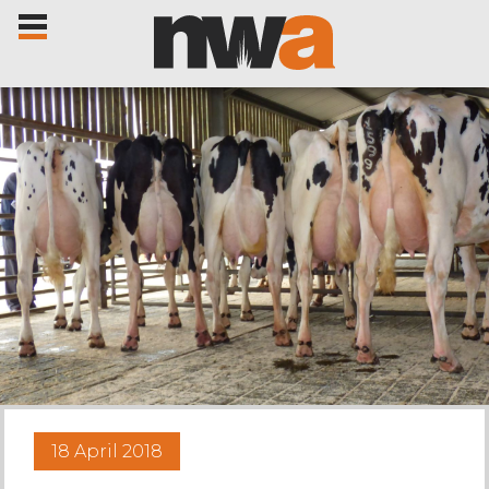
Home
Livestock Sales
Sale Dates
Catalogues
18 April 2018
Sales Reports