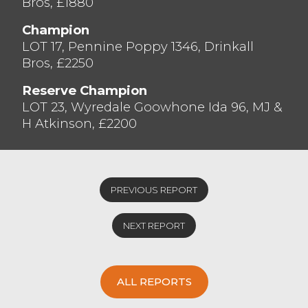
Bros, £1880
and all of our vendors and purchasers for
supporting the sale, we really appreciate it.
Champion
More numbers needed to satisfy the
LOT 17, Pennine Poppy 1346, Drinkall
demand at the next monthly sale, please
Bros, £2250
give us a call if you would like to discuss
Reserve Champion
your marketing needs.
LOT 23, Wyredale Goowhone Ida 96, MJ &
H Atkinson, £2200
PREVIOUS REPORT
NEXT REPORT
ALL REPORTS