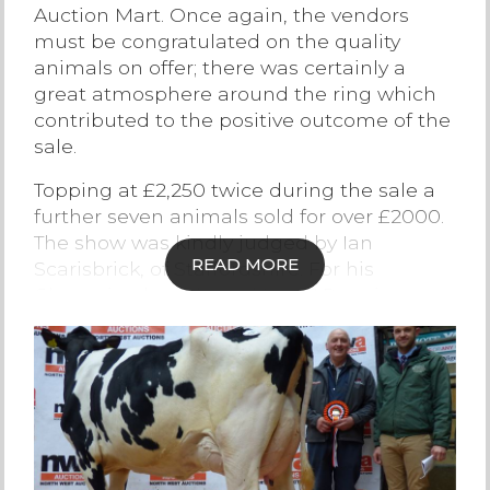
Auction Mart. Once again, the vendors
Contact Us
must be congratulated on the quality
animals on offer; there was certainly a
great atmosphere around the ring which
contributed to the positive outcome of the
sale.
Topping at £2,250 twice during the sale a
further seven animals sold for over £2000.
The show was kindly judged by Ian
READ MORE
Scarisbrick, of Staffordshire. For his
Champion he selected Lot 17 Pennine
Poppy 1346th from regular vendors
Drinkall Brothers of Over Wyresdale, she
sold to Mr J V Allan of Tutbury,
Staffordshire for £2,250.
The Reserve Champion from M J & H
Atkinson of Quernmore, Lancashire a