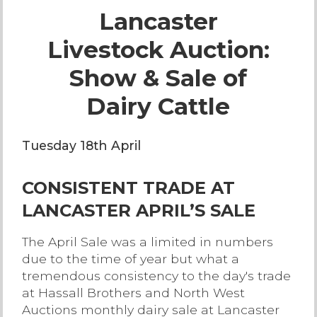
Lancaster
Live Ring Streaming
Livestock Auction:
Online Sales
Show & Sale of
Farm Machinery Sales
Dairy Cattle
Land Agents
Tuesday 18th April
Architecture
CONSISTENT TRADE AT
LANCASTER APRIL’S SALE
Fine Art & Antiques
The April Sale was a limited in numbers
due to the time of year but what a
Job Vacancies
tremendous consistency to the day's trade
at Hassall Brothers and North West
Venue Hire
Auctions monthly dairy sale at Lancaster