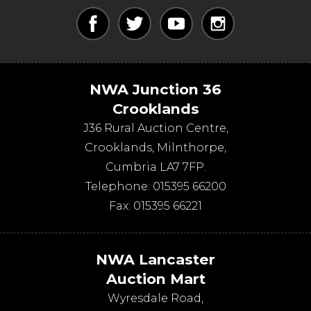
NWA Junction 36
Crooklands
J36 Rural Auction Centre,
Crooklands
,
Milnthorpe
,
Cumbria
LA7 7FP
.
Telephone:
015395 66200
Fax:
015395 66221
NWA Lancaster
Auction Mart
Wyresdale Road
,