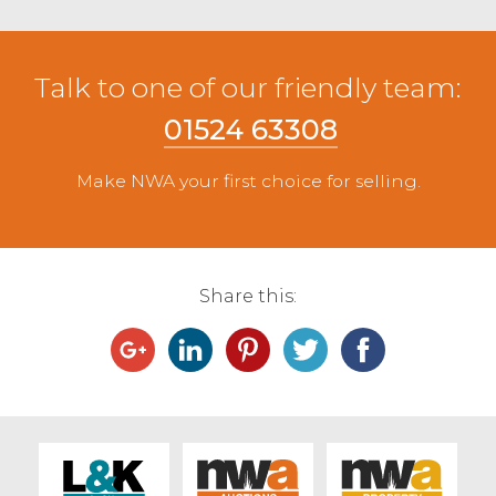
Talk to one of our friendly team:
01524 63308
Make NWA your first choice for selling.
Share this: