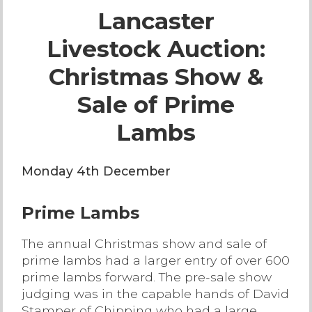
Lancaster
Live Ring Streaming
Livestock Auction:
Online Sales
Christmas Show &
Farm Machinery Sales
Sale of Prime
Lambs
Land Agents
Monday 4th December
Architecture
Prime Lambs
Fine Art & Antiques
The annual Christmas show and sale of
Job Vacancies
prime lambs had a larger entry of over 600
prime lambs forward. The pre-sale show
judging was in the capable hands of David
Venue Hire
Stamper of Chipping who had a large