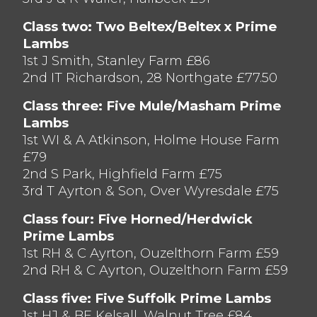
Class two: Two Beltex/Beltex x Prime
Lambs
1st J Smith, Stanley Farm £86
2nd IT Richardson, 28 Northgate £77.50
Class three: Five Mule/Masham Prime
Lambs
1st WI & A Atkinson, Holme House Farm
£79
2nd S Park, Highfield Farm £75
3rd T Ayrton & Son, Over Wyresdale £75
Class four: Five Horned/Herdwick
Prime Lambs
1st RH & C Ayrton, Ouzelthorn Farm £59
2nd RH & C Ayrton, Ouzelthorn Farm £59
Class five: Five Suffolk Prime Lambs
1st HJ & BE Kelsall, Walnut Tree £84