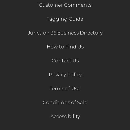
Customer Comments
Tagging Guide
Junction 36 Business Directory
How to Find Us
Contact Us
Privacy Policy
Terms of Use
Conditions of Sale
Accessibility