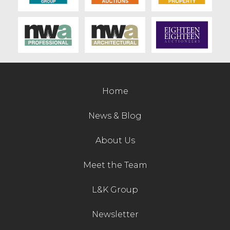
Home
News & Blog
About Us
Meet the Team
L&K Group
Newsletter