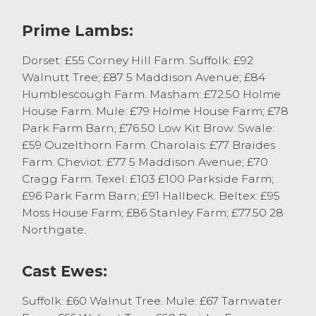
just short of £73.
Prime Lambs:
Cast Sheep
Dorset: £55 Corney Hill Farm. Suffolk: £92
A few less cast ewes in the market today
Walnutt Tree; £87 5 Maddison Avenue; £84
were generally a good trade and eagerly
Humblescough Farm. Masham: £72.50 Holme
bid for, selling to a top of £150 for Texel
House Farm. Mule: £79 Holme House Farm; £78
Tups from S Wilson & Son of Burrow
Park Farm Barn; £76.50 Low Kit Brow. Swale:
Heights. Texel Ewes topped at £93 from GA
£59 Ouzelthorn Farm. Charolais: £77 Braides
Haston & Son of Lane House with Mule
Farm. Cheviot: £77 5 Maddison Avenue; £70
Ewes topping at £67 from WM Pye,
Cragg Farm. Texel: £103 £100 Parkside Farm;
Tarnwater Farm.
£96 Park Farm Barn; £91 Hallbeck. Beltex: £95
Moss House Farm; £86 Stanley Farm; £77.50 28
Northgate.
Prime Cattle
The annual Christmas Prime Beef show
Cast Ewes:
saw the first prize awarded to P & A Bell of
Suffolk: £60 Walnut Tree. Mule: £67 Tarnwater
Village Farm with a British Blue selling to