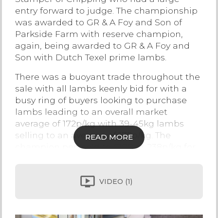
entry forward to judge. The championship
Contact Us
was awarded to GR & A Foy and Son of
Parkside Farm with reserve champion,
again, being awarded to GR & A Foy and
Son with Dutch Texel prime lambs.
There was a buoyant trade throughout the
sale with all lambs keenly bid for with a
busy ring of buyers looking to purchase
lambs leading to an overall market
average of 172p/kg with 39-45kg lambs
selling to an average of 175p/kg. The
READ MORE
champion pen sold to £100 or 238p/kg for
42kg lambs with the reserve champions
selling to £103 or 219p/kg for 47kg lambs
selling to Alam.
VIDEO
(1)
Beltex lambs sold to a top of £95 from CA &
J Alty & Son, Moss House Farm with the