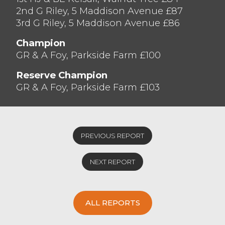
2nd G Riley, 5 Maddison Avenue £87
3rd G Riley, 5 Maddison Avenue £86
Champion
GR & A Foy, Parkside Farm £100
Reserve Champion
GR & A Foy, Parkside Farm £103
PREVIOUS REPORT
NEXT REPORT
ALL REPORTS