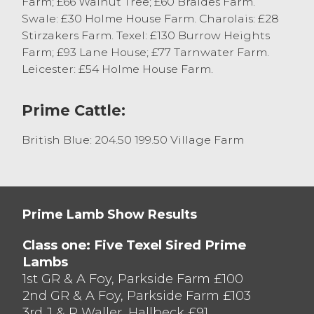
Farm; £66 Walnut Tree; £60 Braides Farm.
204.5p/kg to CJ Bowkers Butchers, Bolton-
Swale: £30 Holme House Farm. Charolais: £28
le-Sands.
Stirzakers Farm. Texel: £130 Burrow Heights
Farm; £93 Lane House; £77 Tarnwater Farm.
Leicester: £54 Holme House Farm.
Prime Cattle:
British Blue: 204.50 199.50 Village Farm
Prime Lamb Show Results
Class one: Five Texel Sired Prime
Lambs
1st GR & A Foy, Parkside Farm £100
2nd GR & A Foy, Parkside Farm £103
3rd J & R Waller, Hallbeck £91