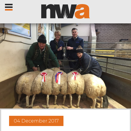
Home
Livestock Sales
Sale Dates
Catalogues
04 December 2017
Sales Reports