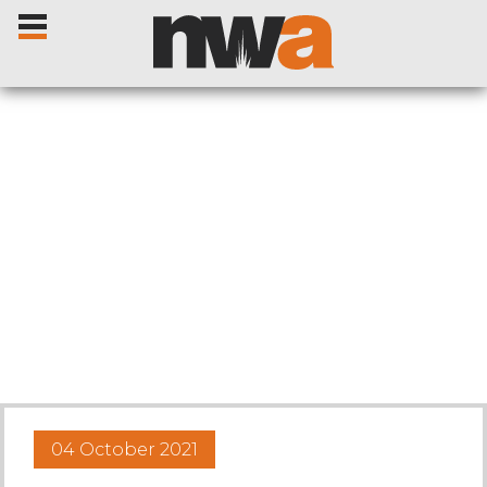
Home
Livestock Sales
Sale Dates
Catalogues
04 October 2021
Sales Reports