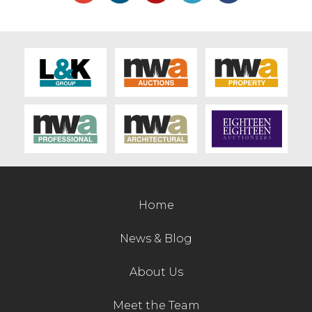
Home
News & Blog
About Us
Meet the Team