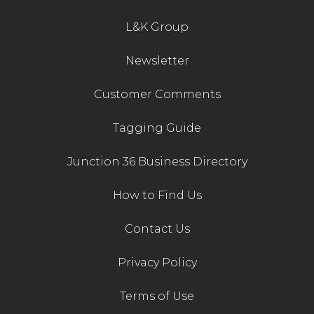
L&K Group
Newsletter
Customer Comments
Tagging Guide
Junction 36 Business Directory
How to Find Us
Contact Us
Privacy Policy
Terms of Use