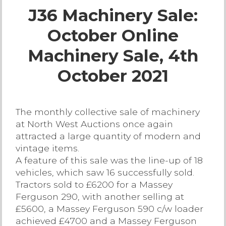
J36 Machinery Sale:
Live Ring Streaming
October Online
Online Sales
Machinery Sale, 4th
Farm Machinery Sales
October 2021
Land Agents
The monthly collective sale of machinery
at North West Auctions once again
Architecture
attracted a large quantity of modern and
vintage items.
Fine Art & Antiques
A feature of this sale was the line-up of 18
vehicles, which saw 16 successfully sold.
Tractors sold to £6200 for a Massey
Job Vacancies
Ferguson 290, with another selling at
£5600, a Massey Ferguson 590 c/w loader
Venue Hire
achieved £4700 and a Massey Ferguson