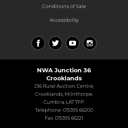
Conditions of Sale
Accessibility
NWA Junction 36
Crooklands
J36 Rural Auction Centre,
Crooklands
,
Milnthorpe
,
Cumbria
LA7 7FP
.
Telephone:
015395 66200
Fax:
015395 66221