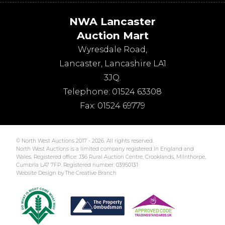
NWA Lancaster
Auction Mart
Wyresdale Road
,
Lancaster
,
Lancashire
LA1
3JQ
.
Telephone:
01524 63308
Fax:
01524 69779
© North West Auctions 2017 - 2026. All rights reserved.
North West Auctions is a limited company registered in England and
Wales. Registered office: J36 Rural Auction Centre, Crooklands, Milnthorpe,
Cumbria LA7 7FP. Registered number: 03950131
Website Design by The Creative Branch