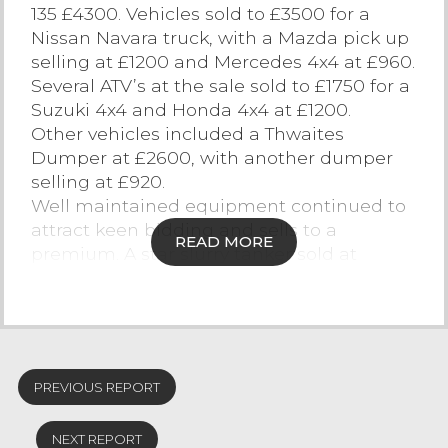
135 £4300. Vehicles sold to £3500 for a
Contact Us
Nissan Navara truck, with a Mazda pick up
selling at £1200 and Mercedes 4x4 at £960.
Several ATV’s at the sale sold to £1750 for a
Suzuki 4x4 and Honda 4x4 at £1200.
Other vehicles included a Thwaites
Dumper at £2600, with another dumper
selling at £920.
Well maintained equipment continued to
attract keen bidding and sells to a
READ MORE
premium. A star slurry tanker sold at
£2200, Vicon mower at £1850, Star Tanker
£1750, Marshall muck spreader £1600 and
McHale bale wrapper £1500.
Trailers sold to £5000 for an Ifor Williams
livestock trailer, £2900 8 tone grain trailer,
PREVIOUS REPORT
£1650 Ifor Williams trailer, £1550 low loader
trailer, £1200 Graham Edwards livestock
NEXT REPORT
trailer.