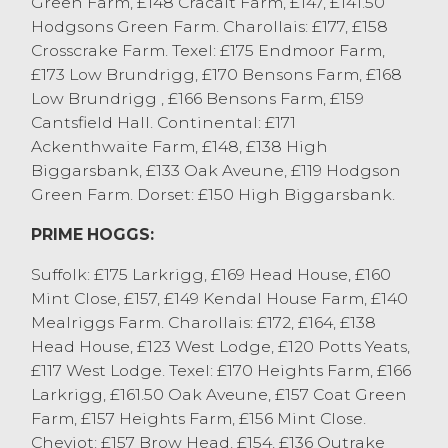
Green Farm, £148 Cracalt Farm, £147, £141.50
Hodgsons Green Farm. Charollais: £177, £158
A mixed entry of cull ewes sold to a fast
Crosscrake Farm. Texel: £175 Endmoor Farm,
and competitive trade with buyer
£173 Low Brundrigg, £170 Bensons Farm, £168
competing for every sheep from beginning
Low Brundrigg , £166 Bensons Farm, £159
to end. Heavy ewes sold to £163 for a
Cantsfield Hall. Continental: £171
Hampshire from J&O Galbraith & Son,
Ackenthwaite Farm, £148, £138 High
Endmoor with Texels to £160 from JA&KJ
Biggarsbank, £133 Oak Aveune, £119 Hodgson
Allen, Ings and others at £158 from A&B
Green Farm. Dorset: £150 High Biggarsbank.
Fell, Millom. First cross ewes sold to £164
for Suffolk x from JB Airey, Kendal with
PRIME HOGGS:
Texel x to £146 from J Allonby & Son,
Suffolk: £175 Larkrigg, £169 Head House, £160
Grayrigg and others at £145 from J
Mint Close, £157, £149 Kendal House Farm, £140
Woodburn & Partners, Ulverston. Hill bred
Mealriggs Farm. Charollais: £172, £164, £138
ewes sold to £152 for Cheviots from J
Head House, £123 West Lodge, £120 Potts Yeats,
Woodburn & Partners, Ulverston with
£117 West Lodge. Texel: £170 Heights Farm, £166
others selling at £140 from G GU&D
Larkrigg, £161.50 Oak Aveune, £157 Coat Green
Swarbrick, Meathorp and J Allonby & Son,
Farm, £157 Heights Farm, £156 Mint Close.
Grayrigg. Swaledales sold to £114 from
Cheviot: £157 Brow Head, £154, £136 Outrake
JM&NJ Strickland, Whinfell with Scotch