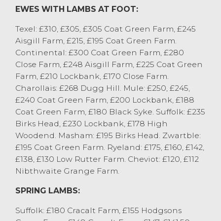
EWES WITH LAMBS AT FOOT:
500 breeding sheep were put before new
and returning customers, achieving a
Texel: £310, £305, £305 Coat Green Farm, £245
flying trade from start to finish. The flock
Aisgill Farm, £215, £195 Coat Green Farm.
reduction from P Mason, Burton in Kendal
Continental: £300 Coat Green Farm, £280
achieved plenty of interest which saw
Close Farm, £248 Aisgill Farm, £225 Coat Green
aged Texel ewes with twin Texel lambs sell
Farm, £210 Lockbank, £170 Close Farm.
to £310, with others selling to £305 from
Charollais: £268 Dugg Hill. Mule: £250, £245,
the same home. A full pen of four crop
£240 Coat Green Farm, £200 Lockbank, £188
Mule ewes with Texel lambs sold to £250.
Coat Green Farm, £180 Black Syke. Suffolk: £235
Shearlings saw the best Texels with twins
Birks Head, £230 Lockbank, £178 High
sell to £280 from JL Frith, Shap with others
Woodend. Masham: £195 Birks Head. Zwartble:
to £268 from L Beck, Heversham. More hill
£195 Coat Green Farm. Ryeland: £175, £160, £142,
ewes were on offer today with saw Cheviot
£138, £130 Low Rutter Farm. Cheviot: £120, £112
shearling with single lambs sell to £175
Nibthwaite Grange Farm.
from JE Atkinson, Ulverston with older
Cheviot ewes with singles selling to £145
SPRING LAMBS:
from WG Farms, Cockerham.#
Suffolk: £180 Cracalt Farm, £155 Hodgsons
CAST SHEEP