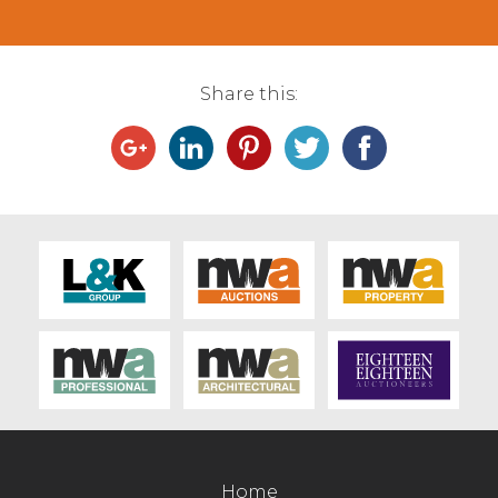
Share this:
Home