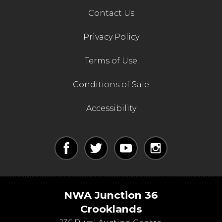
Contact Us
Privacy Policy
Terms of Use
Conditions of Sale
Accessibility
NWA Junction 36
Crooklands