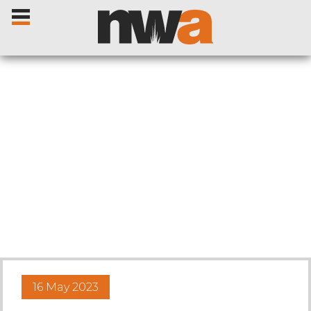
Home
Livestock Sales
Sale Dates
Catalogues
16 May 2023
Sales Reports