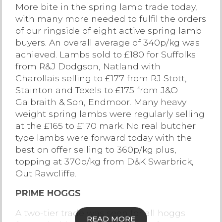
More bite in the spring lamb trade today,
Contact Us
with many more needed to fulfil the orders
of our ringside of eight active spring lamb
buyers. An overall average of 340p/kg was
achieved. Lambs sold to £180 for Suffolks
from R&J Dodgson, Natland with
Charollais selling to £177 from RJ Stott,
Stainton and Texels to £175 from J&O
Galbraith & Son, Endmoor. Many heavy
weight spring lambs were regularly selling
at the £165 to £170 mark. No real butcher
type lambs were forward today with the
best on offer selling to 360p/kg plus,
topping at 370p/kg from D&K Swarbrick,
Out Rawcliffe.
PRIME HOGGS
A two-tier trade was seen for all hoggs
READ MORE