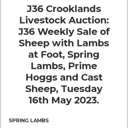
J36 Crooklands
Live Ring Streaming
Livestock Auction:
Online Sales
J36 Weekly Sale of
Farm Machinery Sales
Sheep with Lambs
at Foot, Spring
Land Agents
Lambs, Prime
Architecture
Hoggs and Cast
Sheep, Tuesday
Fine Art & Antiques
16th May 2023.
Job Vacancies
SPRING LAMBS
Venue Hire