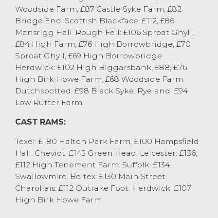
Woodside Farm, £87 Castle Syke Farm, £82
Bridge End. Scottish Blackface: £112, £86
Mansrigg Hall. Rough Fell: £106 Sproat Ghyll,
£84 High Farm, £76 High Borrowbridge, £70
Sproat Ghyll, £69 High Borrowbridge.
Herdwick: £102 High Biggarsbank, £88, £76
High Birk Howe Farm, £68 Woodside Farm.
Dutchspotted: £98 Black Syke. Ryeland: £94
Low Rutter Farm.
CAST RAMS:
Texel: £180 Halton Park Farm, £100 Hampsfield
Hall. Cheviot: £145 Green Head. Leicester: £136,
£112 High Tenement Farm. Suffolk: £134
Swallowmire. Beltex: £130 Main Street.
Charollais: £112 Outrake Foot. Herdwick: £107
High Birk Howe Farm.