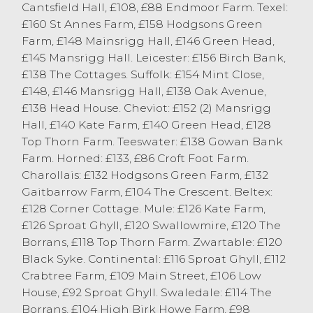
Cantsfield Hall, £108, £88 Endmoor Farm. Texel:
£160 St Annes Farm, £158 Hodgsons Green
Farm, £148 Mainsrigg Hall, £146 Green Head,
£145 Mansrigg Hall. Leicester: £156 Birch Bank,
£138 The Cottages. Suffolk: £154 Mint Close,
£148, £146 Mansrigg Hall, £138 Oak Avenue,
£138 Head House. Cheviot: £152 (2) Mansrigg
Hall, £140 Kate Farm, £140 Green Head, £128
Top Thorn Farm. Teeswater: £138 Gowan Bank
Farm. Horned: £133, £86 Croft Foot Farm.
Charollais: £132 Hodgsons Green Farm, £132
Gaitbarrow Farm, £104 The Crescent. Beltex:
£128 Corner Cottage. Mule: £126 Kate Farm,
£126 Sproat Ghyll, £120 Swallowmire, £120 The
Borrans, £118 Top Thorn Farm. Zwartable: £120
Black Syke. Continental: £116 Sproat Ghyll, £112
Crabtree Farm, £109 Main Street, £106 Low
House, £92 Sproat Ghyll. Swaledale: £114 The
Borrans, £104 High Birk Howe Farm, £98