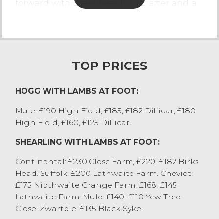
forward with meat keenly sort after and a
strong demand, the leaner types / store
hoggs meet realisation. Heavy weight
hoggs were once again achieving good
returns, selling to £175 for Suffolks from GR
Wilson, Natland, Charollais to £172 from TA
TOP PRICES
Teasdale, Cartmel and Texels to £170 from
RT Colbear, Appleby. Many meated hoggs
HOGG WITH LAMBS AT FOOT:
were regularly selling at £150 to £160. Hill
hoggs saw Cheviots sell to £157 from LA&M
Mule: £190 High Field, £185, £182 Dillicar, £180
Lambert, Lupton with other Cheviots
High Field, £160, £125 Dillicar.
selling to £154 from AA Bentham, Dent.
SHEARLING WITH LAMBS AT FOOT:
Mules sold to £129 from MW&M Hodgson,
Cartmel Fell with Scotch hoggs selling to
Continental: £230 Close Farm, £220, £182 Birks
£112 from M&YS Barker, Halton. All hoggs
Head. Suffolk: £200 Lathwaite Farm. Cheviot:
will be needed in the upcoming weeks, to
£175 Nibthwaite Grange Farm, £168, £145
meet demand for the upcoming festivals.
Lathwaite Farm. Mule: £140, £110 Yew Tree
Close. Zwartble: £135 Black Syke.
SHEEP WITH LAMBS AT FOOT