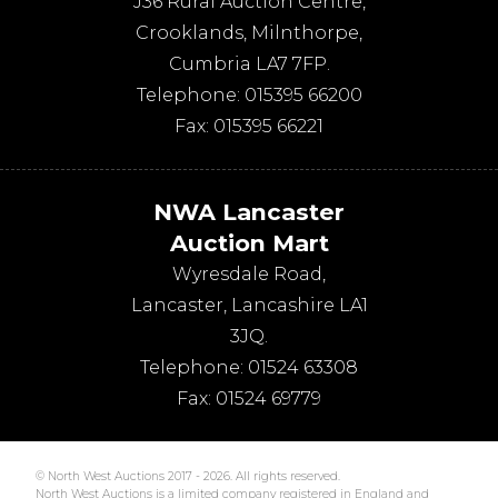
J36 Rural Auction Centre,
Crooklands
,
Milnthorpe
,
Cumbria
LA7 7FP
.
Telephone:
015395 66200
Fax:
015395 66221
NWA Lancaster
Auction Mart
Wyresdale Road
,
Lancaster
,
Lancashire
LA1
3JQ
.
Telephone:
01524 63308
Fax:
01524 69779
© North West Auctions 2017 - 2026. All rights reserved.
North West Auctions is a limited company registered in England and