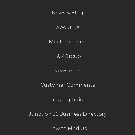
News & Blog
About Us
Meet the Team
L&K Group
Newsletter
Customer Comments
Tagging Guide
Junction 36 Business Directory
How to Find Us