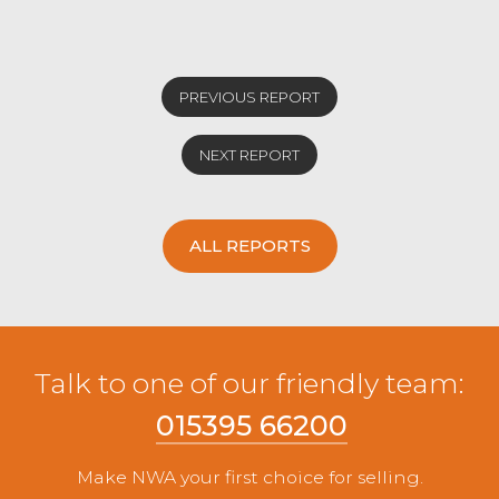
PREVIOUS REPORT
NEXT REPORT
ALL REPORTS
Talk to one of our friendly team:
015395 66200
Make NWA your first choice for selling.