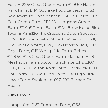
Foot, £122.50 Coat Green Farm, £118.50 Halton
Blackface to £112, Rough Fells £106 and
Park Farm, £114 Outrake Foot. Leicester: £153
Herdwicks to £102. A large entry of
Swallowmire. Continental: £151 Hall Farm, £125
medium Mules today, sold to £126 from
Coat Green Farm, £115.50 Hodgsons Green
JA&ME Mawson, Orton with others to £120
Farm, £114, £111 Hall Farm, £104 Brow Head. Blue
from MW&M Hodgson, Cartmel Fell and
Texel: £143, £120 The Crescent. Dutch Spotted:
£118 MA Barnes, Whinfell. Blue Faced
£139, £100 Black Syke. Mule: £139 Benson Hall,
Leicester’s sold to £156 from D&A
£129 Swallowmire, £126, £123 Benson Hall, £119
Nicholson, Ulverston.
Ghyll Farm, £119 Whelpside Farm. Beltex:
Cull rams sold to £180 for a Texel from
£128.50, £115 Coat Green Farm. Masham: £118
M&YS Barker, Halton with Cheviots to £145
Mealriggs Farm. Scotch Blackface: £112, £107,
from J Allonby & Son, Grayrigg and
£103, £96.50 Halton Park Farm. Herdwick: £110
Bluefaced Leicesters to £136 from P
Hall Farm, £94 Wall End Farm, £92 High Birk
Whitton & Son, Burneside.
Howe Farm. Swaledale: £97, £90 Barbon Fell
Customers are encouraged to continue to
House.
sell cull ewes and take advantage of the
current strong trade.
CAST EWE:
Hampshire: £163 Endmoor Farm, £136