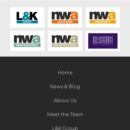
Home
News & Blog
About Us
Meet the Team
L&K Group