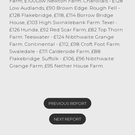
Farm, £100Low Newton Farm. Charollais - £128
Low Audlands, £90 Brown Edge. Rough Fell -
£128 Flakebridge, £118, £114 Borrow Bridge
House, £103 High Swinklebank Farm. Texel -
£126 Hunda, £92 Red Scar Farm, £82 Top Thorn
Farm. Teeswater - £124 Nibthwaite Grange
Farm. Continental - £112, £98 Croft Foot Farm.
Swaledale - £111 Calderside Farm, £88
Flakebridge. Suffolk - £106, £96 Nibthwaite
Grange Farm, £95 Nether House Farm.
PREVIOUS REPORT
NEXT REPORT