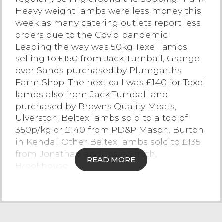
Heavy weight lambs were less money this
Contact Us
week as many catering outlets report less
orders due to the Covid pandemic.
Leading the way was 50kg Texel lambs
selling to £150 from Jack Turnball, Grange
over Sands purchased by Plumgarths
Farm Shop. The next call was £140 for Texel
lambs also from Jack Turnball and
purchased by Browns Quality Meats,
Ulverston. Beltex lambs sold to a top of
350p/kg or £140 from PD&P Mason, Burton
in Kendal. Other Beltex lambs sold to £135
from Jonathan and Josie Smith,
READ MORE
Brookhouse.
Upland lambs saw Herdwick x lambs sell
to £130 from TW&C Shepherd,
Underbarrow, with Mule lambs peaking at
£125 from John Twigge, Lindale. Plenty