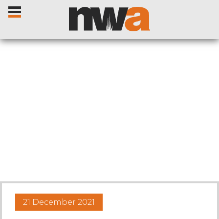
Home
Livestock Sales
Sale Dates
Catalogues
21 December 2021
Sales Reports