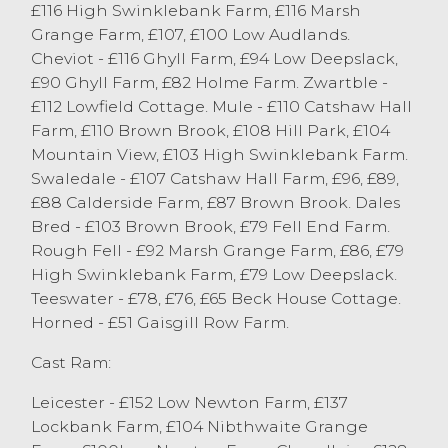
£116 High Swinklebank Farm, £116 Marsh
Dalesbred ewes sold to £103 from T&CM
Grange Farm, £107, £100 Low Audlands.
Kelsall & Sons, Chipping.
Cheviot - £116 Ghyll Farm, £94 Low Deepslack,
A smaller entry of cast rams on the market
£90 Ghyll Farm, £82 Holme Farm. Zwartble -
today with all selling to their full value,
£112 Lowfield Cottage. Mule - £110 Catshaw Hall
Leisters sold to a top of £152 from RI Dixon,
Farm, £110 Brown Brook, £108 Hill Park, £104
Low Newton and Rough Fells to £128 from
Mountain View, £103 High Swinklebank Farm.
A&M Skidmore, Tebay and Charollais
Swaledale - £107 Catshaw Hall Farm, £96, £89,
achieving the same price from Gibson &
£88 Calderside Farm, £87 Brown Brook. Dales
Berry, Endmoor. All types of cast sheep are
Bred - £103 Brown Brook, £79 Fell End Farm.
required next week, with a full ring side of
Rough Fell - £92 Marsh Grange Farm, £86, £79
buyers in attendance. For more
High Swinklebank Farm, £79 Low Deepslack.
information regarding next week sale,
Teeswater - £78, £76, £65 Beck House Cottage.
please contact Bradley Thompson on
Horned - £51 Gaisgill Row Farm.
07867 000244.
Cast Ram:
Leicester - £152 Low Newton Farm, £137
Lockbank Farm, £104 Nibthwaite Grange