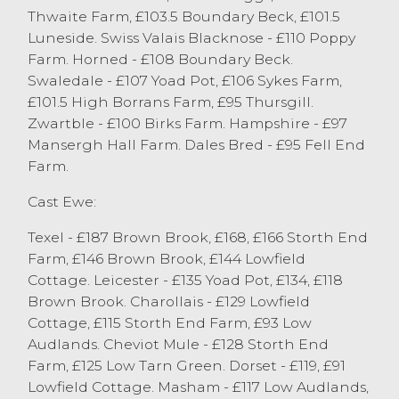
good runs of Cheviot Mule ewes were
Thwaite Farm, £103.5 Boundary Beck, £101.5
forward, selling to a top of £128 from PK&R
Luneside. Swiss Valais Blacknose - £110 Poppy
Woof, Stainton with others selling to £125
Farm. Horned - £108 Boundary Beck.
from TH&DM Cornthwaite & Son, Cartmel
Swaledale - £107 Yoad Pot, £106 Sykes Farm,
Fell. A big show of Mule ewes were forward
£101.5 High Borrans Farm, £95 Thursgill.
with all averaging £95, a top price of £110
Zwartble - £100 Birks Farm. Hampshire - £97
was achieved twice from T&CM Kelsall &
Mansergh Hall Farm. Dales Bred - £95 Fell End
Son, Chipping and Drinkall Bros, Over
Farm.
Wyresdale. A wonderful run of Masham
ewes from Gibson & Berry, Endmoor sold
Cast Ewe:
to a top of £117 for a pen of 20, with other
Texel - £187 Brown Brook, £168, £166 Storth End
Masham ewes selling to £116 from W&J
Farm, £146 Brown Brook, £144 Lowfield
Penny, Kirkby in Furness. There was more
Cottage. Leicester - £135 Yoad Pot, £134, £118
selection in the hill ewes but all types once
Brown Brook. Charollais - £129 Lowfield
again keenly bid for, Cheviots sold to £116
Cottage, £115 Storth End Farm, £93 Low
from JW&E Woof & Son, Firbank with a full
Audlands. Cheviot Mule - £128 Storth End
pen of Swaledale ewes selling to £107 from
Farm, £125 Low Tarn Green. Dorset - £119, £91
Drinkall Bros, Over Wyresdale. All
Lowfield Cottage. Masham - £117 Low Audlands,
Swaledales forward averaged £70.