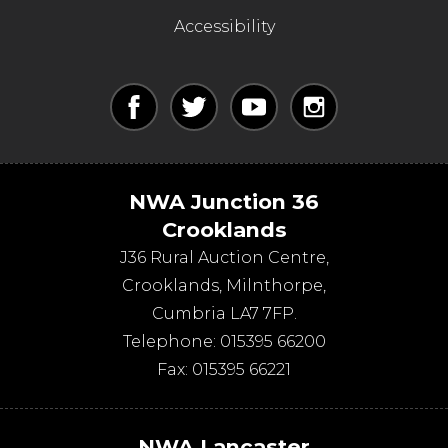
Accessibility
NWA Junction 36
Crooklands
J36 Rural Auction Centre,
Crooklands
,
Milnthorpe
,
Cumbria
LA7 7FP
.
Telephone:
015395 66200
Fax:
015395 66221
NWA Lancaster