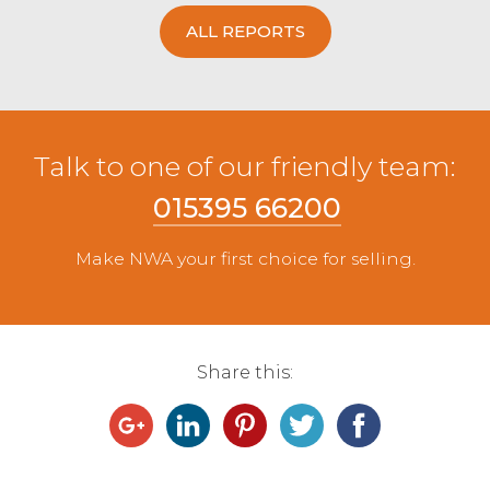
ALL REPORTS
Talk to one of our friendly team:
015395 66200
Make NWA your first choice for selling.
Share this: