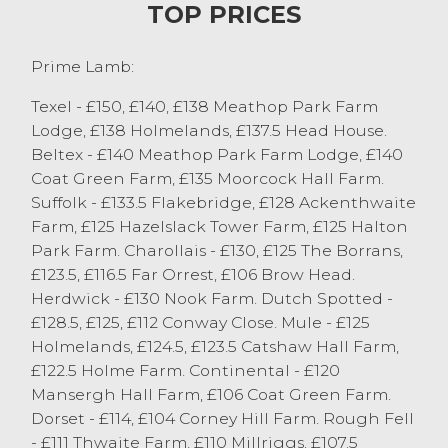
more pens of Mule lambs easily sold in the
TOP PRICES
early £120’s. Horned lambs saw Rough Fells
sell to £111 from MP&H York, Sedbergh.
Prime Lamb:
Next week at Junction 36 is will be
business as usual with the sale at 1pm.
Texel - £150, £140, £138 Meathop Park Farm
Please can vendors contact Ian Atkinson
Lodge, £138 Holmelands, £137.5 Head House.
on 07766521472 with numbers for this sale,
Beltex - £140 Meathop Park Farm Lodge, £140
to help with promotion. All buyers will be
Coat Green Farm, £135 Moorcock Hall Farm.
in attendance.
Suffolk - £133.5 Flakebridge, £128 Ackenthwaite
Farm, £125 Hazelslack Tower Farm, £125 Halton
Cast Sheep
Park Farm. Charollais - £130, £125 The Borrans,
Today saw another good entry of cull ewes
£123.5, £116.5 Far Orrest, £106 Brow Head.
with 540 forward, all types continuing to
Herdwick - £130 Nook Farm. Dutch Spotted -
be another strong trade at Junction 36.
£128.5, £125, £112 Conway Close. Mule - £125
Texel ewes once again led the way selling
Holmelands, £124.5, £123.5 Catshaw Hall Farm,
to a top of £187 from T&CM Kelsall & Sons,
£122.5 Holme Farm. Continental - £120
Chipping. The best Texels ewes regularly
Mansergh Hall Farm, £106 Coat Green Farm.
sold at the £170-£180 mark, with the next
Dorset - £114, £104 Corney Hill Farm. Rough Fell
level down the £120 and £130 mark. Some
- £111 Thwaite Farm, £110 Millriggs, £107.5