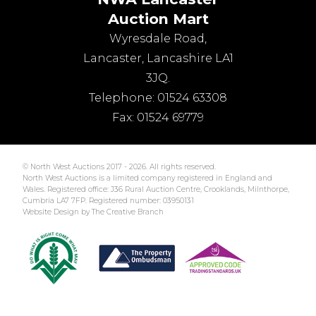
Auction Mart
Wyresdale Road
,
Lancaster
,
Lancashire
LA1
3JQ
.
Telephone:
01524 63308
Fax:
01524 69779
© North West Auctions 2017 - 2026. All rights reserved.
North West Auctions is a limited company registered in England and
Wales. Registered office: J36 Rural Auction Centre, Crooklands, Milnthorpe,
Cumbria LA7 7FP. Registered number: 03950131
Website Design by The Creative Branch