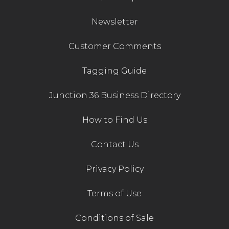
Newsletter
Customer Comments
Tagging Guide
Junction 36 Business Directory
How to Find Us
Contact Us
Privacy Policy
Terms of Use
Conditions of Sale