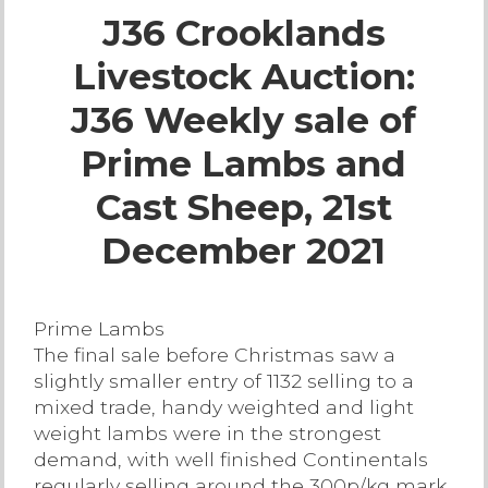
J36 Crooklands
Live Ring Streaming
Livestock Auction:
Online Sales
J36 Weekly sale of
Farm Machinery Sales
Prime Lambs and
Cast Sheep, 21st
Land Agents
December 2021
Architecture
Prime Lambs
Fine Art & Antiques
The final sale before Christmas saw a
slightly smaller entry of 1132 selling to a
Job Vacancies
mixed trade, handy weighted and light
weight lambs were in the strongest
demand, with well finished Continentals
Venue Hire
regularly selling around the 300p/kg mark.