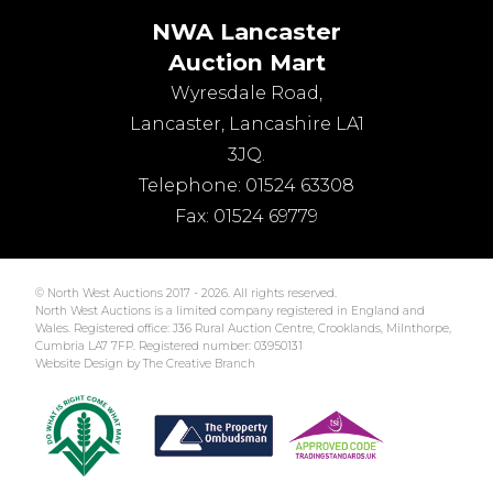
NWA Lancaster
Auction Mart
Wyresdale Road
,
Lancaster
,
Lancashire
LA1
3JQ
.
Telephone:
01524 63308
Fax:
01524 69779
© North West Auctions 2017 - 2026. All rights reserved.
North West Auctions is a limited company registered in England and
Wales. Registered office: J36 Rural Auction Centre, Crooklands, Milnthorpe,
Cumbria LA7 7FP. Registered number: 03950131
Website Design by The Creative Branch