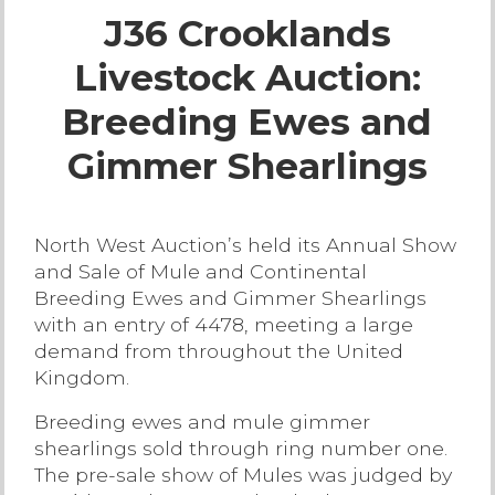
J36 Crooklands
Live Ring Streaming
Livestock Auction:
Online Sales
Breeding Ewes and
Farm Machinery Sales
Gimmer Shearlings
Land Agents
North West Auction’s held its Annual Show
and Sale of Mule and Continental
Architecture
Breeding Ewes and Gimmer Shearlings
with an entry of 4478, meeting a large
Fine Art & Antiques
demand from throughout the United
Kingdom.
Job Vacancies
Breeding ewes and mule gimmer
shearlings sold through ring number one.
Venue Hire
The pre-sale show of Mules was judged by