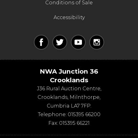
Conditions of Sale
Accessibility
NWA Junction 36
Crooklands
J36 Rural Auction Centre,
Crooklands
,
Milnthorpe
,
Cumbria
LA7 7FP
.
Telephone:
015395 66200
Fax:
015395 66221