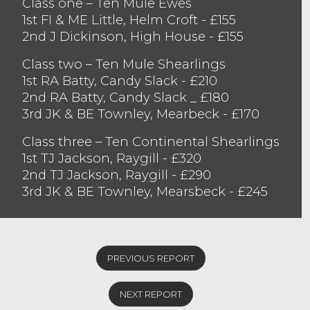
Class one – Ten Mule Ewes
bid for. They peaked at £160 for the
1st FI & ME Little, Helm Croft - £155
consignment of Mules from FI & ME Little,
2nd J Dickinson, High House - £155
Barrows Green who sold other pens to £155
twice and £150 three times. Also selling in
Class two – Ten Mule Shearlings
the one fifty regions was J Dickinson,
1st RA Batty, Candy Slack - £210
Woodhouse, achieving £155 followed by TA
2nd RA Batty, Candy Slack _ £180
& JA Dixon, Selside and at £150 twice was S
3rd JK & BE Townley, Mearbeck - £170
Jackson, Penrith. Texel ewes sold to £160
Class three – Ten Continental Shearlings
from T Bunting, Gatebeck closely followed
1st TJ Jackson, Raygill - £320
£155 from R & AC Harper, Lambrigg.
2nd TJ Jackson, Raygill - £290
Mule gimmer shearlings saw strong
3rd JK & BE Townley, Mearsbeck - £245
demand for good quality sheep with
buyers looking to take home good quality
sheep. The Champion pen topped the sale
selling to £210. This was followed by the
PREVIOUS REPORT
consignment from JR & LA Capstick,
Killington selling to £200 and £190. TH
NEXT REPORT
Gibson and Son, Staveley sold to £195