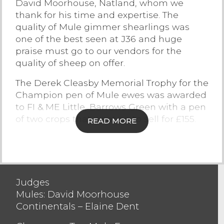
David Moorhouse, Natland, whom we
thank for his time and expertise. The
Contact Us
quality of Mule gimmer shearlings was
one of the best seen at J36 and huge
praise must go to our vendors for the
quality of sheep on offer.
The Derek Cleasby Memorial Trophy for the
Champion pen of Mule ewes was awarded
to FI & ME Little, Barrows Green with a pen
of two crops that went on to sell for £155.
READ MORE
The John Nelson Memorial Trophy for the
Champion pen of Mule shearlings was
awarded to RA Batty, Selside selling to £210
who also won the second prize rosette
Judges
selling to £180.
Mules: David Moorhouse
Continentals – Elaine Dent
The ewe trade saw buyers looking to
purchase powerful ewes and were eagerly