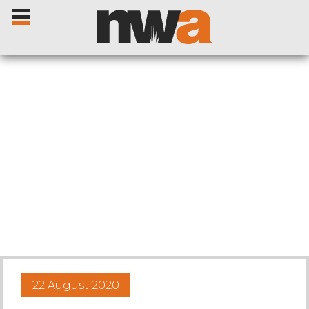
Home
Livestock Sales
Sale Dates
Catalogues
22 August 2020
Sales Reports