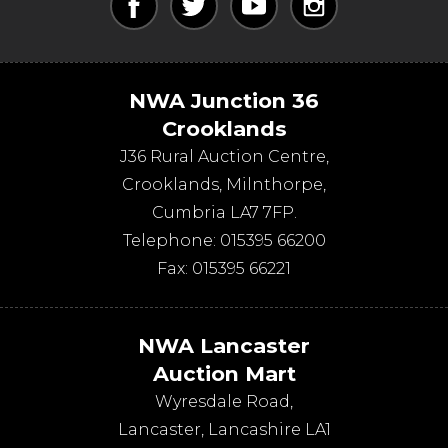
NWA Junction 36
Crooklands
J36 Rural Auction Centre,
Crooklands
,
Milnthorpe
,
Cumbria
LA7 7FP
.
Telephone:
015395 66200
Fax:
015395 66221
NWA Lancaster
Auction Mart
Wyresdale Road
,
Lancaster
,
Lancashire
LA1