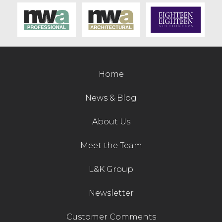
Contact Us
Home
News & Blog
About Us
Meet the Team
L&K Group
Newsletter
Customer Comments