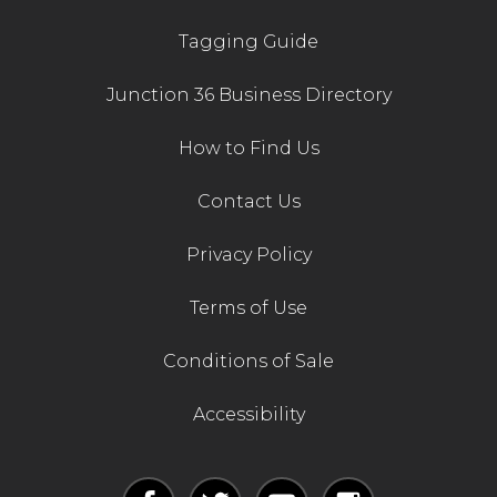
Tagging Guide
Junction 36 Business Directory
How to Find Us
Contact Us
Privacy Policy
Terms of Use
Conditions of Sale
Accessibility