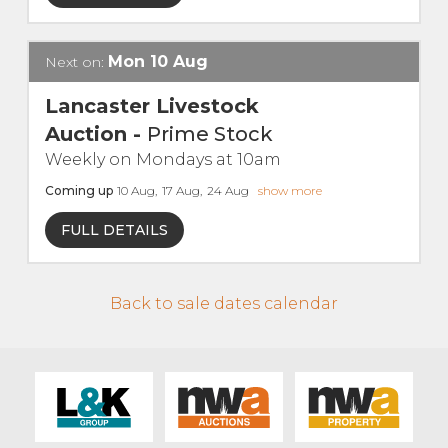
Live Ring Streaming
Mon
10
Aug
Next on:
Online Sales
Lancaster Livestock
Auction
-
Prime Stock
Farm Machinery Sales
Weekly on Mondays at 10am
Coming up
10
Aug
,
17
Aug
,
24
Aug
show more
Land Agents
FULL DETAILS
Architecture
Back to sale dates calendar
Fine Art & Antiques
Job Vacancies
Venue Hire