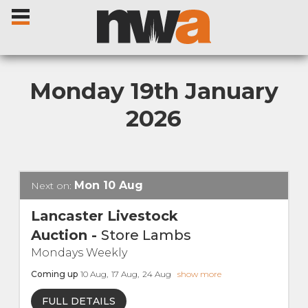
Monday 19th January
2026
Home
Livestock Sales
Mon
10
Aug
Next on:
Sale Dates
Lancaster Livestock
Auction
-
Store Lambs
Catalogues
Mondays Weekly
Coming up
10
Aug
,
17
Aug
,
24
Aug
show more
Sales Reports
FULL DETAILS